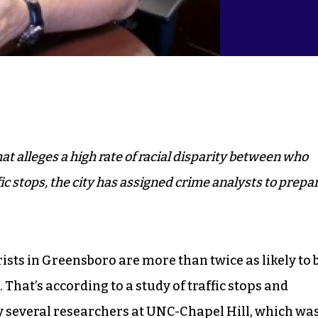
at alleges a high rate of racial disparity between who
fic stops, the city has assigned crime analysts to prepa
sts in Greensboro are more than twice as likely to 
 That’s according to a study of traffic stops and
 several researchers at UNC-Chapel Hill
, which wa