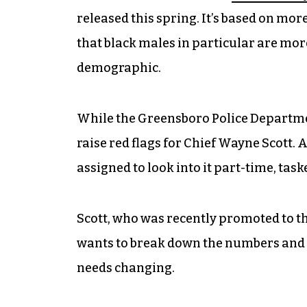
released this spring. It’s based on mor
that black males in particular are more 
demographic.
While the Greensboro Police Department
raise red flags for Chief Wayne Scott.
assigned to look into it part-time, tas
Scott, who was recently promoted to the
wants to break down the numbers and 
needs changing.