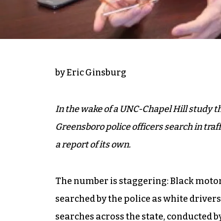
by Eric Ginsburg
In the wake of a UNC-Chapel Hill study th
Greensboro police officers search in traf
a report of its own.
The number is staggering: Black motori
searched by the police as white drivers.
searches across the state,
conducted by