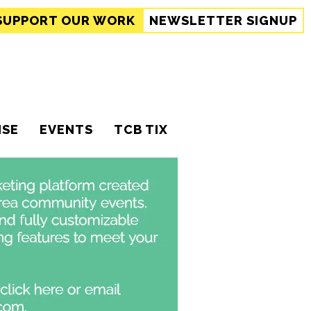
SUPPORT
OUR WORK
NEWSLETTER SIGNUP
ISE
EVENTS
TCB TIX