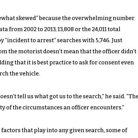
omewhat skewed” because the overwhelming number
ta from 2002 to 2013, 13,808 or the 24,011 total
by “incident to arrest” searches with 5,746. Just
om the motorist doesn’t mean that the officer didn’t
ding that it is best practice to ask for consent even
rch the vehicle.
doesn’t tell us what got us to the search,” he said. “Th
ity of the circumstances an officer encounters.”
n” factors that play into any given search, some of