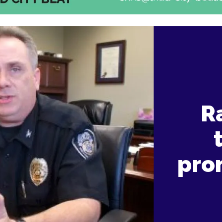
Ra
pro