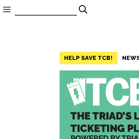
Search
for:
HELP SAVE TCB!
NEW