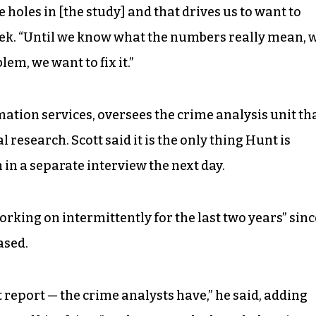
 holes in [the study] and that drives us to want to
 week. “Until we know what the numbers really mean, 
blem, we want to fix it.”
ation services, oversees the crime analysis unit th
 research. Scott said it is the only thing Hunt is
in a separate interview the next day.
rking on intermittently for the last two years” sinc
ased.
 report — the crime analysts have,” he said, adding