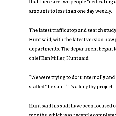
that there are two people “dedicating a
amounts to less than one day weekly.
The latest traffic stop and search stud
Hunt said, with the latest version now
departments. The department began lo
chief Ken Miller, Hunt said.
“We were trying to do it internally an
staffed,” he said. “It’s a lengthy project.
Hunt said his staff have been focused o
months, which was recently completed b