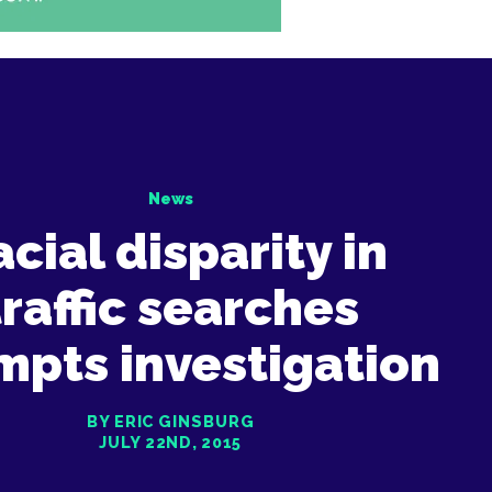
News
cial disparity in
traffic searches
mpts investigation
BY ERIC GINSBURG
JULY 22ND, 2015