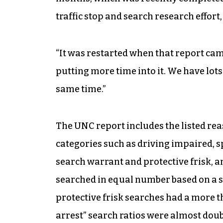
traffic stop and search research effort,
“It was restarted when that report cam
putting more time into it. We have lots
same time.”
The UNC report includes the listed rea
categories such as driving impaired, sp
search warrant and protective frisk, 
searched in equal number based on a s
protective frisk searches had a more t
arrest” search ratios were almost doubl