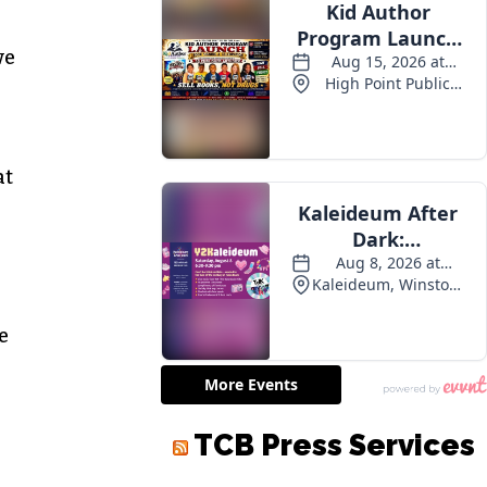
we
at
e
TCB Press Services