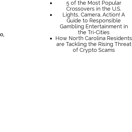
5 of the Most Popular
Crossovers in the U.S.
Lights, Camera, Action! A
Guide to Responsible
Gambling Entertainment in
the Tri-Cities
o,
How North Carolina Residents
are Tackling the Rising Threat
of Crypto Scams