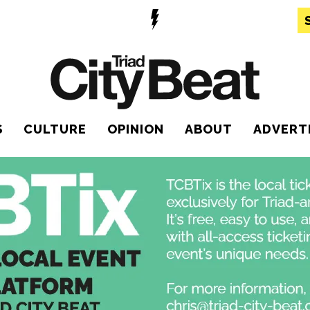
S
CULTURE
OPINION
ABOUT
ADVERT