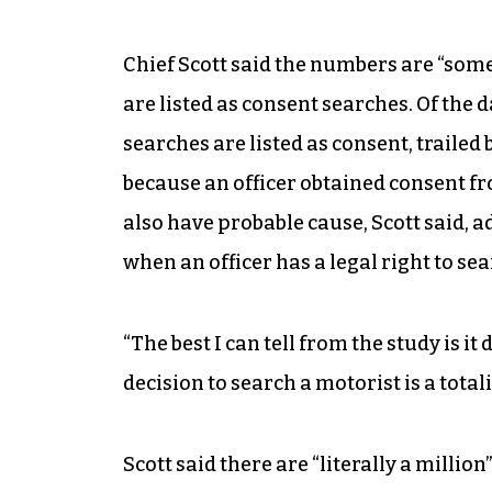
Chief Scott said the numbers are “s
are listed as consent searches. Of the da
searches are listed as consent, trailed 
because an officer obtained consent fr
also have probable cause, Scott said, ad
when an officer has a legal right to sea
“The best I can tell from the study is it 
decision to search a motorist is a total
Scott said there are “literally a millio