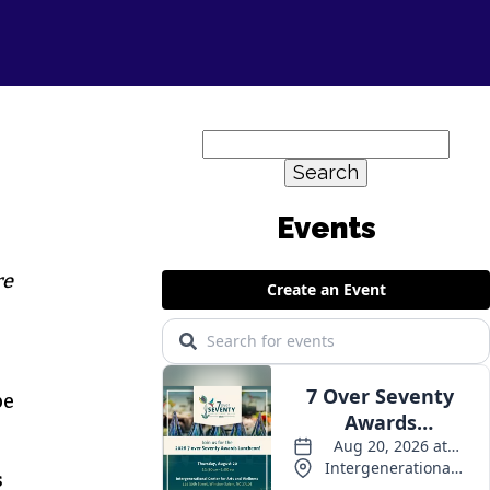
Search
for:
Events
re
be
s