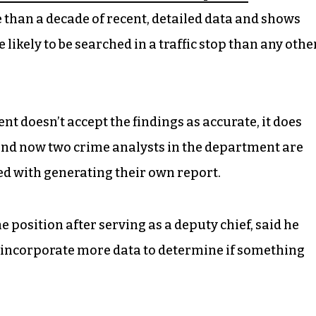
e than a decade of recent, detailed data and shows
likely to be searched in a traffic stop than any othe
 doesn’t accept the findings as accurate, it does
 And now two crime analysts in the department are
ked with generating their own report.
 position after serving as a deputy chief, said he
incorporate more data to determine if something