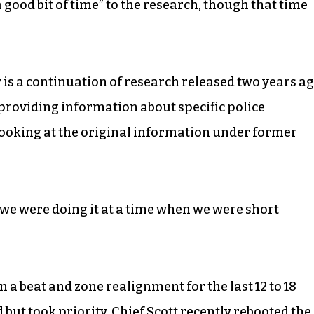
 good bit of time” to the research, though that time
y is a continuation of research released two years ag
 providing information about specific police
oking at the original information under former
d we were doing it at a time when we were short
n a beat and zone realignment for the last 12 to 18
ut took priority. Chief Scott recently rebooted the