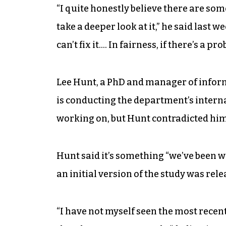
“I quite honestly believe there are some
take a deeper look at it,” he said last
can’t fix it…. In fairness, if there’s a pro
Lee Hunt, a PhD and manager of inform
is conducting the department’s internal
working on, but Hunt contradicted him 
Hunt said it’s something “we’ve been wo
an initial version of the study was rele
“I have not myself seen the most recent