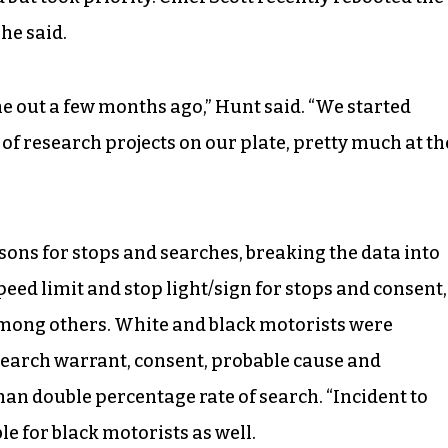
 he said.
e out a few months ago,” Hunt said. “We started
 of research projects on our plate, pretty much at th
sons for stops and searches, breaking the data into
eed limit and stop light/sign for stops and consent,
among others. White and black motorists were
earch warrant, consent, probable cause and
han double percentage rate of search. “Incident to
e for black motorists as well.