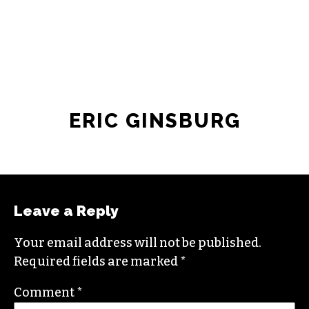
JOIN THE SOCIETY
ERIC GINSBURG