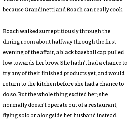
luxurious, refinished home of a restaurant once
a week still isn’t the standalone, dedicated ramen
shop of my dreams — the likes of which have also
thrilled me in Boston, Durham and Austin — it’s a
nonetheless heartening development.
That’s not just because it’s more ramen. It’s also
because Grandinetti and Roach can really cook.
Roach walked surreptitiously through the
dining room about halfway through the first
evening of the affair, a black baseball cap pulled