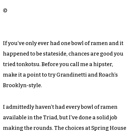
©
If you’ve only ever had one bowl of ramen and it
happened to be stateside, chances are good you