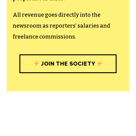
unfettered press with a bundling of local
experiences designed to build
community, and unique engagements
with our newsroom that will help you
understand, and shape, local
journalism’s critical role in uplifting the
people in our cities.
All revenue goes directly into the
newsroom as reporters’ salaries and
freelance commissions.