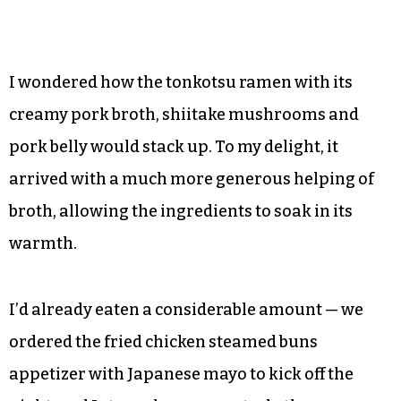
©
I wondered how the tonkotsu ramen with its
creamy pork broth, shiitake mushrooms and
pork belly would stack up. To my delight, it