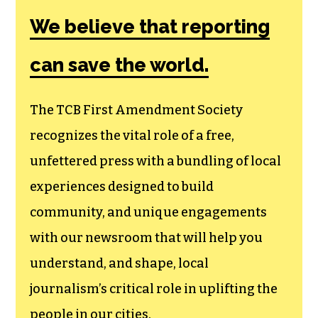
Amendment
Society, a
membership that
goes directly to
funding TCB‘s
newsroom.
We believe that reporting
can save the world.
The TCB First Amendment Society
recognizes the vital role of a free,