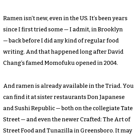
Ramen isn’t new, even in the US. It’s been years
since I first tried some — I admit, in Brooklyn
— back before I did any kind of regular food
writing. And that happened long after David
Chang’s famed Momofuku opened in 2004.
And ramen is already available in the Triad. You
can find it at sister restaurants Don Japanese
and Sushi Republic — both on the collegiate Tate
Street — and even the newer Crafted: The Art of
Street Food and Tunazilla in Greensboro. It may