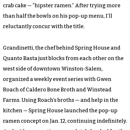
crab cake — “hipster ramen.” After trying more
than half the bowls on his pop-up menu, I’ll
reluctantly concur with the title.
Grandinetti, the chef behind Spring House and
Quanto Basta just blocks from each other on the
west side of downtown Winston-Salem,
organized a weekly event series with Gwen
Roach of Caldero Bone Broth and Winstead
Farms. Using Roach’s broths — and help in the
kitchen — Spring House launched the pop-up
ramen concept on Jan. 12, continuing indefinitely.