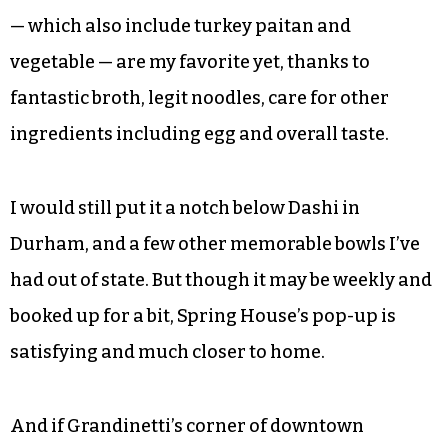
tried tonkotsu. Before you call me a hipster,
make it a point to try Grandinetti and Roach’s
Brooklyn-style.
I admittedly haven’t had every bowl of ramen
available in the Triad, but I’ve done a solid job
making the rounds. The choices at Spring House
— which also include turkey paitan and
vegetable — are my favorite yet, thanks to
fantastic broth, legit noodles, care for other
ingredients including egg and overall taste.