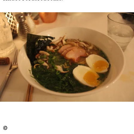
But we briefly lamented that each bowl didn’t
feature more broth, with the soups looking more
like the sort of ramen that’s dipped in broth
rather than steeping in it. That’s certainly a style
of ramen, but we still wanted more.
And so I ordered some.