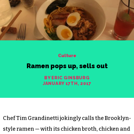
Culture
Ramen pops up, sells out
BY ERIC GINSBURG
JANUARY 17TH, 2017
Chef Tim Grandinetti jokingly calls the Brooklyn-
style ramen — with its chicken broth, chicken and