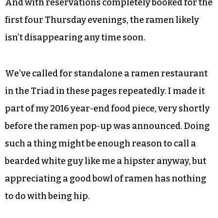
And with reservations completely booked for the
first four Thursday evenings, the ramen likely
isn’t disappearing any time soon.
We’ve called for standalone a ramen restaurant
in the Triad in these pages repeatedly. I made it
part of my 2016 year-end food piece, very shortly
before the ramen pop-up was announced. Doing
such a thing might be enough reason to call a
bearded white guy like me a hipster anyway, but
appreciating a good bowl of ramen has nothing
to do with being hip.