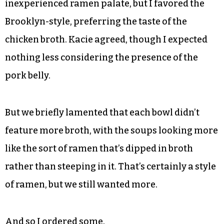
a lighter dashi — with crispy pork, pork meatball
and kimchi. Grandinetti said beforehand these
two were likely his favorites, and they appeared
first on the menu, too.
Nothing against the house ramen, and you can
feel free to blame my still relatively
inexperienced ramen palate, but I favored the
Brooklyn-style, preferring the taste of the
chicken broth. Kacie agreed, though I expected
nothing less considering the presence of the
pork belly.