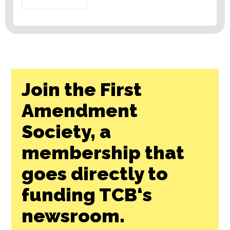
Join the First