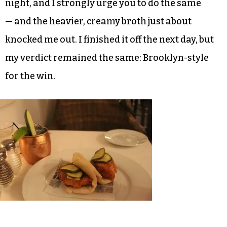
arrived with a much more generous helping of
broth, allowing the ingredients to soak in its
warmth.
I’d already eaten a considerable amount — we
ordered the fried chicken steamed buns
appetizer with Japanese mayo to kick off the
night, and I strongly urge you to do the same
— and the heavier, creamy broth just about
knocked me out. I finished it off the next day, but
my verdict remained the same: Brooklyn-style
for the win.