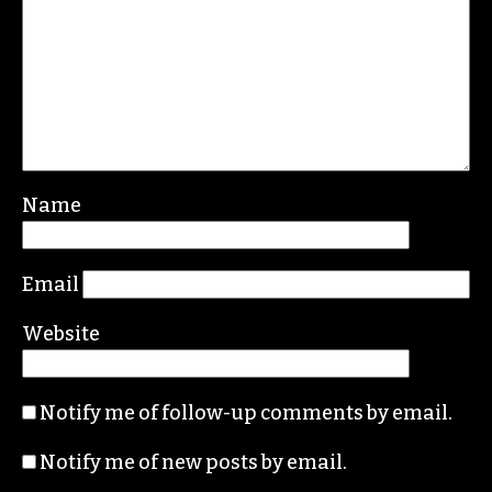
Leave a Reply
Your email address will not be published.
Required fields are marked
*
Comment
*
Name