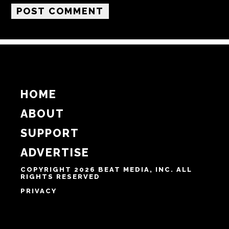
Email
Website
Notify me of follow-up comments by email.
Notify me of new posts by email.
HOME