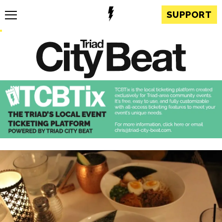
SUPPORT