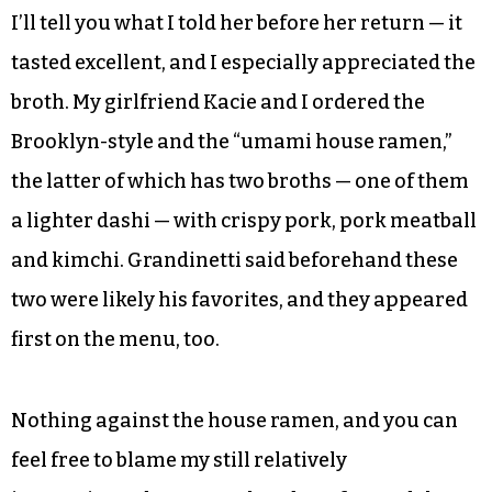
low towards her brow. She hadn’t had a chance to
try any of their finished products yet, and would
return to the kitchen before she had a chance to
do so. But the whole thing excited her; she
normally doesn’t operate out of a restaurant,
flying solo or alongside her husband instead.
I’ll tell you what I told her before her return — it
tasted excellent, and I especially appreciated the
broth. My girlfriend Kacie and I ordered the
Brooklyn-style and the “umami house ramen,”
the latter of which has two broths — one of them