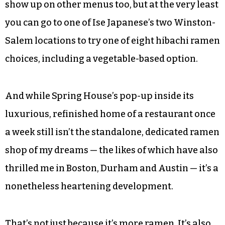
show up on other menus too, but at the very least
you can go to one of Ise Japanese’s two Winston-
Salem locations to try one of eight hibachi ramen
choices, including a vegetable-based option.
And while Spring House’s pop-up inside its