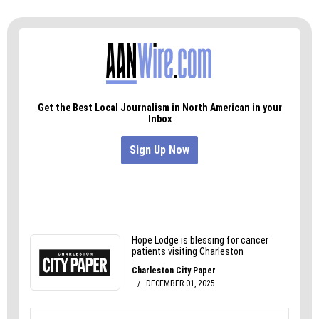
Visit Spring House at 450 N. Spring St. (W-S) or at
springhousenc.com, and reserve a spot for the
Thursday ramen menus at 336.293.4797.