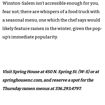
I would still put it a notch below Dashi in
Durham, and a few other memorable bowls I’ve
had out of state. But though it may be weekly and
booked up for a bit, Spring House’s pop-up is
satisfying and much closer to home.
And if Grandinetti’s corner of downtown
Winston-Salem isn’t accessible enough for you,
fear not; there are whispers of a food truck with
a seasonal menu, one which the chef says would
likely feature ramen in the winter, given the pop-
up’s immediate popularity.