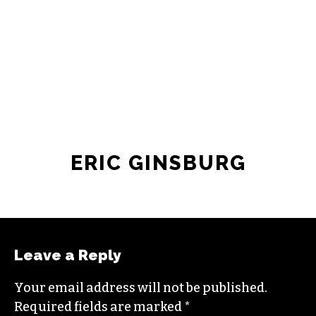
JOIN THE SOCIETY