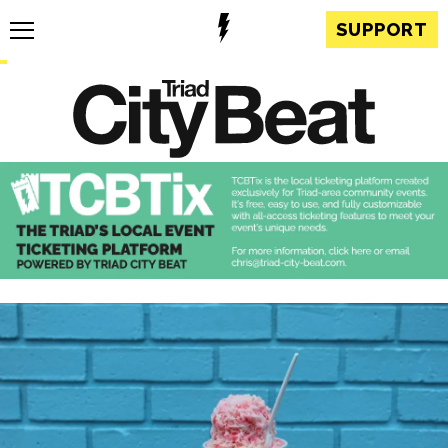
SUPPORT