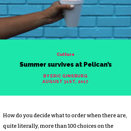
Culture
Summer survives at Pelican’s
BY ERIC GINSBURG
AUGUST 31ST, 2017
How do you decide what to order when there are,
quite literally, more than 100 choices on the