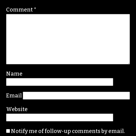
ERIC GINSBURG
Leave a Reply
Your email address will not be published.
Required fields are marked
*
Comment
*