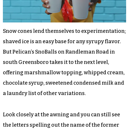
Snow cones lend themselves to experimentation;
shaved ice is an easy base for any syrupy flavor.
But Pelican’s SnoBalls on Randleman Road in
south Greensboro takes it to the next level,
offering marshmallow topping, whipped cream,
chocolate syrup, sweetened condensed milk and
a laundry list of other variations.
Look closely at the awning and you can still see
the letters spelling out the name of the former