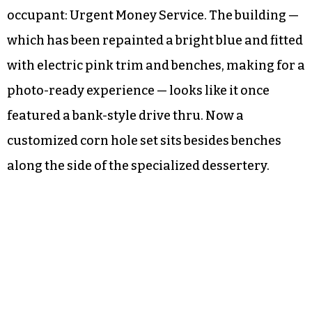
occupant: Urgent Money Service. The building —
which has been repainted a bright blue and fitted
with electric pink trim and benches, making for a
photo-ready experience — looks like it once
featured a bank-style drive thru. Now a
customized corn hole set sits besides benches
along the side of the specialized dessertery.