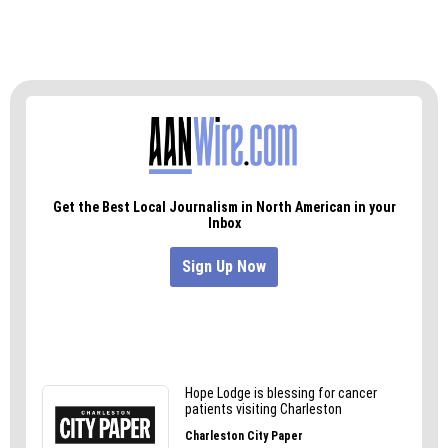
There’s still plenty of summer to be had.
Visit Pelican’s SnoBalls seven days a week at 2405
Randleman Road (GSO) or at
pelicanssnoballs.com/greensboronc.php.