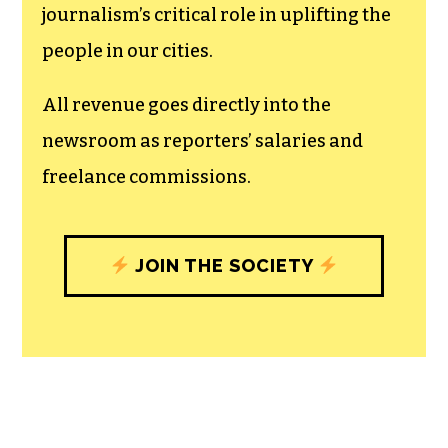
The TCB First Amendment Society
recognizes the vital role of a free,
unfettered press with a bundling of local
experiences designed to build
community, and unique engagements
with our newsroom that will help you
understand, and shape, local
journalism’s critical role in uplifting the
people in our cities.
All revenue goes directly into the
newsroom as reporters’ salaries and
freelance commissions.