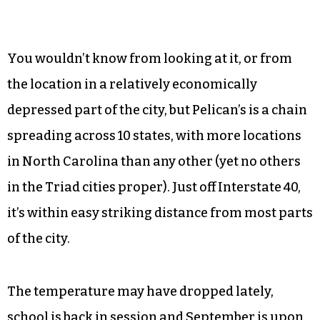
You wouldn’t know from looking at it, or from
the location in a relatively economically
depressed part of the city, but Pelican’s is a chain
spreading across 10 states, with more locations