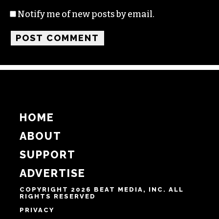
Name
Email
Website
Notify me of follow-up comments by email.
Notify me of new posts by email.