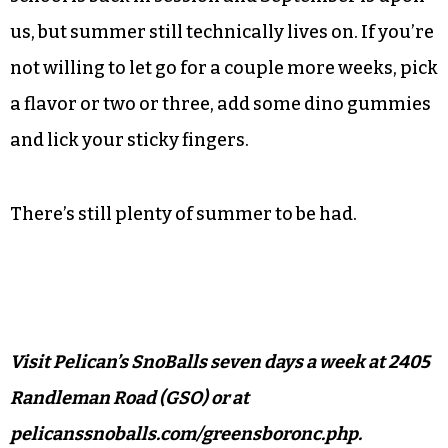
in North Carolina than any other (yet no others
in the Triad cities proper). Just off Interstate 40,
it’s within easy striking distance from most parts
of the city.
The temperature may have dropped lately,
school is back in session and September is upon
us, but summer still technically lives on. If you’re
not willing to let go for a couple more weeks, pick
a flavor or two or three, add some dino gummies
and lick your sticky fingers.