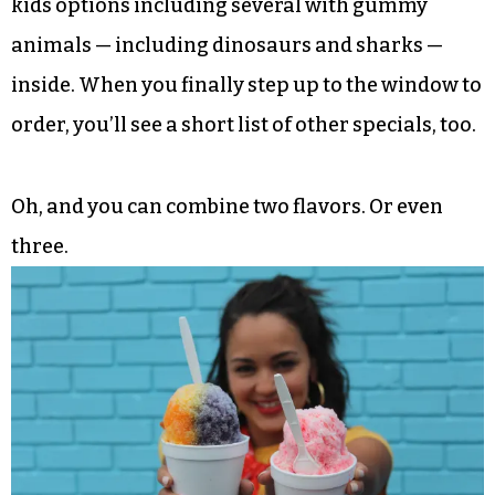
kids options including several with gummy
animals — including dinosaurs and sharks —
inside. When you finally step up to the window to
order, you’ll see a short list of other specials, too.
Oh, and you can combine two flavors. Or even
three.