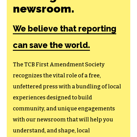
Join the First
Amendment
Society, a
membership that
goes directly to
funding TCB‘s
newsroom.
We believe that reporting
can save the world.