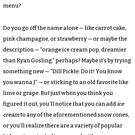
menu?
Do you go off the name alone — like carrot cake,
pink champagne, or strawberry — or maybe the
description — “orange ice cream pop, dreamier
than Ryan Gosling,” perhaps? Maybe it’s by trying
something new — “Dill Pickle: Do it! You know
you wanna J” — or sticking to an old favorite like
lime or grape. But just when you think you
figured it out, you’ll notice that you can add
ice
cream
to any of the aforementioned snow cones,
or you’ll realize there are a variety of popular