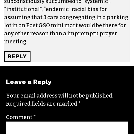
subconsciously succumbed to “systemic”,
“institutional”, “endemic” racial bias for
assuming that 3 cars congregating in a parking
lot in an East GSO mini mart would be there for
any other reason than a impromptu prayer
meeting.
REPLY
Leave a Reply
Your email address will not be published.
Required fields are marked
*
Comment
*