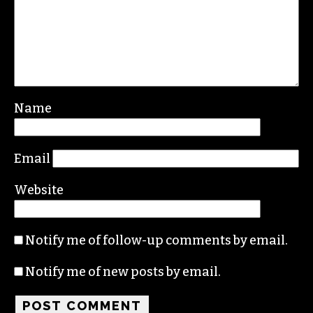
Name
Email
Website
Notify me of follow-up comments by email.
Notify me of new posts by email.