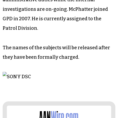
investigations are on-going. McPhatter joined
GPD in 2007. He is currently assigned to the
Patrol Division.
The names of the subjects will be released after
they have been formally charged.