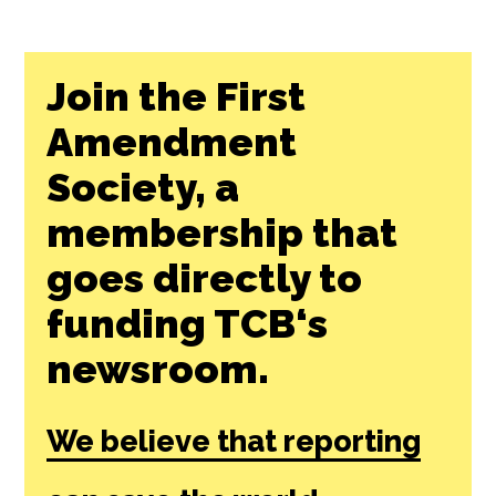
Join the First
Amendment
Society, a
membership that
goes directly to
funding TCB‘s
newsroom.
We believe that reporting