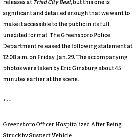
releases at
Triad City Beat
, but this one is
significant and detailed enough that we want to
make it accessible to the public in its full,
unedited format. The Greensboro Police
Department released the following statement at
12:08 a.m. on Friday, Jan. 29. The accompanying
photos were taken by Eric Ginsburg about 45
minutes earlier at the scene.
***
Greensboro Officer Hospitalized After Being
Struck by Suspect Vehicle