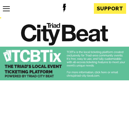
SUPPORT