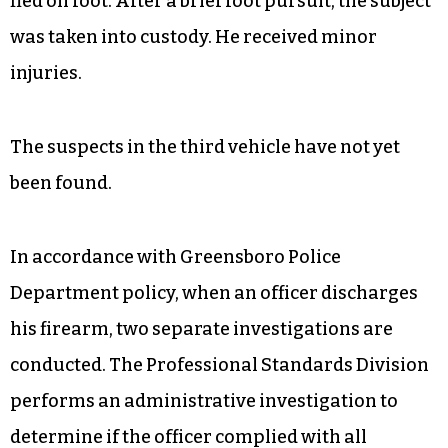
fled on foot. After a brief foot pursuit, the subject
was taken into custody. He received minor
injuries.
The suspects in the third vehicle have not yet
been found.
In accordance with Greensboro Police
Department policy, when an officer discharges
his firearm, two separate investigations are
conducted. The Professional Standards Division
performs an administrative investigation to
determine if the officer complied with all