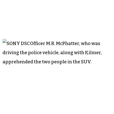
Officer M.R. McPhatter, who was
driving the police vehicle, along with Kilmer,
apprehended the two people in the SUV.