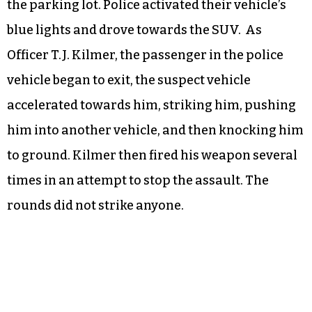
the parking lot. Police activated their vehicle’s
blue lights and drove towards the SUV. As
Officer T.J. Kilmer, the passenger in the police
vehicle began to exit, the suspect vehicle
accelerated towards him, striking him, pushing
him into another vehicle, and then knocking him
to ground. Kilmer then fired his weapon several
times in an attempt to stop the assault. The
rounds did not strike anyone.