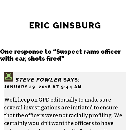
ERIC GINSBURG
One response to “Suspect rams officer
with car, shots fired”
STEVE FOWLER
SAYS:
JANUARY 29, 2016 AT 9:44 AM
Well, keep on GPD editorially to make sure
several investigations are initiated to ensure
that the officers were not racially profiling. We
certainly wouldn’t want the officers to have