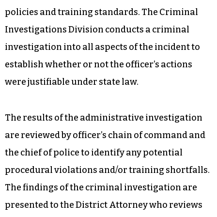
policies and training standards. The Criminal
Investigations Division conducts a criminal
investigation into all aspects of the incident to
establish whether or not the officer’s actions
were justifiable under state law.
The results of the administrative investigation
are reviewed by officer’s chain of command and
the chief of police to identify any potential
procedural violations and/or training shortfalls.
The findings of the criminal investigation are
presented to the District Attorney who reviews