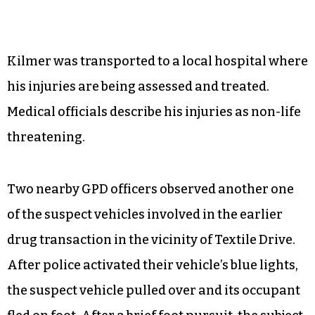
Kilmer was transported to a local hospital where
his injuries are being assessed and treated.
Medical officials describe his injuries as non-life
threatening.
Two nearby GPD officers observed another one
of the suspect vehicles involved in the earlier
drug transaction in the vicinity of Textile Drive.
After police activated their vehicle’s blue lights,
the suspect vehicle pulled over and its occupant