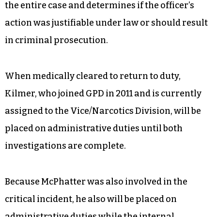
the entire case and determines if the officer’s
action was justifiable under law or should result
in criminal prosecution.
When medically cleared to return to duty,
Kilmer, who joined GPD in 2011 and is currently
assigned to the Vice/Narcotics Division, will be
placed on administrative duties until both
investigations are complete.
Because McPhatter was also involved in the
critical incident, he also will be placed on
administrative duties while the internal