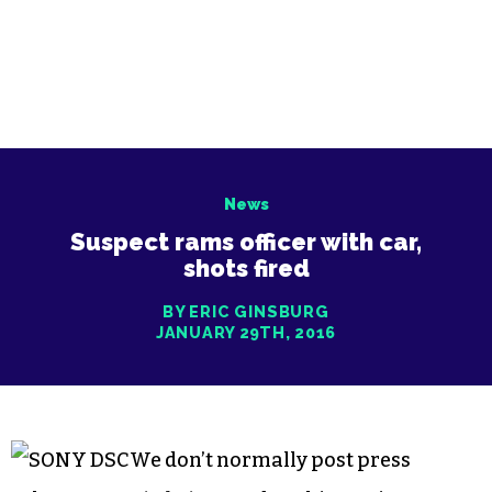
News
Suspect rams officer with car,
shots fired
BY ERIC GINSBURG
JANUARY 29TH, 2016
We don’t normally post press