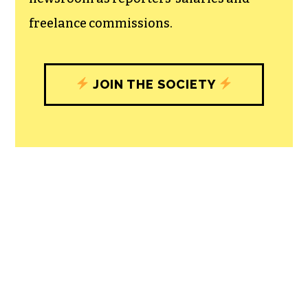
freelance commissions.
JOIN THE SOCIETY