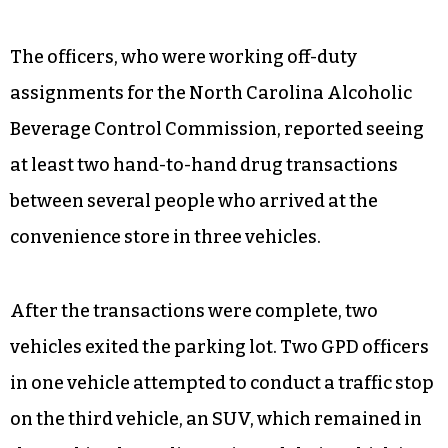
The officers, who were working off-duty
assignments for the North Carolina Alcoholic
Beverage Control Commission, reported seeing
at least two hand-to-hand drug transactions
between several people who arrived at the
convenience store in three vehicles.
After the transactions were complete, two
vehicles exited the parking lot. Two GPD officers
in one vehicle attempted to conduct a traffic stop
on the third vehicle, an SUV, which remained in