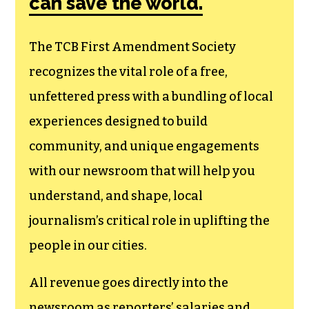
can save the world.
The TCB First Amendment Society
recognizes the vital role of a free,
unfettered press with a bundling of local
experiences designed to build
community, and unique engagements
with our newsroom that will help you
understand, and shape, local
journalism’s critical role in uplifting the
people in our cities.
All revenue goes directly into the
newsroom as reporters’ salaries and