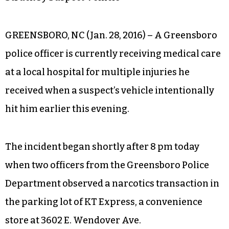
GREENSBORO, NC (Jan. 28, 2016) – A Greensboro
police officer is currently receiving medical care
at a local hospital for multiple injuries he
received when a suspect’s vehicle intentionally
hit him earlier this evening.
The incident began shortly after 8 pm today
when two officers from the Greensboro Police
Department observed a narcotics transaction in
the parking lot of KT Express, a convenience
store at 3602 E. Wendover Ave.