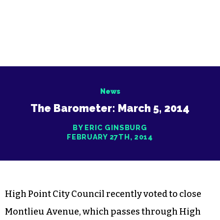
News
The Barometer: March 5, 2014
BY ERIC GINSBURG
FEBRUARY 27TH, 2014
High Point City Council recently voted to close
Montlieu Avenue, which passes through High