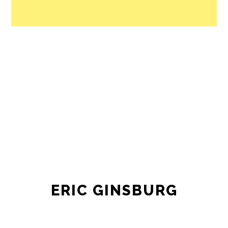
ERIC GINSBURG