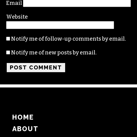
Email
Website
Notify me of follow-up comments by email.
Notify me of new posts by email.
HOME
ABOUT