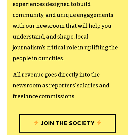
experiences designed to build
community, and unique engagements
with our newsroom that will help you
understand, and shape, local
journalism’s critical role in uplifting the
people in our cities.
All revenue goes directly into the
newsroom as reporters’ salaries and
freelance commissions.
JOIN THE SOCIETY