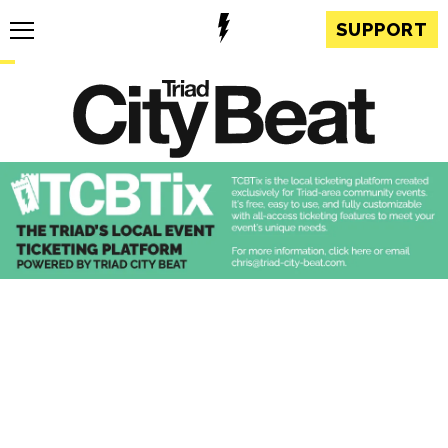
SUPPORT