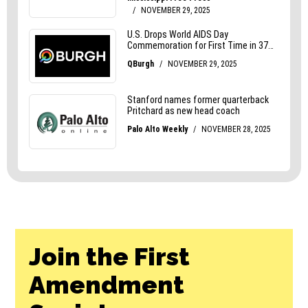
Join the First
Amendment