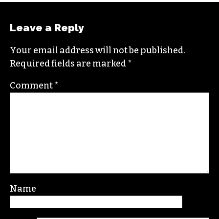
Leave a Reply
Your email address will not be published.
Required fields are marked
*
Comment
*
Name