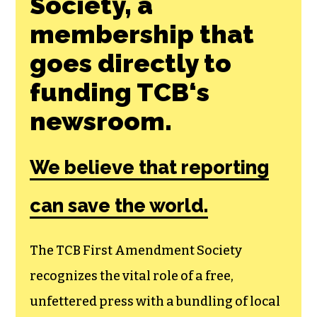
Society, a
membership that
goes directly to
funding TCB‘s
newsroom.
We believe that reporting
can save the world.
The TCB First Amendment Society
recognizes the vital role of a free,
unfettered press with a bundling of local