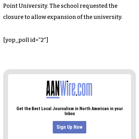
Point University. The school requested the
closure to allow expansion of the university.
[yop_poll id=”2″]