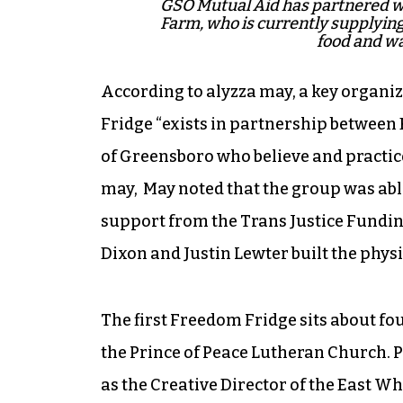
GSO Mutual Aid has partnered wi
Farm, who is currently supplying
food and wa
According to alyzza may, a key organ
Fridge “exists in partnership between
of Greensboro who believe and practice 
may, May noted that the group was able
support from the Trans Justice Fundin
Dixon and Justin Lewter built the phys
The first Freedom Fridge sits about fou
the Prince of Peace Lutheran Church. P
as the Creative Director of the East 