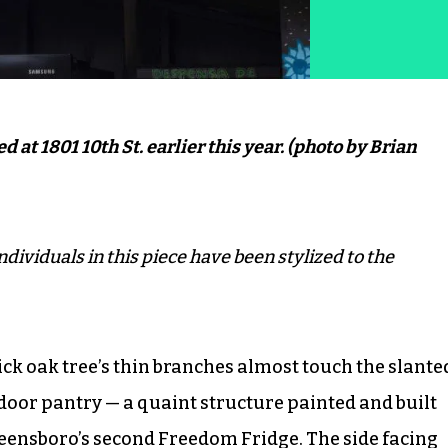
at 1801 10th St. earlier this year. (photo by Brian
ndividuals in this piece have been stylized to the
thick oak tree’s thin branches almost touch the slante
tdoor pantry — a quaint structure painted and built
reensboro’s second Freedom Fridge. The side facing