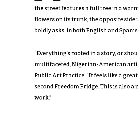
the street features a full tree in a wa
flowers on its trunk; the opposite side
boldly asks, in both English and Spani
“Everything’s rooted in a story, or shoul
multifaceted, Nigerian-American artist
Public Art Practice. “It feels like a grea
second Freedom Fridge. This is also a 
work.”