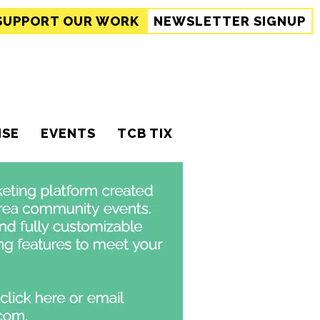
SUPPORT
OUR WORK
NEWSLETTER SIGNUP
ISE
EVENTS
TCB TIX