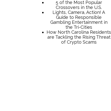
5 of the Most Popular
Crossovers in the U.S.
Lights, Camera, Action! A
Guide to Responsible
Gambling Entertainment in
the Tri-Cities
How North Carolina Residents
are Tackling the Rising Threat
of Crypto Scams