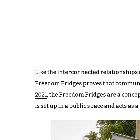
Like the interconnected relationships 
Freedom Fridges proves that communit
2021
, the Freedom Fridges are a concep
is set up in a public space and acts as a