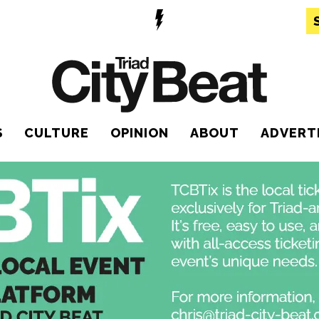
S
CULTURE
OPINION
ABOUT
ADVERT