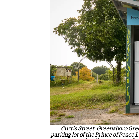
Curtis Street, Greensboro Gree
parking lot of the Prince of Peace