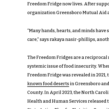
Freedom Fridge now lives. After suppor
organization Greensboro Mutual Aid ab
“Many hands, hearts, and minds have 
care,” says rakaya nasir-phillips, ano
The Freedom Fridges are a reciprocal 
systemic issue of food insecurity. When
Freedom Fridge was revealed in 2021, 
known food deserts
in Greensboro and 
County. In April 2023, the North Caro
Health and Human Services released t