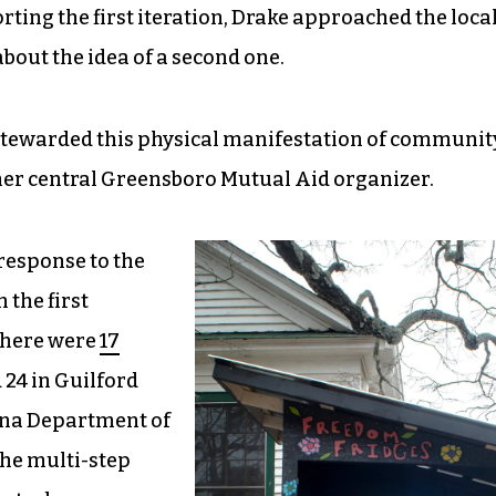
ting the first iteration, Drake approached the loca
out the idea of a second one.
stewarded this physical manifestation of communit
ther central Greensboro Mutual Aid organizer.
response to the
 the first
there were
17
24 in Guilford
lina Department of
he multi-step