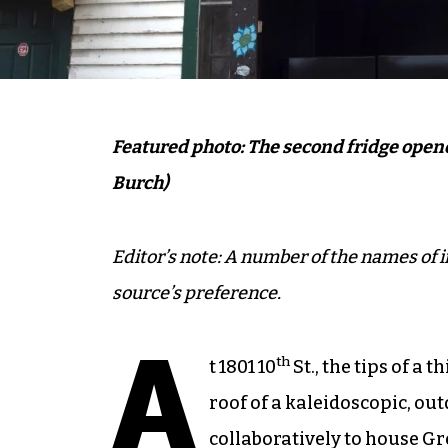
Featured photo: The second fridge opened 
Burch)
Editor’s note: A number of the names of i
source’s preference.
A
th
t 1801 10
St., the tips of a 
roof of a kaleidoscopic, ou
collaboratively to house G