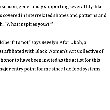
rm season, generously supporting several lily-like
 is covered in interrelated shapes and patterns and
sh, “What inspires you?!?”
d be if it’s not,” says Bevelyn Afor Ukah, a
 affiliated with Black Women’s Art Collective of
t honor to have been invited as the artist for this
major entry point for me since I do food systems