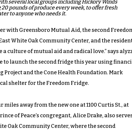
th several local groups including Hickory Winds
 20 pounds of produce every week, to offer fresh
ter to anyone who needs it.
izer with Greensboro Mutual Aid, the second Freedo
 East White Oak Community Center, and the residen
a culture of mutual aid and radical love.” says alyz
 to launch the second fridge this year using financi
g Project and the Cone Health Foundation. Mark
ical shelter for the Freedom Fridge.
r miles away from the new one at 1100 Curtis St., at
rince of Peace’s congregant, Alice Drake, also serve
White Oak Community Center, where the second