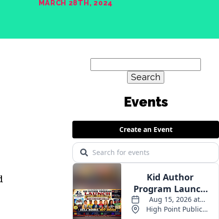
MARCH 28TH, 2024
Search
for:
Events
d