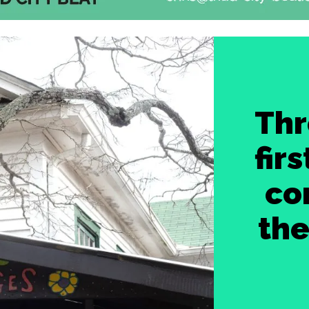
Thr
fir
co
th