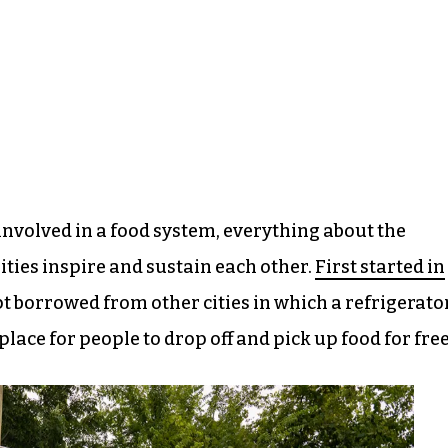
involved in a food system, everything about the
ies inspire and sustain each other.
First started in
t borrowed from other cities in which a refrigerato
 place for people to drop off and pick up food for free