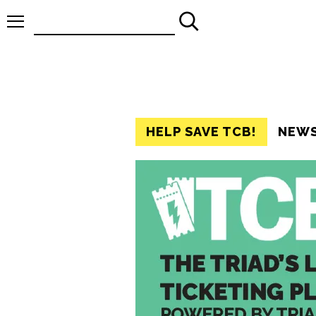
Search
for:
HELP SAVE TCB!
NEW