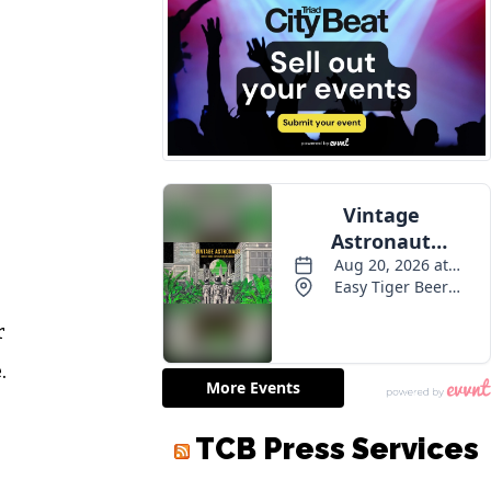
r
.
TCB Press Services