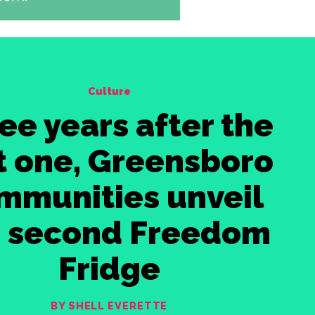
Culture
ee years after the
st one, Greensboro
mmunities unveil
e second Freedom
Fridge
BY SHELL EVERETTE