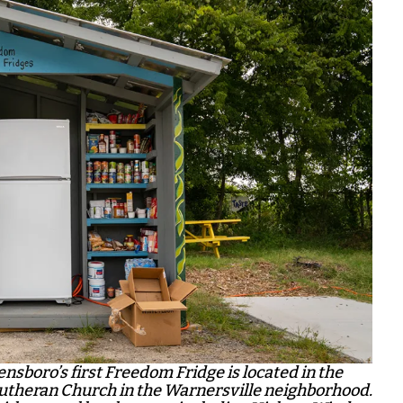
nsboro’s first Freedom Fridge is located in the
 Lutheran Church in the Warnersville neighborhood.