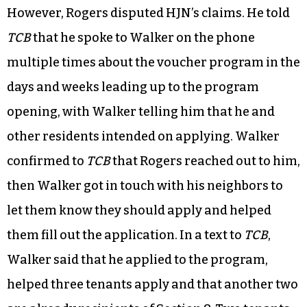
However, Rogers disputed HJN’s claims. He told
TCB
that he spoke to Walker on the phone
multiple times about the voucher program in the
days and weeks leading up to the program
opening, with Walker telling him that he and
other residents intended on applying. Walker
confirmed to
TCB
that Rogers reached out to him,
then Walker got in touch with his neighbors to
let them know they should apply and helped
them fill out the application. In a text to
TCB
,
Walker said that he applied to the program,
helped three tenants apply and that another two