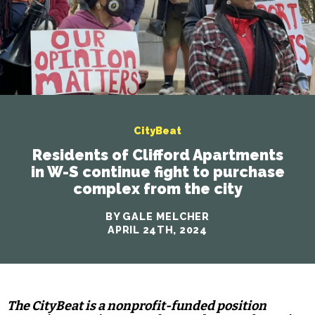
CityBeat
Residents of Clifford Apartments
in W-S continue fight to purchase
complex from the city
BY GALE MELCHER
APRIL 24TH, 2024
The CityBeat is a nonprofit-funded position