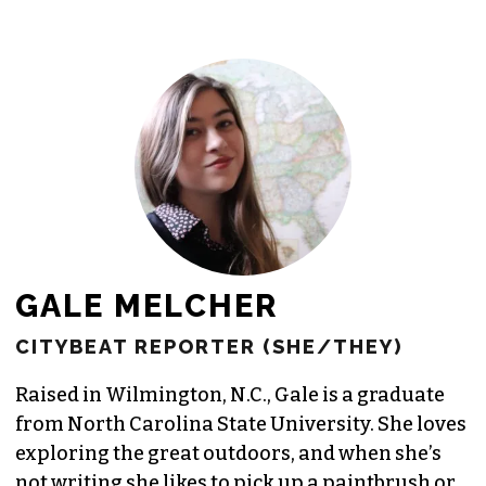
GALE MELCHER
CITYBEAT REPORTER (SHE/THEY)
Raised in Wilmington, N.C., Gale is a graduate
from North Carolina State University. She loves
exploring the great outdoors, and when she’s
not writing she likes to pick up a paintbrush or