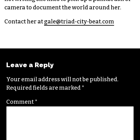
camera to document the world around her.
Contact her at
gale@triad-city-beat.com
Leave a Reply
Your email address will not be published.
Required fields are marked
*
Comment
*