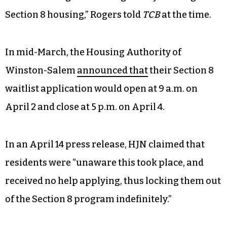
Section 8 housing,” Rogers told
TCB
at the time.
In mid-March, the Housing Authority of
Winston-Salem
announced that
their Section 8
waitlist application would open at 9 a.m. on
April 2 and close at 5 p.m. on April 4.
In an April 14 press release, HJN claimed that
residents were “unaware this took place, and
received no help applying, thus locking them out
of the Section 8 program indefinitely.”