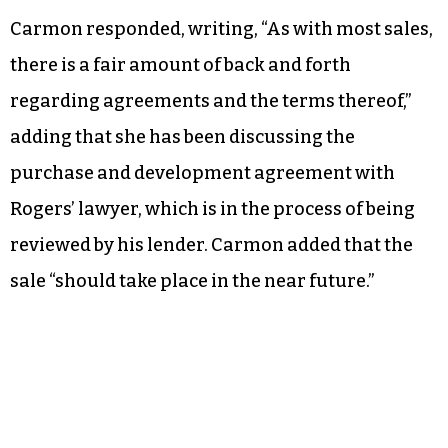
Carmon responded, writing, “As with most sales,
there is a fair amount of back and forth
regarding agreements and the terms thereof,”
adding that she has been discussing the
purchase and development agreement with
Rogers’ lawyer, which is in the process of being
reviewed by his lender. Carmon added that the
sale “should take place in the near future.”