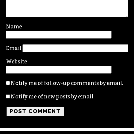
Name
Email
Website
Notify me of follow-up comments by email.
Notify me of new posts by email.