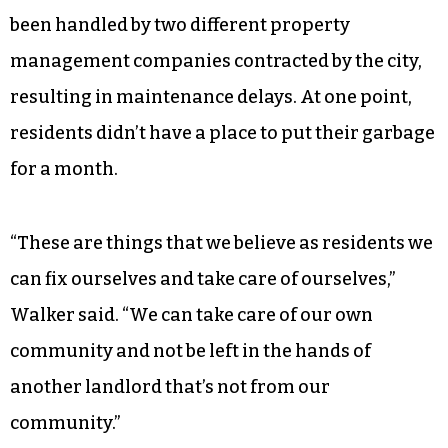
been handled by two different property
management companies contracted by the city,
resulting in maintenance delays. At one point,
residents didn’t have a place to put their garbage
for a month.
“These are things that we believe as residents we
can fix ourselves and take care of ourselves,”
Walker said. “We can take care of our own
community and not be left in the hands of
another landlord that’s not from our
community.”