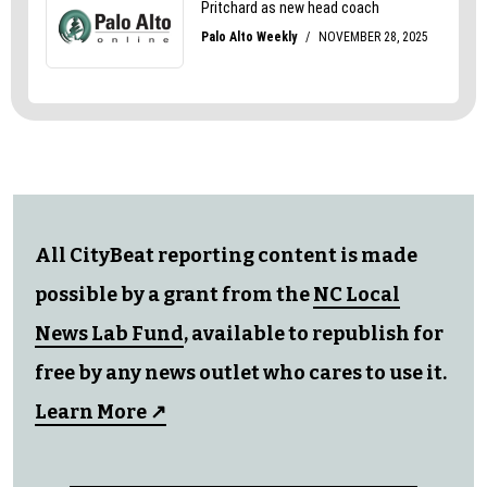
All CityBeat reporting content is made
possible by a grant from the
NC Local
News Lab Fund
, available to republish for
free by any news outlet who cares to use it.
Learn More ↗