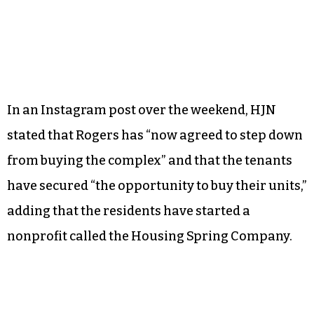
In an Instagram post over the weekend, HJN
stated that Rogers has “now agreed to step down
from buying the complex” and that the tenants
have secured “the opportunity to buy their units,”
adding that the residents have started a
nonprofit called the Housing Spring Company.