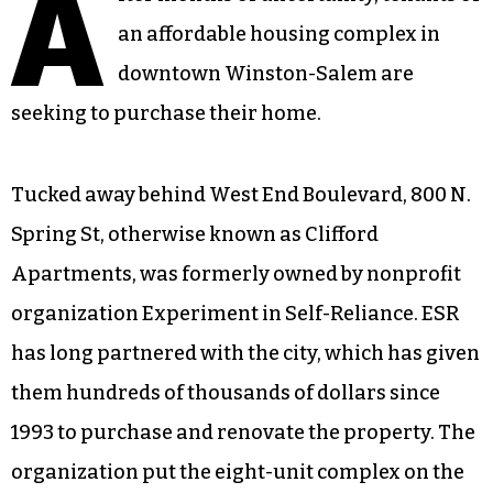
A
an affordable housing complex in
downtown Winston-Salem are
seeking to purchase their home.
Tucked away behind West End Boulevard, 800 N.
Spring St, otherwise known as Clifford
Apartments, was formerly owned by nonprofit
organization Experiment in Self-Reliance. ESR
has long partnered with the city, which has given
them hundreds of thousands of dollars since
1993 to purchase and renovate the property. The
organization put the eight-unit complex on the