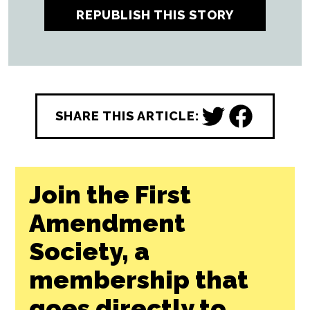
REPUBLISH THIS STORY
SHARE THIS ARTICLE:
Join the First
Amendment
Society, a
membership that
goes directly to