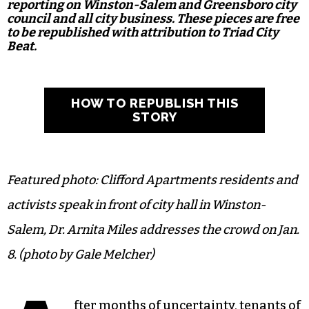
reporting on Winston-Salem and Greensboro city
council and all city business. These pieces are free
to be republished with attribution to Triad City
Beat.
HOW TO REPUBLISH THIS
STORY
Featured photo: Clifford Apartments residents and
activists speak in front of city hall in Winston-
Salem, Dr. Arnita Miles addresses the crowd on Jan.
8. (photo by Gale Melcher)
fter months of uncertainty, tenants of