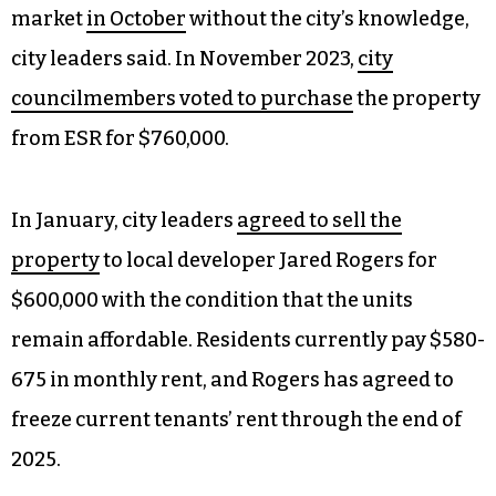
market
in October
without the city’s knowledge,
city leaders said. In November 2023,
city
councilmembers voted to purchase
the property
from ESR for $760,000.
In January, city leaders
agreed to sell the
property
to local developer Jared Rogers for
$600,000 with the condition that the units
remain affordable. Residents currently pay $580-
675 in monthly rent, and Rogers has agreed to
freeze current tenants’ rent through the end of
2025.