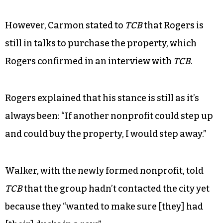
However, Carmon stated to
TCB
that Rogers is
still in talks to purchase the property, which
Rogers confirmed in an interview with
TCB
.
Rogers explained that his stance is still as it’s
always been: “If another nonprofit could step up
and could buy the property, I would step away.”
Walker, with the newly formed nonprofit, told
TCB
that the group hadn’t contacted the city yet
because they “wanted to make sure [they] had