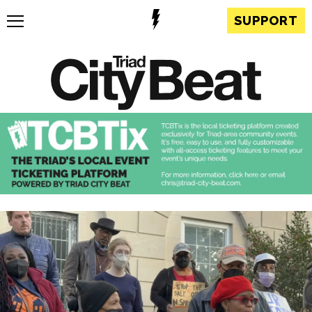
SUPPORT