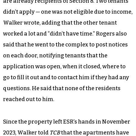
are already recipients of Section 8. Two tenants
didn’t apply — one was not eligible due to income,
Walker wrote, adding that the other tenant
worked a lot and “didn’t have time.” Rogers also
said that he went to the complex to post notices
on each door, notifying tenants that the
application was open, when it closed, where to
go to fill it out and to contact him if they had any
questions. He said that none of the residents
reached out to him.
Since the property left ESR’s hands in November
2023, Walker told
TCB
that the apartments have