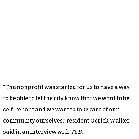
“The nonprofit was started for us to have a way
to be able to let the city know that we want to be
self-reliant and we want to take care of our
community ourselves,” resident Gerick Walker
said in an interview with
TCB
.