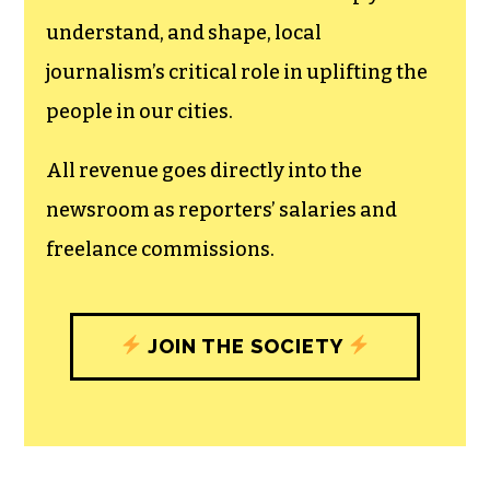
understand, and shape, local
journalism’s critical role in uplifting the
people in our cities.
All revenue goes directly into the
newsroom as reporters’ salaries and
freelance commissions.
JOIN THE SOCIETY