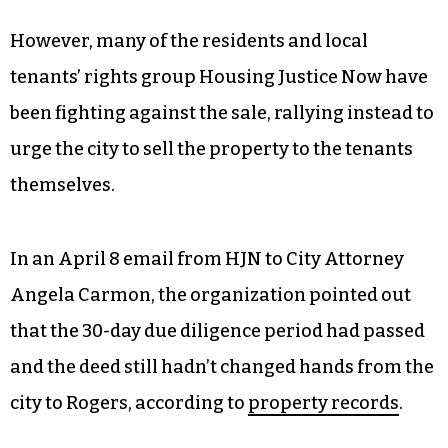
However, many of the residents and local
tenants’ rights group Housing Justice Now have
been fighting against the sale, rallying instead to
urge the city to sell the property to the tenants
themselves.
In an April 8 email from HJN to City Attorney
Angela Carmon, the organization pointed out
that the 30-day due diligence period had passed
and the deed still hadn’t changed hands from the
city to Rogers, according to
property records
.