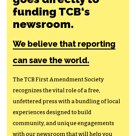
funding TCB‘s
newsroom.
We believe that reporting
can save the world.
The TCB First Amendment Society
recognizes the vital role of a free,
unfettered press with a bundling of local
experiences designed to build
community, and unique engagements
with our newsroom that will help you