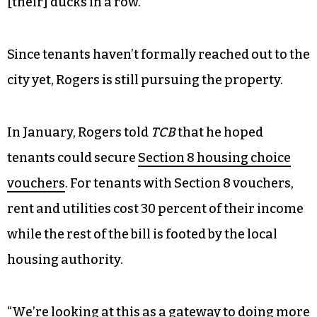
[their] ducks in a row.”
Since tenants haven’t formally reached out to the
city yet, Rogers is still pursuing the property.
In January, Rogers told
TCB
that he hoped
tenants could secure
Section 8 housing choice
vouchers
. For tenants with Section 8 vouchers,
rent and utilities cost 30 percent of their income
while the rest of the bill is footed by the local
housing authority.
“We’re looking at this as a gateway to doing more