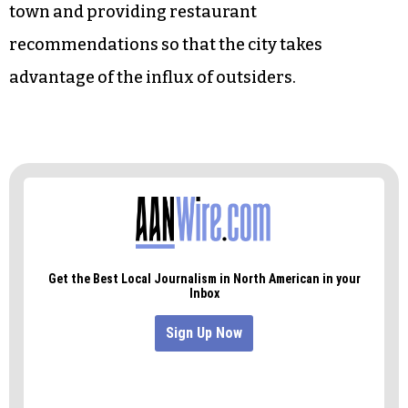
town and providing restaurant
recommendations so that the city takes
advantage of the influx of outsiders.