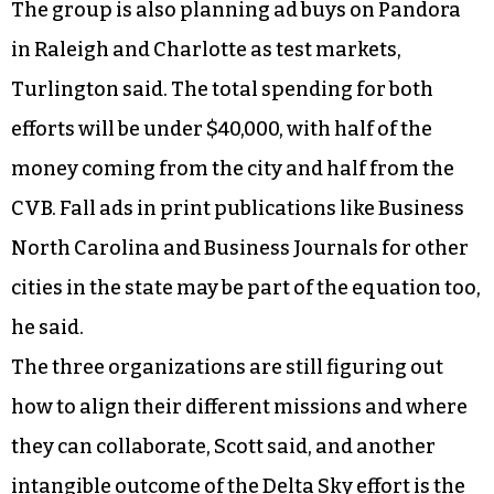
The group is also planning ad buys on Pandora
in Raleigh and Charlotte as test markets,
Turlington said. The total spending for both
efforts will be under $40,000, with half of the
money coming from the city and half from the
CVB. Fall ads in print publications like Business
North Carolina and Business Journals for other
cities in the state may be part of the equation too,
he said.
The three organizations are still figuring out
how to align their different missions and where
they can collaborate, Scott said, and another
intangible outcome of the Delta Sky effort is the