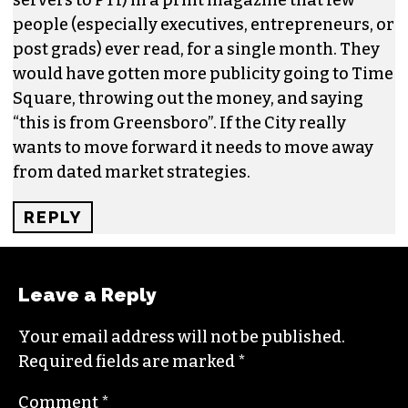
REPLY
CHRISTIAN YORKSHIRE
SAYS:
AUGUST 27, 2015 AT 9:17 AM
Missed this discussion on the original print date
but this truly captures the mindset of those
guiding GSO; and it is sad and out dated. So
Delta (not US Air or AA which are the larger
servers to PTI) in a print magazine that few
people (especially executives, entrepreneurs, or
post grads) ever read, for a single month. They
would have gotten more publicity going to Time
Square, throwing out the money, and saying
“this is from Greensboro”. If the City really
wants to move forward it needs to move away
from dated market strategies.