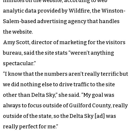
minutes on the website, according to web
analytic data provided by Wildfire, the Winston-
Salem-based advertising agency that handles
the website.
Amy Scott, director of marketing for the visitors
bureau, said the site stats “weren’t anything
spectacular.”
“I know that the numbers aren’t really terrific but
we did nothing else to drive traffic to the site
other than Delta Sky,” she said. “My goal was
always to focus outside of Guilford County, really
outside of the state, so the Delta Sky [ad] was
really perfect for me.”