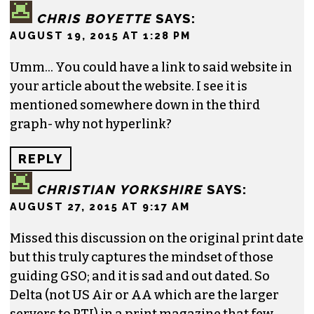
make an instantaneous purchase order to
register, we’re simply trying to build the brand.
Greensboro and the Piedmont Triad do an
insufficient amount of advertising already and
should be encouraged to do more. I hope this
article and the results will not be a deterrent to
that.
REPLY
CHRIS BOYETTE
SAYS:
AUGUST 19, 2015 AT 1:28 PM
Umm… You could have a link to said website in
your article about the website. I see it is
mentioned somewhere down in the third
graph- why not hyperlink?