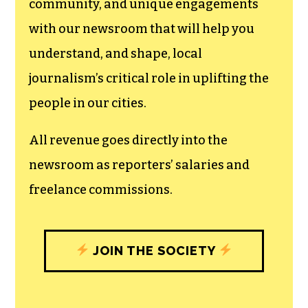
community, and unique engagements
with our newsroom that will help you
understand, and shape, local
journalism’s critical role in uplifting the
people in our cities.