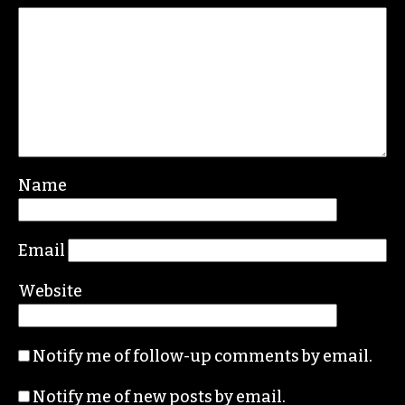
REPLY
Leave a Reply
Your email address will not be published.
Required fields are marked
*
Comment
*