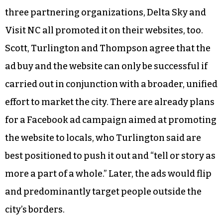
three partnering organizations, Delta Sky and
Visit NC all promoted it on their websites, too.
Scott, Turlington and Thompson agree that the
ad buy and the website can only be successful if
carried out in conjunction with a broader, unified
effort to market the city. There are already plans
for a Facebook ad campaign aimed at promoting
the website to locals, who Turlington said are
best positioned to push it out and “tell or story as
more a part of a whole.” Later, the ads would flip
and predominantly target people outside the
city’s borders.