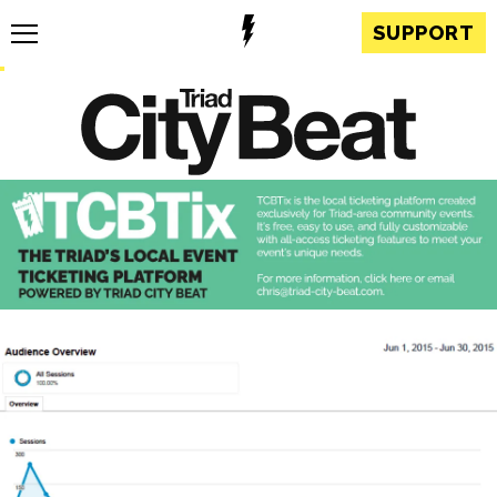
SUPPORT