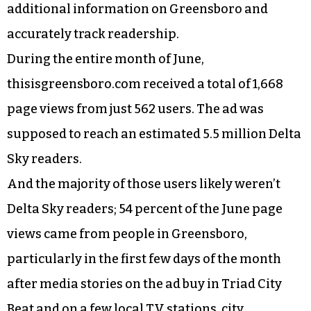
additional information on Greensboro and
accurately track readership.
During the entire month of June,
thisisgreensboro.com received a total of 1,668
page views from just 562 users. The ad was
supposed to reach an estimated 5.5 million Delta
Sky readers.
And the majority of those users likely weren’t
Delta Sky readers; 54 percent of the June page
views came from people in Greensboro,
particularly in the first few days of the month
after media stories on the ad buy in Triad City
Beat and on a few local TV stations, city