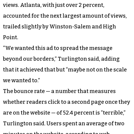
views. Atlanta, with just over 2 percent,
accounted for the next largest amount of views,
trailed slightly by Winston-Salem and High
Point.
“We wanted this ad to spread the message
beyond our borders,” Turlington said, adding
that it achieved that but “maybe not on the scale
we wanted to.”
The bounce rate — a number that measures
whether readers click to a second page once they
are on the website — of 52.4 percent is “terrible,”
Turlington said. Users spent an average of two