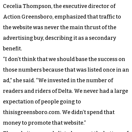
Cecelia Thompson, the executive director of
Action Greensboro, emphasized that traffic to
the website was never the main thrust of the
advertising buy, describing it as a secondary
benefit.
“I don’t think that we should base the success on
those numbers because that was listed once in an
ad,” she said. “We invested in the number of
readers and riders of Delta. We never had a large
expectation of people going to
thisisgreensboro.com. We didn’t spend that
money to promote that website.”