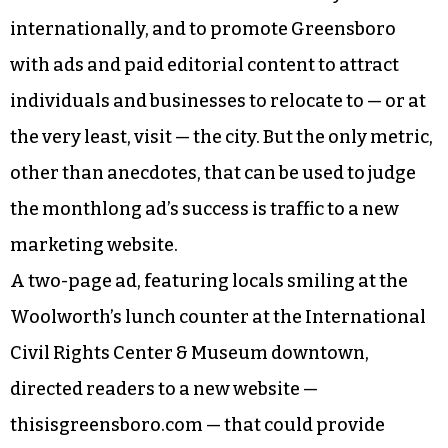
internationally, and to promote Greensboro
with ads and paid editorial content to attract
individuals and businesses to relocate to — or at
the very least, visit — the city. But the only metric,
other than anecdotes, that can be used to judge
the monthlong ad’s success is traffic to a new
marketing website.
A two-page ad, featuring locals smiling at the
Woolworth’s lunch counter at the International
Civil Rights Center & Museum downtown,
directed readers to a new website —
thisisgreensboro.com — that could provide