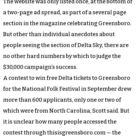
The website was only listed once, at the bottom of
a two-page ad spread, as part of a several page
section in the magazine celebrating Greensboro.
But other than individual anecdotes about
people seeing the section of Delta Sky, there are
no other hard numbers by which to judge the
$30,000 campaign’s success.
A contest to win free Delta tickets to Greensboro
for the National Folk Festival in September drew
more than 600 applicants, only one or two of
which were from North Carolina, Scott said. But
it is unclear how many people accessed the
contest through thisisgreensboro.com — the