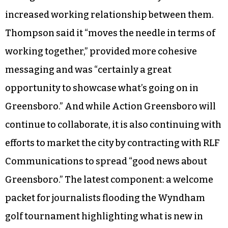
increased working relationship between them.
Thompson said it “moves the needle in terms of
working together,” provided more cohesive
messaging and was “certainly a great
opportunity to showcase what’s going on in
Greensboro.” And while Action Greensboro will
continue to collaborate, it is also continuing with
efforts to market the city by contracting with RLF
Communications to spread “good news about
Greensboro.” The latest component: a welcome
packet for journalists flooding the Wyndham
golf tournament highlighting what is new in