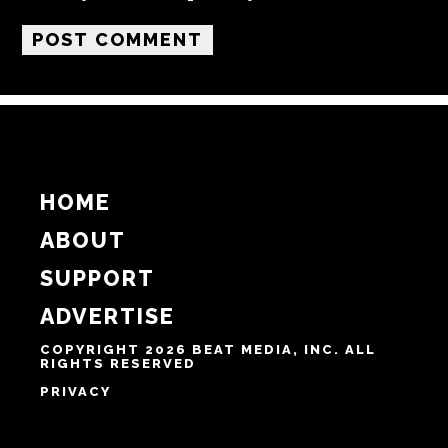
Name
Email
Website
Notify me of follow-up comments by email.
Notify me of new posts by email.