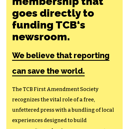
membership that
goes directly to
funding TCB‘s
newsroom.
We believe that reporting
can save the world.
The TCB First Amendment Society
recognizes the vital role of a free,
unfettered press with a bundling of local
experiences designed to build