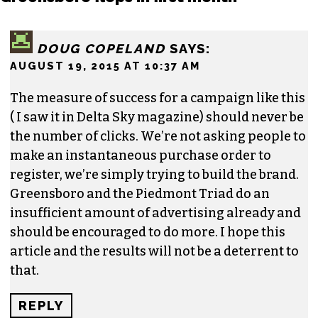
ERIC GINSBURG
3 responses to “Website promoting
Greensboro flops in first month”
DOUG COPELAND
SAYS:
AUGUST 19, 2015 AT 10:37 AM
The measure of success for a campaign like this
( I saw it in Delta Sky magazine) should never be
the number of clicks. We’re not asking people to