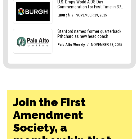
Join the First
Amendment
Society, a