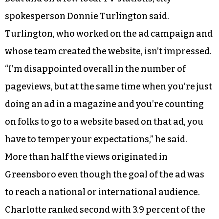
spokesperson Donnie Turlington said.
Turlington, who worked on the ad campaign and
whose team created the website, isn’t impressed.
“I’m disappointed overall in the number of
pageviews, but at the same time when you’re just
doing an ad in a magazine and you’re counting
on folks to go to a website based on that ad, you
have to temper your expectations,” he said.
More than half the views originated in
Greensboro even though the goal of the ad was
to reach a national or international audience.
Charlotte ranked second with 3.9 percent of the