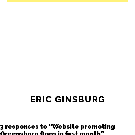
All revenue goes directly into the
newsroom as reporters’ salaries and
freelance commissions.
JOIN THE SOCIETY