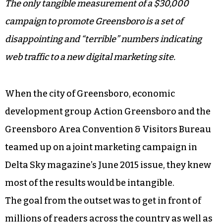
The only tangible measurement of a $30,000
campaign to promote Greensboro is a set of
disappointing and “terrible” numbers indicating
web traffic to a new digital marketing site.
When the city of Greensboro, economic
development group Action Greensboro and the
Greensboro Area Convention & Visitors Bureau
teamed up on a joint marketing campaign in
Delta Sky magazine’s June 2015 issue, they knew
most of the results would be intangible.
The goal from the outset was to get in front of
millions of readers across the country as well as