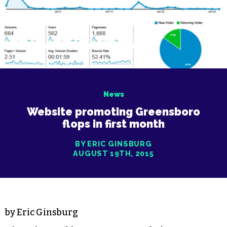
News
Website promoting Greensboro
flops in first month
BY ERIC GINSBURG
AUGUST 19TH, 2015
by Eric Ginsburg