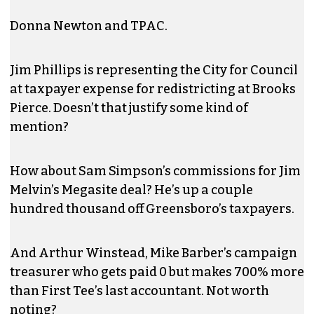
Donna Newton and TPAC.
Jim Phillips is representing the City for Council
at taxpayer expense for redistricting at Brooks
Pierce. Doesn’t that justify some kind of
mention?
How about Sam Simpson’s commissions for Jim
Melvin’s Megasite deal? He’s up a couple
hundred thousand off Greensboro’s taxpayers.
And Arthur Winstead, Mike Barber’s campaign
treasurer who gets paid 0 but makes 700% more
than First Tee’s last accountant. Not worth
noting?