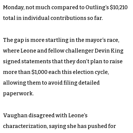
Monday, not much compared to Outling’s $10,210
total in individual contributions so far.
The gap is more startling in the mayor’s race,
where Leone and fellow challenger Devin King
signed statements that they don’t plan to raise
more than $1,000 each this election cycle,
allowing them to avoid filing detailed
paperwork.
Vaughan disagreed with Leone’s
characterization, saying she has pushed for