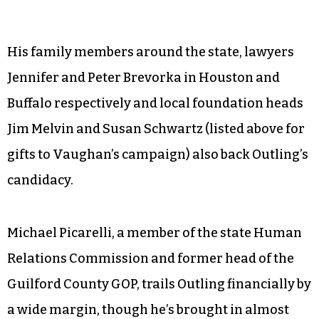
His family members around the state, lawyers
Jennifer and Peter Brevorka in Houston and
Buffalo respectively and local foundation heads
Jim Melvin and Susan Schwartz (listed above for
gifts to Vaughan’s campaign) also back Outling’s
candidacy.
Michael Picarelli, a member of the state Human
Relations Commission and former head of the
Guilford County GOP, trails Outling financially by
a wide margin, though he’s brought in almost