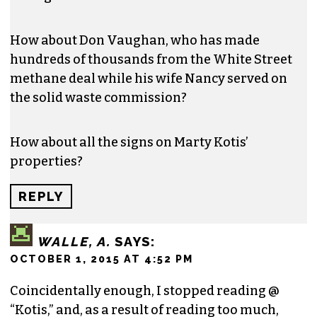
How about Don Vaughan, who has made
hundreds of thousands from the White Street
methane deal while his wife Nancy served on
the solid waste commission?
How about all the signs on Marty Kotis’
properties?
REPLY
WALLE, A.
SAYS:
OCTOBER 1, 2015 AT 4:52 PM
Coincidentally enough, I stopped reading @
“Kotis,” and, as a result of reading too much,