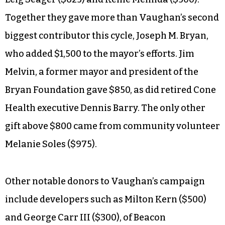
Together they gave more than Vaughan’s second
biggest contributor this cycle, Joseph M. Bryan,
who added $1,500 to the mayor’s efforts. Jim
Melvin, a former mayor and president of the
Bryan Foundation gave $850, as did retired Cone
Health executive Dennis Barry. The only other
gift above $800 came from community volunteer
Melanie Soles ($975).
Other notable donors to Vaughan’s campaign
include developers such as Milton Kern ($500)
and George Carr III ($300), of Beacon