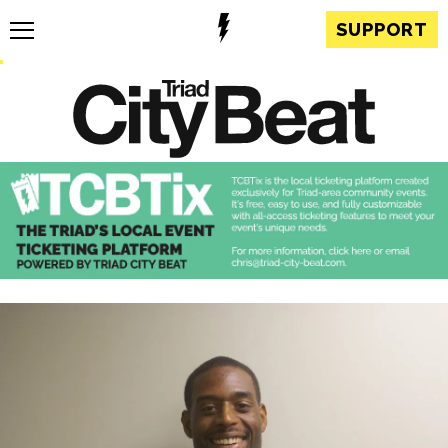
SUPPORT