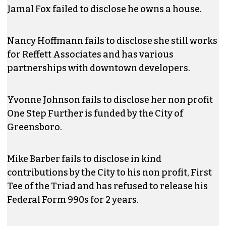
Jamal Fox failed to disclose he owns a house.
Nancy Hoffmann fails to disclose she still works
for Reffett Associates and has various
partnerships with downtown developers.
Yvonne Johnson fails to disclose her non profit
One Step Further is funded by the City of
Greensboro.
Mike Barber fails to disclose in kind
contributions by the City to his non profit, First
Tee of the Triad and has refused to release his
Federal Form 990s for 2 years.