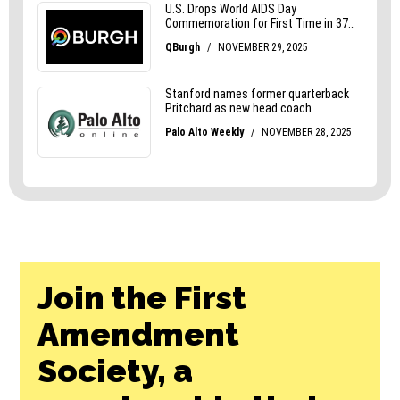
Join the First
Amendment
Society, a