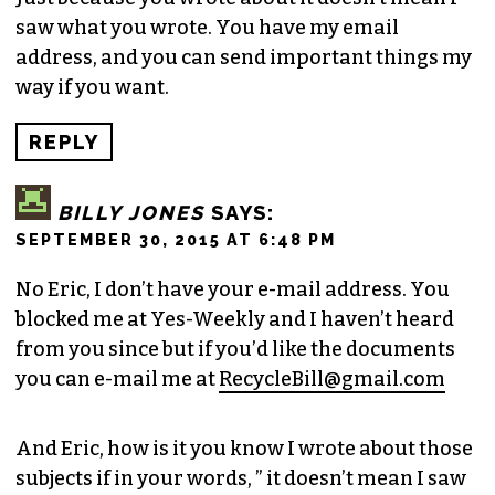
saw what you wrote. You have my email
address, and you can send important things my
way if you want.
REPLY
BILLY JONES
SAYS:
SEPTEMBER 30, 2015 AT 6:48 PM
No Eric, I don’t have your e-mail address. You
blocked me at Yes-Weekly and I haven’t heard
from you since but if you’d like the documents
you can e-mail me at
RecycleBill@gmail.com
And Eric, how is it you know I wrote about those
subjects if in your words, ” it doesn’t mean I saw