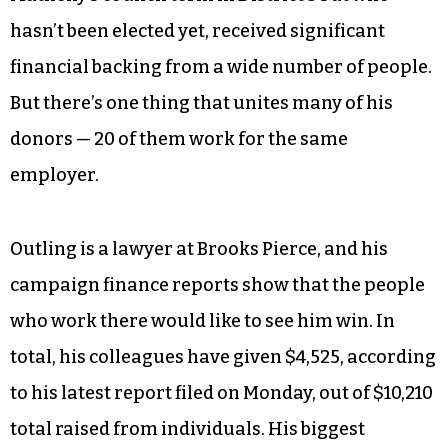
hasn’t been elected yet, received significant
financial backing from a wide number of people.
But there’s one thing that unites many of his
donors — 20 of them work for the same
employer.
Outling is a lawyer at Brooks Pierce, and his
campaign finance reports show that the people
who work there would like to see him win. In
total, his colleagues have given $4,525, according
to his latest report filed on Monday, out of $10,210
total raised from individuals. His biggest