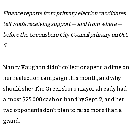
Finance reports from primary election candidates
tell who’s receiving support — and from where —
before the Greensboro City Council primary on Oct.
6.
Nancy Vaughan didn’t collect or spend a dime on
her reelection campaign this month, and why
should she? The Greensboro mayor already had
almost $25,000 cash on hand by Sept. 2, and her
two opponents don’t plan to raise more than a
grand.