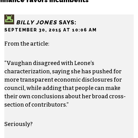
BILLY JONES
SAYS:
SEPTEMBER 30, 2015 AT 10:06 AM
From the article:
“Vaughan disagreed with Leone’s
characterization, saying she has pushed for
more transparent economic disclosures for
council, while adding that people can make
their own conclusions about her broad cross-
section of contributors.”
Seriously?