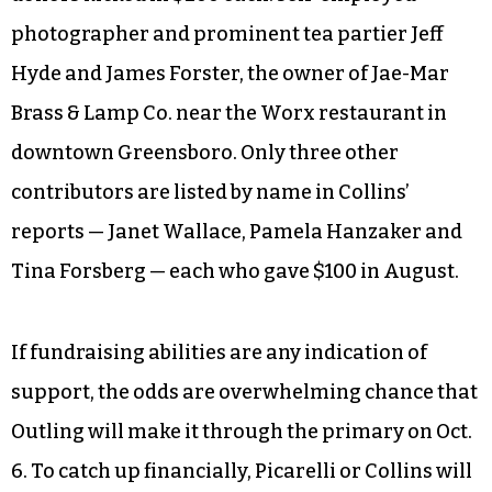
photographer and prominent tea partier Jeff
Hyde and James Forster, the owner of Jae-Mar
Brass & Lamp Co. near the Worx restaurant in
downtown Greensboro. Only three other
contributors are listed by name in Collins’
reports — Janet Wallace, Pamela Hanzaker and
Tina Forsberg — each who gave $100 in August.
If fundraising abilities are any indication of
support, the odds are overwhelming chance that
Outling will make it through the primary on Oct.
6. To catch up financially, Picarelli or Collins will