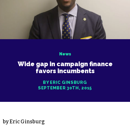
News
Wide gap in campaign finance
favors incumbents
BY ERIC GINSBURG
SEPTEMBER 30TH, 2015
by Eric Ginsburg