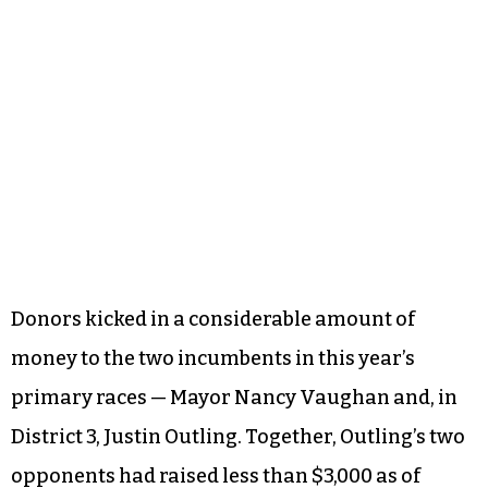
Donors kicked in a considerable amount of
money to the two incumbents in this year’s
primary races — Mayor Nancy Vaughan and, in
District 3, Justin Outling. Together, Outling’s two
opponents had raised less than $3,000 as of