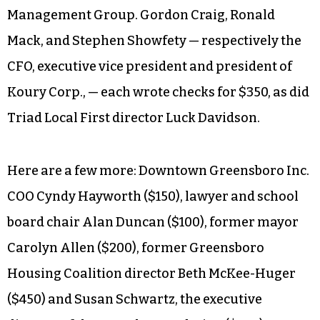
Management Group. Gordon Craig, Ronald
Mack, and Stephen Showfety — respectively the
CFO, executive vice president and president of
Koury Corp., — each wrote checks for $350, as did
Triad Local First director Luck Davidson.
Here are a few more: Downtown Greensboro Inc.
COO Cyndy Hayworth ($150), lawyer and school
board chair Alan Duncan ($100), former mayor
Carolyn Allen ($200), former Greensboro
Housing Coalition director Beth McKee-Huger
($450) and Susan Schwartz, the executive