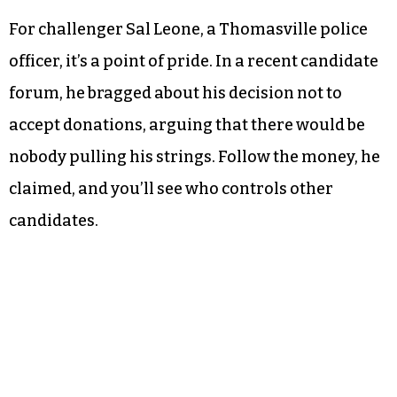
For challenger Sal Leone, a Thomasville police
officer, it’s a point of pride. In a recent candidate
forum, he bragged about his decision not to
accept donations, arguing that there would be
nobody pulling his strings. Follow the money, he
claimed, and you’ll see who controls other
candidates.