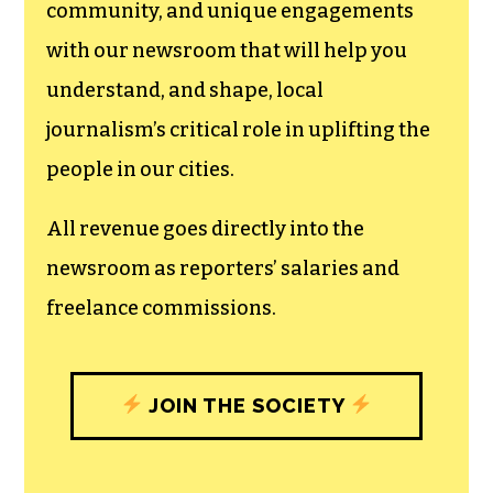
community, and unique engagements
with our newsroom that will help you
understand, and shape, local
journalism’s critical role in uplifting the
people in our cities.
All revenue goes directly into the
newsroom as reporters’ salaries and
freelance commissions.
JOIN THE SOCIETY