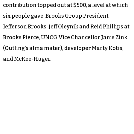
contribution topped out at $500, a level at which
six people gave: Brooks Group President
Jefferson Brooks, Jeff Oleynik and Reid Phillips at
Brooks Pierce, UNCG Vice Chancellor Janis Zink
(Outling’s alma mater), developer Marty Kotis,
and McKee-Huger.