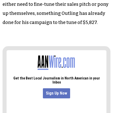
either need to fine-tune their sales pitch or pony
up themselves, something Outling has already
done for his campaign to the tune of $5,827.