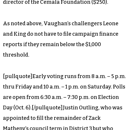
director of the Cemala Foundation ($250).
As noted above, Vaughan’s challengers Leone
and King do not have to file campaign finance
reports if they remain below the $1,000
threshold.
[pullquote]Early voting runs from 8 a.m. – 5 p.m.
thru Friday and 10 a.m. – 1 p.m. on Saturday. Polls
are open from 6:30 a.m. – 7:30 p.m. on Election
Day (Oct. 6).[/pullquote]Justin Outling, who was
appointed to fill the remainder of Zack
Matheny’s council term in District 3 but who