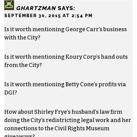
GHARTZMAN
SAYS:
SEPTEMBER 30, 2015 AT 2:54 PM
Is it worth mentioning George Carr’s business
with the City?
Is it worth mentioning Koury Corp’s hand outs
from the City?
Is it worth mentioning Betty Cone’s profits via
DGI?
How about Shirley Frye’s husband’s law firm
doing the City’s redistricting legal work and her
connections to the Civil Rights Museum
giveaways?