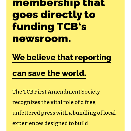
membership that
goes directly to
funding TCB‘s
newsroom.
We believe that reporting
can save the world.
The TCB First Amendment Society
recognizes the vital role of a free,
unfettered press with a bundling of local
experiences designed to build