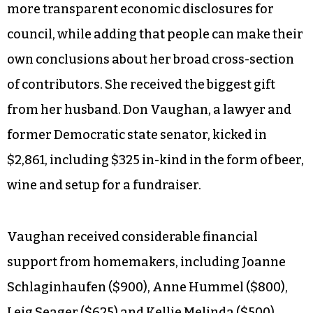
more transparent economic disclosures for
council, while adding that people can make their
own conclusions about her broad cross-section
of contributors. She received the biggest gift
from her husband. Don Vaughan, a lawyer and
former Democratic state senator, kicked in
$2,861, including $325 in-kind in the form of beer,
wine and setup for a fundraiser.
Vaughan received considerable financial
support from homemakers, including Joanne
Schlaginhaufen ($900), Anne Hummel ($800),
Leig Seager ($625) and Kellie Melinda ($500).