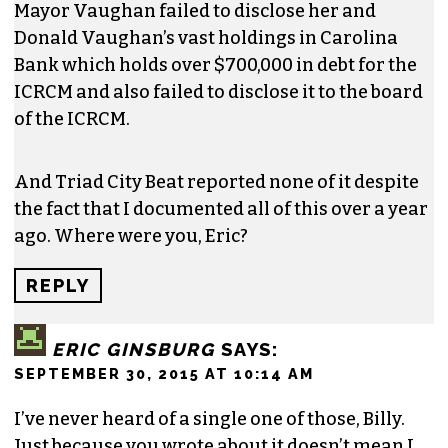
Mayor Vaughan failed to disclose her and
Donald Vaughan’s vast holdings in Carolina
Bank which holds over $700,000 in debt for the
ICRCM and also failed to disclose it to the board
of the ICRCM.
And Triad City Beat reported none of it despite
the fact that I documented all of this over a year
ago. Where were you, Eric?
REPLY
ERIC GINSBURG
SAYS:
SEPTEMBER 30, 2015 AT 10:14 AM
I’ve never heard of a single one of those, Billy.
Just because you wrote about it doesn’t mean I