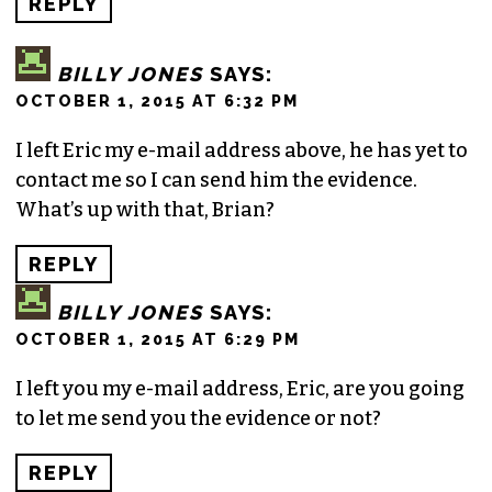
REPLY
BILLY JONES
SAYS:
OCTOBER 1, 2015 AT 6:32 PM
I left Eric my e-mail address above, he has yet to
contact me so I can send him the evidence.
What’s up with that, Brian?
REPLY
BILLY JONES
SAYS:
OCTOBER 1, 2015 AT 6:29 PM
I left you my e-mail address, Eric, are you going
to let me send you the evidence or not?
REPLY