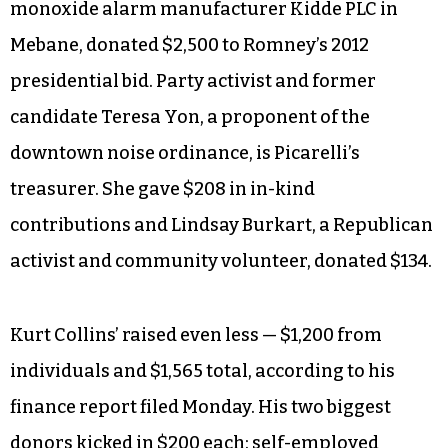
monoxide alarm manufacturer Kidde PLC in
Mebane, donated $2,500 to Romney’s 2012
presidential bid. Party activist and former
candidate Teresa Yon, a proponent of the
downtown noise ordinance, is Picarelli’s
treasurer. She gave $208 in in-kind
contributions and Lindsay Burkart, a Republican
activist and community volunteer, donated $134.
Kurt Collins’ raised even less — $1,200 from
individuals and $1,565 total, according to his
finance report filed Monday. His two biggest
donors kicked in $200 each: self-employed