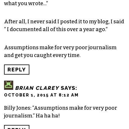
what you wrote…”
After all, I never said I posted it to my blog, I said
” I documented all of this over a year ago.”
Assumptions make for very poor journalism
and get you caught every time.
REPLY
BRIAN CLAREY
SAYS:
OCTOBER 1, 2015 AT 8:12 AM
Billy Jones: “Assumptions make for very poor
journalism.” Ha ha ha!