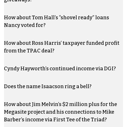
How about Tom Hall’s “shovel ready” loans
Nancy voted for?
How about Ross Harris’ taxpayer funded profit
from the TPAC deal?
Cyndy Hayworth’s continued income via DGI?
Does the name Isaacson ring a bell?
How about Jim Melvin’s $2 million plus for the
Megasite project and his connections to Mike
Barber’s income via First Tee of the Triad?