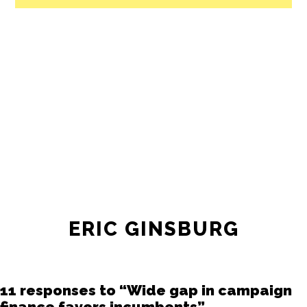
ERIC GINSBURG
11 responses to “Wide gap in campaign
finance favors incumbents”