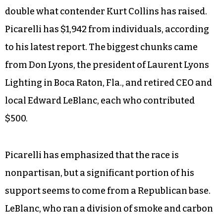
double what contender Kurt Collins has raised.
Picarelli has $1,942 from individuals, according
to his latest report. The biggest chunks came
from Don Lyons, the president of Laurent Lyons
Lighting in Boca Raton, Fla., and retired CEO and
local Edward LeBlanc, each who contributed
$500.
Picarelli has emphasized that the race is
nonpartisan, but a significant portion of his
support seems to come from a Republican base.
LeBlanc, who ran a division of smoke and carbon