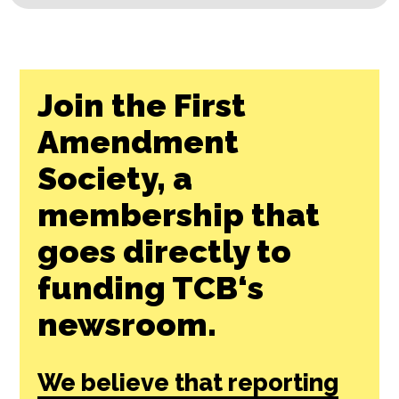
Join the First
Amendment
Society, a
membership that
goes directly to
funding TCB‘s
newsroom.
We believe that reporting