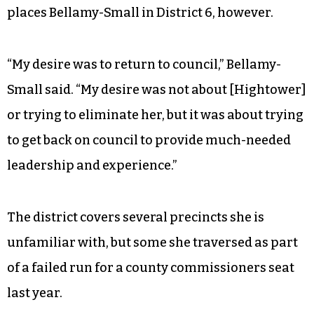
places Bellamy-Small in District 6, however.
“My desire was to return to council,” Bellamy-
Small said. “My desire was not about [Hightower]
or trying to eliminate her, but it was about trying
to get back on council to provide much-needed
leadership and experience.”
The district covers several precincts she is
unfamiliar with, but some she traversed as part
of a failed run for a county commissioners seat
last year.