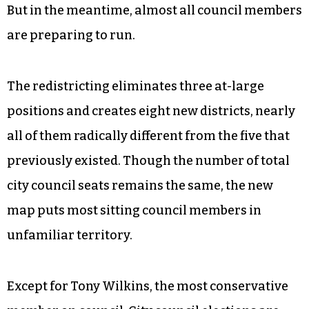
But in the meantime, almost all council members
are preparing to run.
The redistricting eliminates three at-large
positions and creates eight new districts, nearly
all of them radically different from the five that
previously existed. Though the number of total
city council seats remains the same, the new
map puts most sitting council members in
unfamiliar territory.
Except for Tony Wilkins, the most conservative