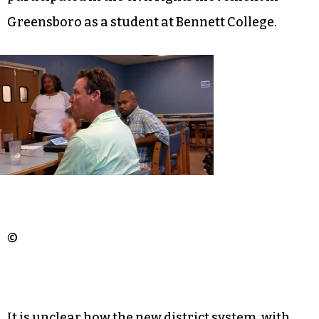
Greensboro as a student at Bennett College.
©
It is unclear how the new district system, with