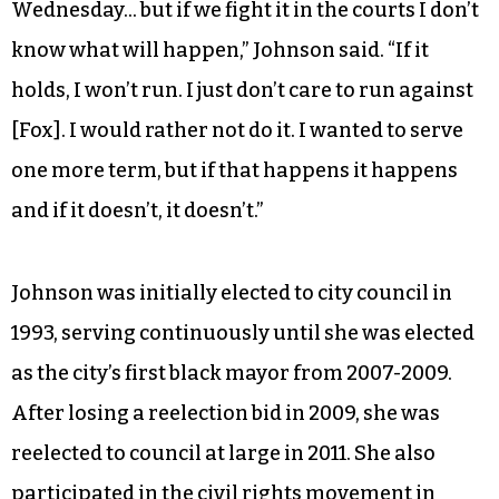
Wednesday… but if we fight it in the courts I don’t
know what will happen,” Johnson said. “If it
holds, I won’t run. I just don’t care to run against
[Fox]. I would rather not do it. I wanted to serve
one more term, but if that happens it happens
and if it doesn’t, it doesn’t.”
Johnson was initially elected to city council in
1993, serving continuously until she was elected
as the city’s first black mayor from 2007-2009.
After losing a reelection bid in 2009, she was
reelected to council at large in 2011. She also
participated in the civil rights movement in