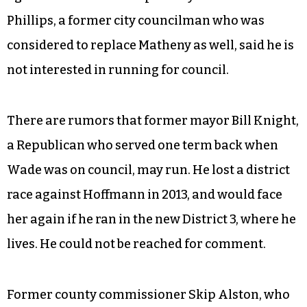
Phillips, a former city councilman who was
considered to replace Matheny as well, said he is
not interested in running for council.
There are rumors that former mayor Bill Knight,
a Republican who served one term back when
Wade was on council, may run. He lost a district
race against Hoffmann in 2013, and would face
her again if he ran in the new District 3, where he
lives. He could not be reached for comment.
Former county commissioner Skip Alston, who