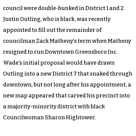
council were double-bunked in District 1 and 2.
Justin Outling, who is black, was recently
appointed to fill out the remainder of
councilman Zack Matheny’s term when Matheny
resigned to run Downtown Greensboro Inc.
Wade’s initial proposal would have drawn
Outling into a new District 7 that snaked through
downtown, but not long after his appointment, a
new map appeared that carved his precinct into
a majority-minority district with black
Councilwoman Sharon Hightower.