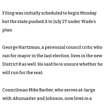
Filing was initially scheduled to begin Monday
but the state pushed it to July 27 under Wade’s
plan.
George Hartzman, a perennial council critic who
ran for mayor in the last election, lives in the new
District 8 as well. He said he is unsure whether he
will run for the seat.
Councilman Mike Barber, who serves at-large
with Abuzuaiter and Johnson, now lives in a