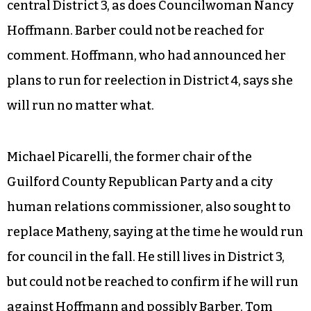
central District 3, as does Councilwoman Nancy
Hoffmann. Barber could not be reached for
comment. Hoffmann, who had announced her
plans to run for reelection in District 4, says she
will run no matter what.
Michael Picarelli, the former chair of the
Guilford County Republican Party and a city
human relations commissioner, also sought to
replace Matheny, saying at the time he would run
for council in the fall. He still lives in District 3,
but could not be reached to confirm if he will run
against Hoffmann and possibly Barber. Tom