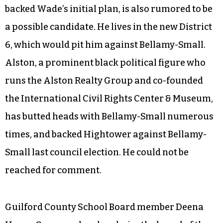
backed Wade’s initial plan, is also rumored to be
a possible candidate. He lives in the new District
6, which would pit him against Bellamy-Small.
Alston, a prominent black political figure who
runs the Alston Realty Group and co-founded
the International Civil Rights Center & Museum,
has butted heads with Bellamy-Small numerous
times, and backed Hightower against Bellamy-
Small last council election. He could not be
reached for comment.
Guilford County School Board member Deena