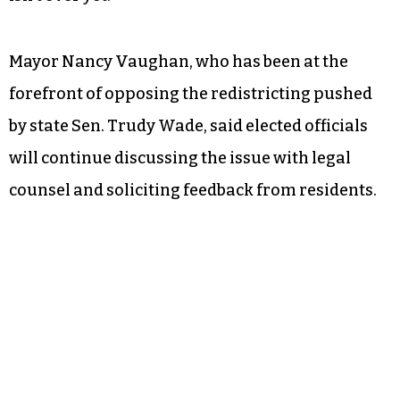
Mayor Nancy Vaughan, who has been at the
forefront of opposing the redistricting pushed
by state Sen. Trudy Wade, said elected officials
will continue discussing the issue with legal
counsel and soliciting feedback from residents.