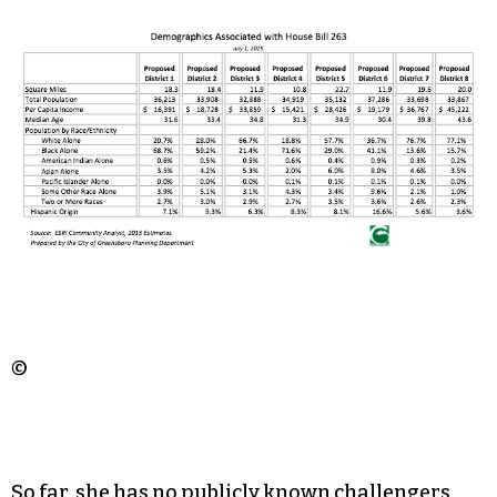
©
So far, she has no publicly known challengers.