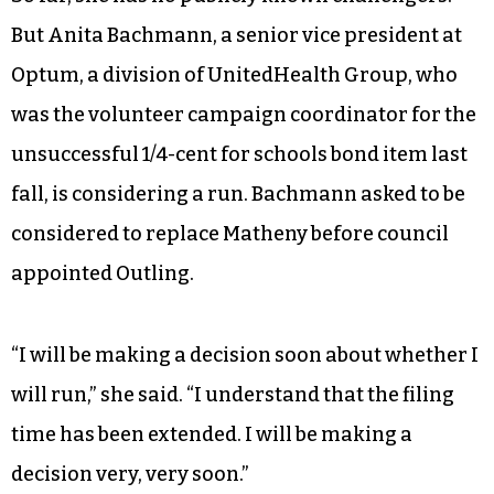
But Anita Bachmann, a senior vice president at
Optum, a division of UnitedHealth Group, who
was the volunteer campaign coordinator for the
unsuccessful 1/4-cent for schools bond item last
fall, is considering a run. Bachmann asked to be
considered to replace Matheny before council
appointed Outling.
“I will be making a decision soon about whether I
will run,” she said. “I understand that the filing
time has been extended. I will be making a
decision very, very soon.”