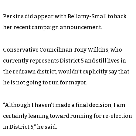
Perkins did appear with Bellamy-Small to back
her recent campaign announcement.
Conservative Councilman Tony Wilkins, who
currently represents District 5 and still lives in
the redrawn district, wouldn’t explicitly say that
he is not going to run for mayor.
“Although I haven’t made a final decision, I am
certainly leaning toward running for re-election
in District 5,” he said.