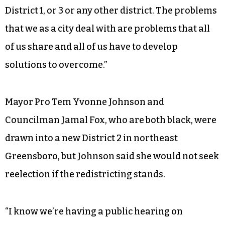
District 1, or 3 or any other district. The problems
that we as a city deal with are problems that all
of us share and all of us have to develop
solutions to overcome.”
Mayor Pro Tem Yvonne Johnson and
Councilman Jamal Fox, who are both black, were
drawn into a new District 2 in northeast
Greensboro, but Johnson said she would not seek
reelection if the redistricting stands.
“I know we’re having a public hearing on