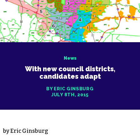
News
With new council districts,
candidates adapt
BY ERIC GINSBURG
JULY 8TH, 2015
by Eric Ginsburg