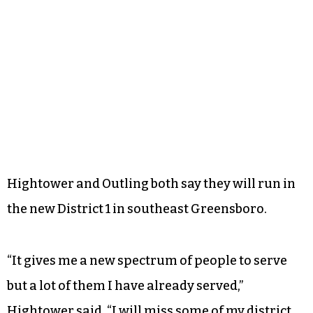
Hightower and Outling both say they will run in
the new District 1 in southeast Greensboro.
“It gives me a new spectrum of people to serve
but a lot of them I have already served,”
Hightower said. “I will miss some of my district,