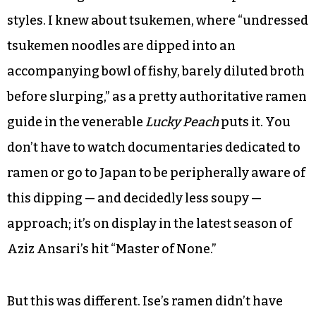
styles. I knew about tsukemen, where “undressed
tsukemen noodles are dipped into an
accompanying bowl of fishy, barely diluted broth
before slurping,” as a pretty authoritative ramen
guide in the venerable
Lucky Peach
puts it. You
don’t have to watch documentaries dedicated to
ramen or go to Japan to be peripherally aware of
this dipping — and decidedly less soupy —
approach; it’s on display in the latest season of
Aziz Ansari’s hit “Master of None.”
But this was different. Ise’s ramen didn’t have