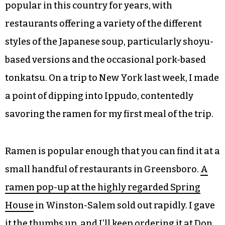
popular in this country for years, with
restaurants offering a variety of the different
styles of the Japanese soup, particularly shoyu-
based versions and the occasional pork-based
tonkatsu. On a trip to New York last week, I made
a point of dipping into Ippudo, contentedly
savoring the ramen for my first meal of the trip.
Ramen is popular enough that you can find it at a
small handful of restaurants in Greensboro.
A
ramen pop-up at the highly regarded Spring
House
in Winston-Salem sold out rapidly. I gave
it the thumbs up, and I’ll keep ordering it at Don