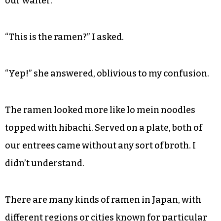
our waiter.
“This is the ramen?” I asked.
“Yep!” she answered, oblivious to my confusion.
The ramen looked more like lo mein noodles
topped with hibachi. Served on a plate, both of
our entrees came without any sort of broth. I
didn’t understand.
There are many kinds of ramen in Japan, with
different regions or cities known for particular