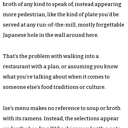
broth of any kind to speak of, instead appearing
more pedestrian, like the kind of plate you’d be
served at any run-of-the-mill, mostly forgettable
Japanese hole in the wall around here.
That’s the problem with walking into a
restaurant with a plan, or assuming you know
what you’re talking about when it comes to
someone else’s food traditions or culture.
Ise’s menu makes no reference to soup or broth
with its ramens. Instead, the selections appear