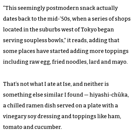
“This seemingly postmodern snack actually
dates back to the mid-’50s, when a series of shops
located in the suburbs west of Tokyo began
serving soupless bowls,” it reads, adding that
some places have started adding more toppings
including raw egg, fried noodles, lard and mayo.
That’s not what I ate at Ise, and neither is
something else similar I found — hiyashi-chūka,
a chilled ramen dish served on a plate with a
vinegary soy dressing and toppings like ham,
tomato and cucumber.