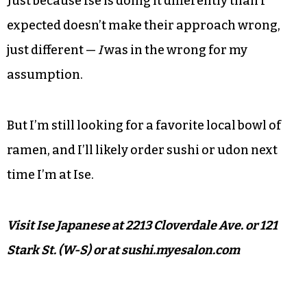
Just because Ise is doing it differently than I
expected doesn’t make their approach wrong,
just different —
I
was in the wrong for my
assumption.
But I’m still looking for a favorite local bowl of
ramen, and I’ll likely order sushi or udon next
time I’m at Ise.
Visit Ise Japanese at 2213 Cloverdale Ave. or 121
Stark St. (W-S) or at sushi.myesalon.com