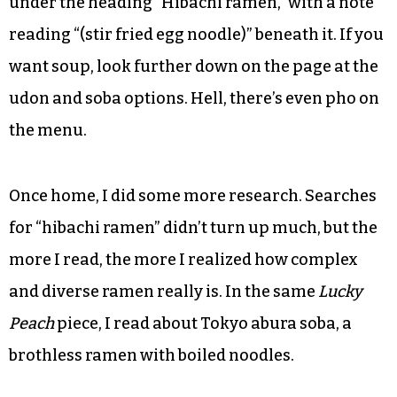
under the heading “Hibachi ramen,” with a note
reading “(stir fried egg noodle)” beneath it. If you
want soup, look further down on the page at the
udon and soba options. Hell, there’s even pho on
the menu.
Once home, I did some more research. Searches
for “hibachi ramen” didn’t turn up much, but the
more I read, the more I realized how complex
and diverse ramen really is. In the same
Lucky
Peach
piece, I read about Tokyo abura soba, a
brothless ramen with boiled noodles.