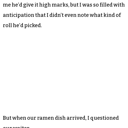
me he’d give it high marks, but I was so filled with
anticipation that I didn’t even note what kind of
roll he’d picked.
But when our ramen dish arrived, I questioned