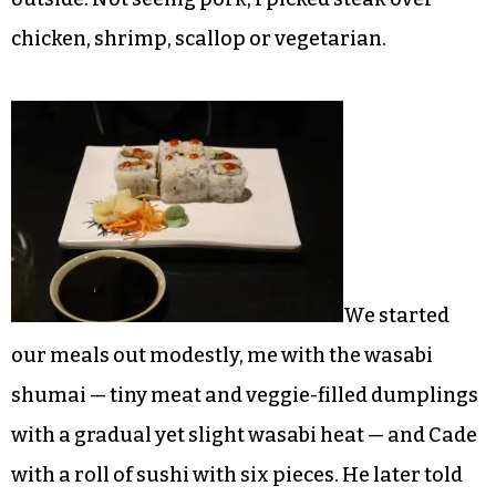
chicken, shrimp, scallop or vegetarian.
We started
our meals out modestly, me with the wasabi
shumai — tiny meat and veggie-filled dumplings
with a gradual yet slight wasabi heat — and Cade
with a roll of sushi with six pieces. He later told