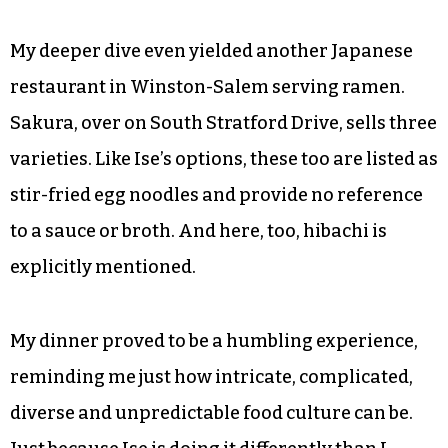
My deeper dive even yielded another Japanese
restaurant in Winston-Salem serving ramen.
Sakura, over on South Stratford Drive, sells three
varieties. Like Ise’s options, these too are listed as
stir-fried egg noodles and provide no reference
to a sauce or broth. And here, too, hibachi is
explicitly mentioned.
My dinner proved to be a humbling experience,
reminding me just how intricate, complicated,
diverse and unpredictable food culture can be.