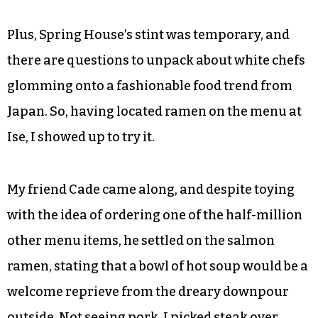
Plus, Spring House’s stint was temporary, and
there are questions to unpack about white chefs
glomming onto a fashionable food trend from
Japan. So, having located ramen on the menu at
Ise, I showed up to try it.
My friend Cade came along, and despite toying
with the idea of ordering one of the half-million
other menu items, he settled on the salmon
ramen, stating that a bowl of hot soup would be a
welcome reprieve from the dreary downpour
outside. Not seeing pork, I picked steak over