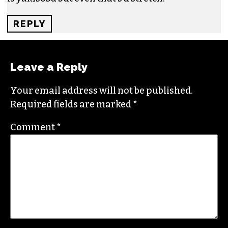
REPLY
Leave a Reply
Your email address will not be published.
Required fields are marked
*
Comment
*