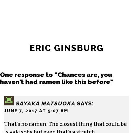
ERIC GINSBURG
One response to “Chances are, you
haven’t had ramen like this before”
SAYAKA MATSUOKA
SAYS:
JUNE 7, 2017 AT 9:07 AM
That’s no ramen. The closest thing that could be
is yakisoba but even that’s a stretch.