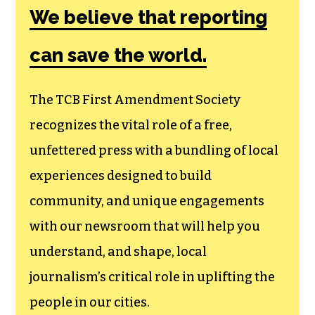
We believe that reporting
can save the world.
The TCB First Amendment Society
recognizes the vital role of a free,
unfettered press with a bundling of local
experiences designed to build
community, and unique engagements
with our newsroom that will help you
understand, and shape, local
journalism’s critical role in uplifting the
people in our cities.