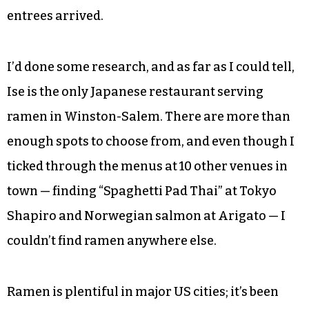
entrees arrived.
I’d done some research, and as far as I could tell,
Ise is the only Japanese restaurant serving
ramen in Winston-Salem. There are more than
enough spots to choose from, and even though I
ticked through the menus at 10 other venues in
town — finding “Spaghetti Pad Thai” at Tokyo
Shapiro and Norwegian salmon at Arigato — I
couldn’t find ramen anywhere else.
Ramen is plentiful in major US cities; it’s been