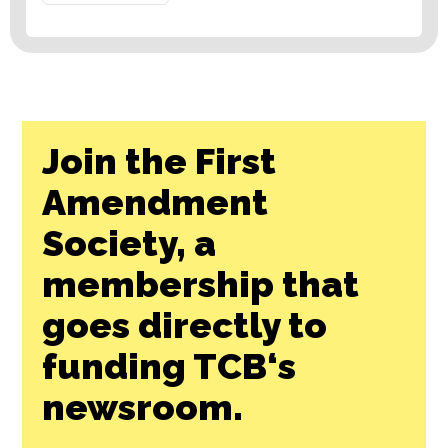
Join the First
Amendment
Society, a
membership that
goes directly to
funding TCB‘s
newsroom.