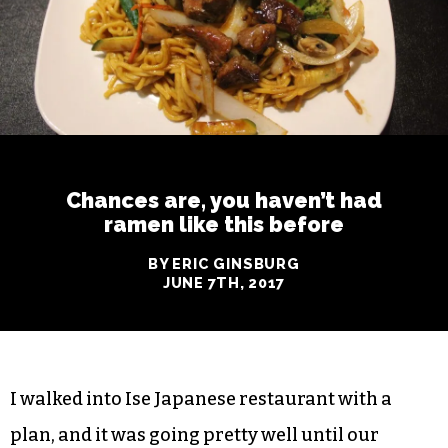
Chances are, you haven’t had
ramen like this before
BY ERIC GINSBURG
JUNE 7TH, 2017
I walked into Ise Japanese restaurant with a
plan, and it was going pretty well until our