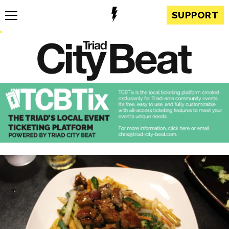
SUPPORT