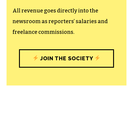
All revenue goes directly into the
newsroom as reporters’ salaries and
freelance commissions.
JOIN THE SOCIETY