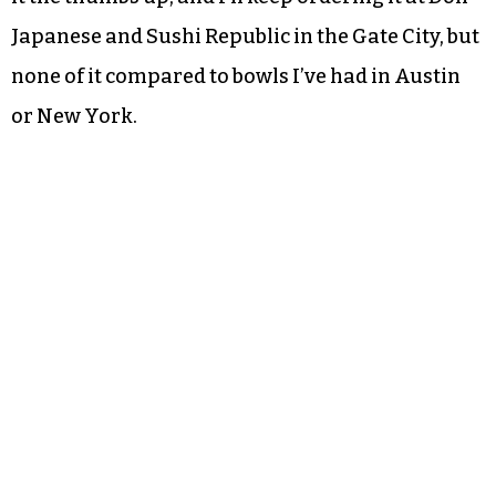
Japanese and Sushi Republic in the Gate City, but
none of it compared to bowls I’ve had in Austin
or New York.