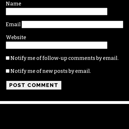
Name
Email
Website
Notify me of follow-up comments by email.
Notify me of new posts by email.