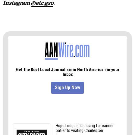
Instagram
@etc.gso
.