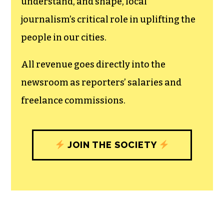
understand, and shape, local
journalism’s critical role in uplifting the
people in our cities.
All revenue goes directly into the
newsroom as reporters’ salaries and
freelance commissions.
JOIN THE SOCIETY