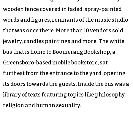
wooden fence covered in faded, spray-painted
words and figures, remnants of the music studio
that was once there. More than 10 vendors sold
jewelry, candles paintings and more. The white
bus that is home to Boomerang Bookshop, a
Greensboro-based mobile bookstore, sat
furthest from the entrance to the yard, opening
its doors towards the guests. Inside the bus was a
library of texts featuring topics like philosophy,
religion and human sexuality.