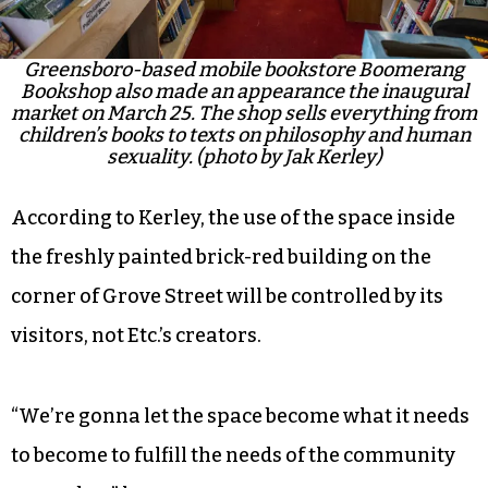
Greensboro-based mobile bookstore Boomerang
Bookshop also made an appearance the inaugural
market on March 25. The shop sells everything from
children’s books to texts on philosophy and human
sexuality. (photo by Jak Kerley)
According to Kerley, the use of the space inside
the freshly painted brick-red building on the
corner of Grove Street will be controlled by its
visitors, not Etc.’s creators.
“We’re gonna let the space become what it needs
to become to fulfill the needs of the community