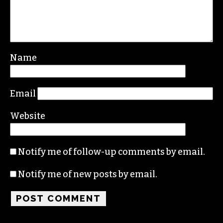
Name
Email
Website
Notify me of follow-up comments by email.
Notify me of new posts by email.