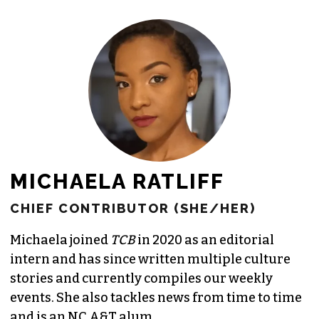
MICHAELA RATLIFF
CHIEF CONTRIBUTOR (SHE/HER)
Michaela joined
TCB
in 2020 as an editorial
intern and has since written multiple culture
stories and currently compiles our weekly
events. She also tackles news from time to time
and is an NC A&T alum.