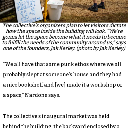
The collective’s organizers plan to let visitors dictate
how the space inside the building will look. “We’re
gonna let the space become what it needs to become
to fulfill the needs of the community around us,” says
one of the founders, Jak Kerley. (photo by Jak Kerley)
“We all have that same punk ethos where we all
probably slept at someone’s house and they had
a nice bookshelf and [we] made it a workshop or
a space,” Nardone says.
The collective’s inaugural market was held
behind the building, the backyard enclosed by a