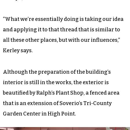
“What we’re essentially doing is taking our idea
and applying it to that thread that is similar to
all these other places, but with our influences,”
Kerley says.
Although the preparation of the building’s
interior is still in the works, the exterior is
beautified by Ralph’s Plant Shop, a fenced area
that is an extension of Soverio’s Tri-County
Garden Center in High Point.