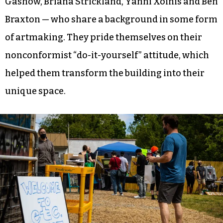
Gashow, Briana Strickland, Yanni Xoinis and Ben
Braxton — who share a background in some form
of artmaking. They pride themselves on their
nonconformist “do-it-yourself” attitude, which
helped them transform the building into their
unique space.