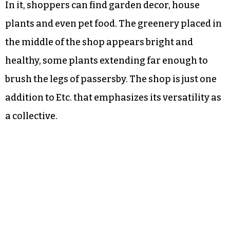
In it, shoppers can find garden decor, house
plants and even pet food. The greenery placed in
the middle of the shop appears bright and
healthy, some plants extending far enough to
brush the legs of passersby. The shop is just one
addition to Etc. that emphasizes its versatility as
a collective.