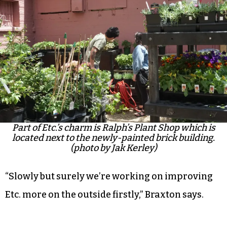
Part of Etc.’s charm is Ralph’s Plant Shop which is
located next to the newly-painted brick building.
(photo by Jak Kerley)
“Slowly but surely we’re working on improving
Etc. more on the outside firstly,” Braxton says.