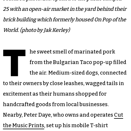
25 with an open-air market in the yard behind their
brick building which formerly housed On Pop of the
World. (photo by Jak Kerley)
T
he sweet smell of marinated pork
from the Bulgarian Taco pop-up filled
the air. Medium-sized dogs, connected
to their owners by close leashes, wagged tails in
excitement as their humans shopped for
handcrafted goods from local businesses.
Nearby, Peter Daye, who owns and operates
Cut
the Music Prints
, set up his mobile T-shirt