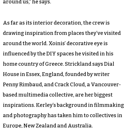
around us,” he says.
As far as its interior decoration, the crew is
drawing inspiration from places they’ve visited
around the world. Xoinis’ decorative eye is
influenced by the DIY spaces he visited in his
home country of Greece. Strickland says Dial
House in Essex, England, founded by writer
Penny Rimbaud, and Crack Cloud, a Vancouver-
based multimedia collective, are her biggest
inspirations. Kerley’s background in filmmaking
and photography has taken him to collectives in
Europe, New Zealand and Australia.