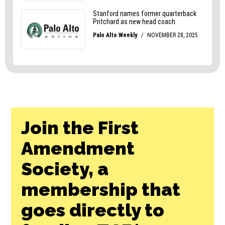
Join the First
Amendment
Society, a
membership that
goes directly to