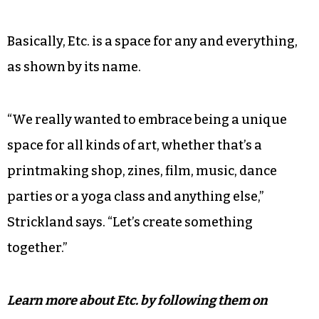
Basically, Etc. is a space for any and everything,
as shown by its name.
“We really wanted to embrace being a unique
space for all kinds of art, whether that’s a
printmaking shop, zines, film, music, dance
parties or a yoga class and anything else,”
Strickland says. “Let’s create something
together.”
Learn more about Etc. by following them on