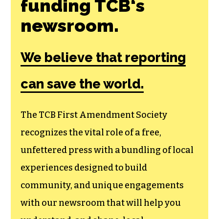
funding TCB‘s
newsroom.
We believe that reporting
can save the world.
The TCB First Amendment Society
recognizes the vital role of a free,
unfettered press with a bundling of local
experiences designed to build
community, and unique engagements
with our newsroom that will help you