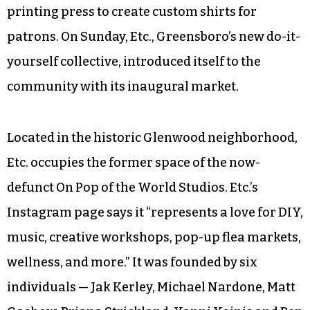
printing press to create custom shirts for
patrons. On Sunday, Etc., Greensboro’s new do-it-
yourself collective, introduced itself to the
community with its inaugural market.
Located in the historic Glenwood neighborhood,
Etc. occupies the former space of the now-
defunct On Pop of the World Studios. Etc.’s
Instagram page says it “represents a love for DIY,
music, creative workshops, pop-up flea markets,
wellness, and more.” It was founded by six
individuals — Jak Kerley, Michael Nardone, Matt