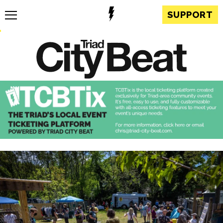
SUPPORT