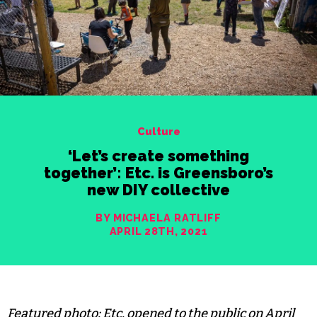
Culture
‘Let’s create something
together’: Etc. is Greensboro’s
new DIY collective
BY MICHAELA RATLIFF
APRIL 28TH, 2021
Featured photo: Etc. opened to the public on April