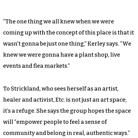
“The one thing we all knew when we were
coming up with the concept of this place is that it
wasn’t gonna be just one thing,” Kerley says. “We
knew we were gonna have a plant shop, live
events and flea markets.”
To Strickland, who sees herself as an artist,
healer and activist, Etc. is not just an art space;
it’s a refuge. She says the group hopes the space
will “empower people to feel a sense of
community and belong in real, authentic ways.”