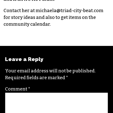
Contact her at
michaela@triad-city-beat.com
for story ideas and also to get items on the
community calendar.
Leave a Reply
Your email address will not be published.
Required fields are marked
*
Comment
*