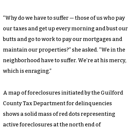
“Why do we have to suffer — those of us who pay
our taxes and get up every morning and bust our
butts and go to work to pay our mortgages and
maintain our properties?” she asked. “We in the
neighborhood have to suffer. We’re at his mercy,
which is enraging.”
A map of foreclosures initiated by the Guilford
County Tax Department for delinquencies
shows a solid mass of red dots representing
active foreclosures at the north end of