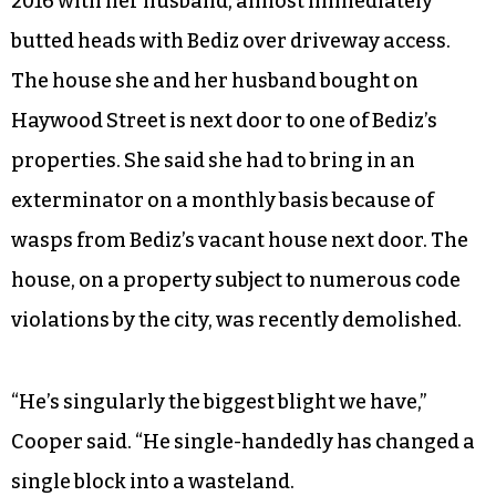
2016 with her husband, almost immediately
butted heads with Bediz over driveway access.
The house she and her husband bought on
Haywood Street is next door to one of Bediz’s
properties. She said she had to bring in an
exterminator on a monthly basis because of
wasps from Bediz’s vacant house next door. The
house, on a property subject to numerous code
violations by the city, was recently demolished.
“He’s singularly the biggest blight we have,”
Cooper said. “He single-handedly has changed a
single block into a wasteland.