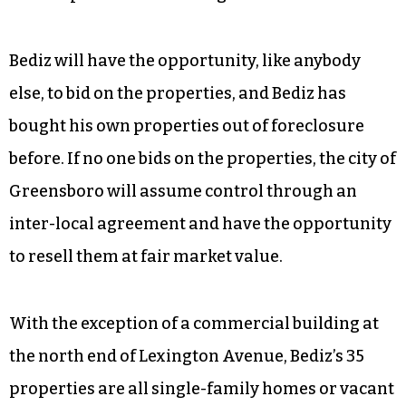
Bediz will have the opportunity, like anybody
else, to bid on the properties, and Bediz has
bought his own properties out of foreclosure
before. If no one bids on the properties, the city of
Greensboro will assume control through an
inter-local agreement and have the opportunity
to resell them at fair market value.
With the exception of a commercial building at
the north end of Lexington Avenue, Bediz’s 35
properties are all single-family homes or vacant