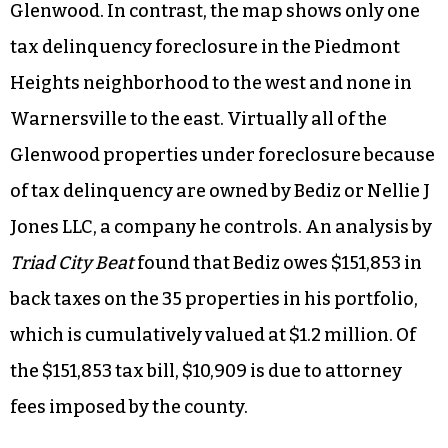
Glenwood. In contrast, the map shows only one
tax delinquency foreclosure in the Piedmont
Heights neighborhood to the west and none in
Warnersville to the east. Virtually all of the
Glenwood properties under foreclosure because
of tax delinquency are owned by Bediz or Nellie J
Jones LLC, a company he controls. An analysis by
Triad City Beat
found that Bediz owes $151,853 in
back taxes on the 35 properties in his portfolio,
which is cumulatively valued at $1.2 million. Of
the $151,853 tax bill, $10,909 is due to attorney
fees imposed by the county.