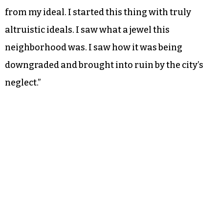
from my ideal. I started this thing with truly
altruistic ideals. I saw what a jewel this
neighborhood was. I saw how it was being
downgraded and brought into ruin by the city’s
neglect.”