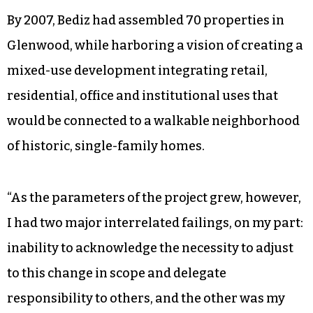
By 2007, Bediz had assembled 70 properties in
Glenwood, while harboring a vision of creating a
mixed-use development integrating retail,
residential, office and institutional uses that
would be connected to a walkable neighborhood
of historic, single-family homes.
“As the parameters of the project grew, however,
I had two major interrelated failings, on my part:
inability to acknowledge the necessity to adjust
to this change in scope and delegate
responsibility to others, and the other was my