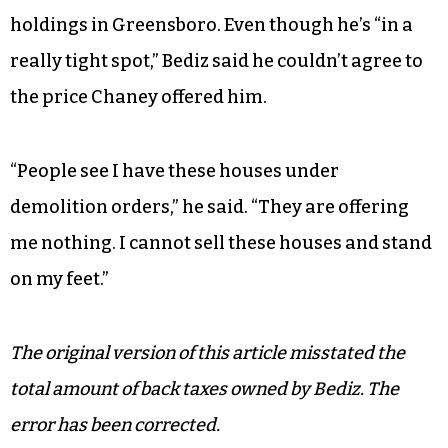
holdings in Greensboro. Even though he’s “in a
really tight spot,” Bediz said he couldn’t agree to
the price Chaney offered him.
“People see I have these houses under
demolition orders,” he said. “They are offering
me nothing. I cannot sell these houses and stand
on my feet.”
The original version of this article misstated the
total amount of back taxes owned by Bediz. The
error has been corrected.