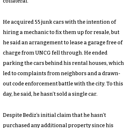
collateral.”
He acquired 55 junk cars with the intention of
hiring a mechanic to fix them up for resale, but
he said an arrangement to lease a garage free of
charge from UNCG fell through. He ended
parking the cars behind his rental houses, which
led to complaints from neighbors and a drawn-
out code enforcement battle with the city. To this
day, he said, he hasn’t sold a single car.
Despite Bediz’s initial claim that he hasn’t
purchased any additional property since his