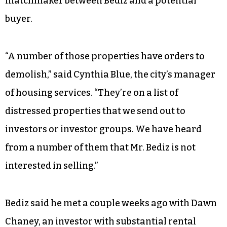
matchmaker between Bediz and a potential
buyer.
“A number of those properties have orders to
demolish,” said Cynthia Blue, the city’s manager
of housing services. “They’re on a list of
distressed properties that we send out to
investors or investor groups. We have heard
from a number of them that Mr. Bediz is not
interested in selling.”
Bediz said he met a couple weeks ago with Dawn
Chaney, an investor with substantial rental