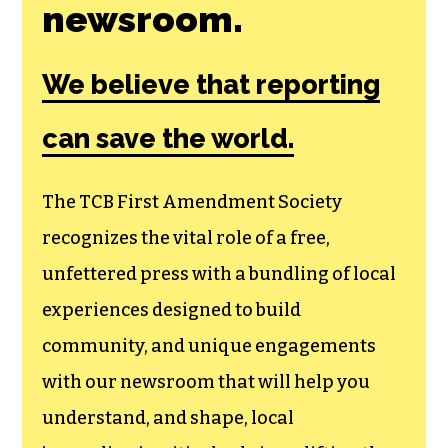
newsroom.
We believe that reporting
can save the world.
The TCB First Amendment Society
recognizes the vital role of a free,
unfettered press with a bundling of local
experiences designed to build
community, and unique engagements
with our newsroom that will help you
understand, and shape, local