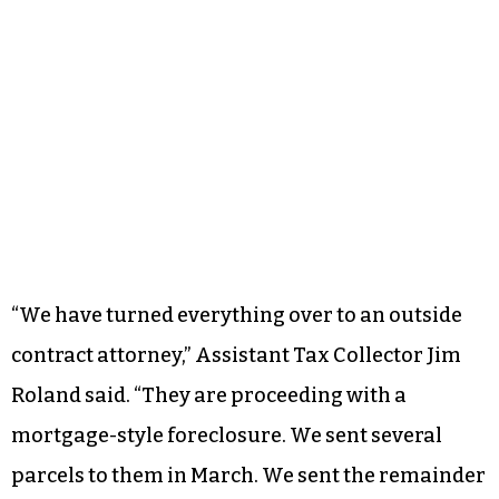
“We have turned everything over to an outside
contract attorney,” Assistant Tax Collector Jim
Roland said. “They are proceeding with a
mortgage-style foreclosure. We sent several
parcels to them in March. We sent the remainder