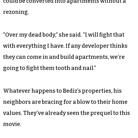
could be converted into apartments without a
rezoning.
“Over my dead body,” she said. “I will fight that
with everything I have. If any developer thinks
they can come in and build apartments, we’re
going to fight them tooth and nail.”
Whatever happens to Bediz’s properties, his
neighbors are bracing for a blow to their home
values. They’ve already seen the prequel to this
movie.