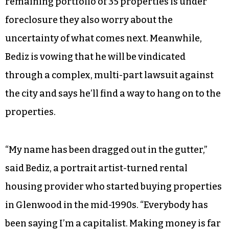
remaining portfolio of 35 properties is under
foreclosure they also worry about the
uncertainty of what comes next. Meanwhile,
Bediz is vowing that he will be vindicated
through a complex, multi-part lawsuit against
the city and says he’ll find a way to hang on to the
properties.
“My name has been dragged out in the gutter,”
said Bediz, a portrait artist-turned rental
housing provider who started buying properties
in Glenwood in the mid-1990s. “Everybody has
been saying I’m a capitalist. Making money is far