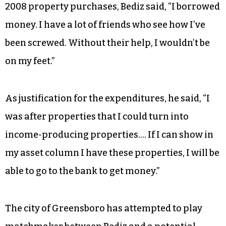
2008 property purchases, Bediz said, “I borrowed
money. I have a lot of friends who see how I’ve
been screwed. Without their help, I wouldn’t be
on my feet.”
As justification for the expenditures, he said, “I
was after properties that I could turn into
income-producing properties…. If I can show in
my asset column I have these properties, I will be
able to go to the bank to get money.”
The city of Greensboro has attempted to play