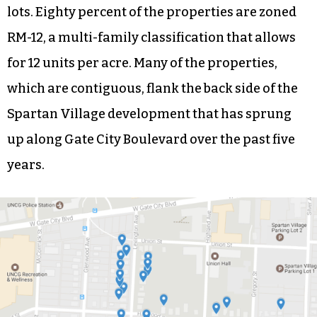
lots. Eighty percent of the properties are zoned
RM-12, a multi-family classification that allows
for 12 units per acre. Many of the properties,
which are contiguous, flank the back side of the
Spartan Village development that has sprung
up along Gate City Boulevard over the past five
years.