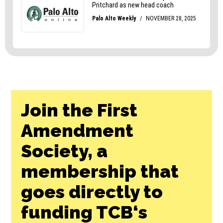
Join the First
Amendment
Society, a
membership that
goes directly to
funding TCB‘s