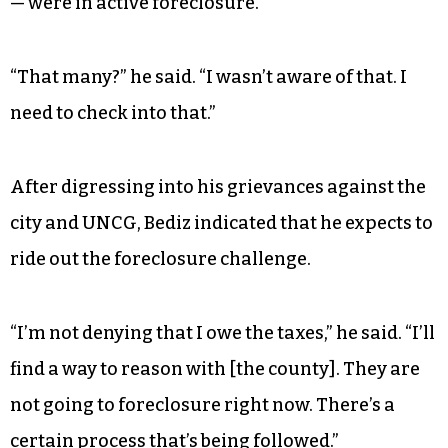
— were in active foreclosure.
“That many?” he said. “I wasn’t aware of that. I
need to check into that.”
After digressing into his grievances against the
city and UNCG, Bediz indicated that he expects to
ride out the foreclosure challenge.
“I’m not denying that I owe the taxes,” he said. “I’ll
find a way to reason with [the county]. They are
not going to foreclosure right now. There’s a
certain process that’s being followed.”