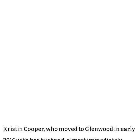
Kristin Cooper, who moved to Glenwood in early