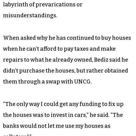
labyrinth of prevarications or
misunderstandings.
When asked why he has continued to buy houses
when he can’t afford to pay taxes and make
repairs to what he already owned, Bediz said he
didn’t purchase the houses, but rather obtained
them through a swap with UNCG.
“The only way I could get any funding to fix up
the houses was to invest in cars,” he said. “The
banks would not let me use my houses as