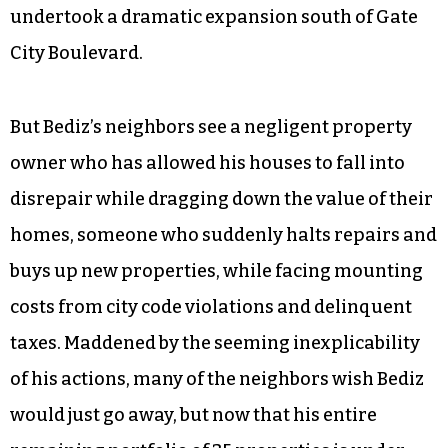
undertook a dramatic expansion south of Gate
City Boulevard.
But Bediz’s neighbors see a negligent property
owner who has allowed his houses to fall into
disrepair while dragging down the value of their
homes, someone who suddenly halts repairs and
buys up new properties, while facing mounting
costs from city code violations and delinquent
taxes. Maddened by the seeming inexplicability
of his actions, many of the neighbors wish Bediz
would just go away, but now that his entire