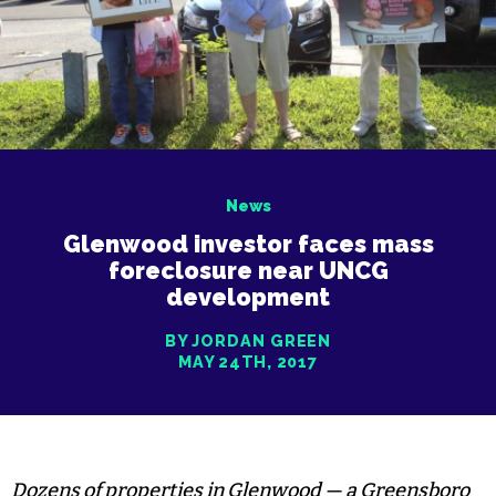
News
Glenwood investor faces mass
foreclosure near UNCG
development
BY JORDAN GREEN
MAY 24TH, 2017
Dozens of properties in Glenwood — a Greensboro