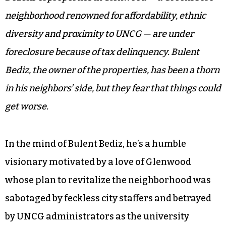
neighborhood renowned for affordability, ethnic
diversity and proximity to UNCG — are under
foreclosure because of tax delinquency. Bulent
Bediz, the owner of the properties, has been a thorn
in his neighbors’ side, but they fear that things could
get worse.
In the mind of Bulent Bediz, he’s a humble
visionary motivated by a love of Glenwood
whose plan to revitalize the neighborhood was
sabotaged by feckless city staffers and betrayed
by UNCG administrators as the university