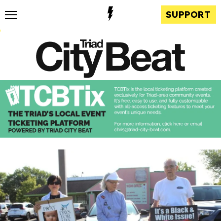
SUPPORT