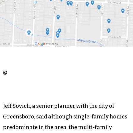
©
Jeff Sovich, a senior planner with the city of
Greensboro, said although single-family homes
predominate in the area, the multi-family