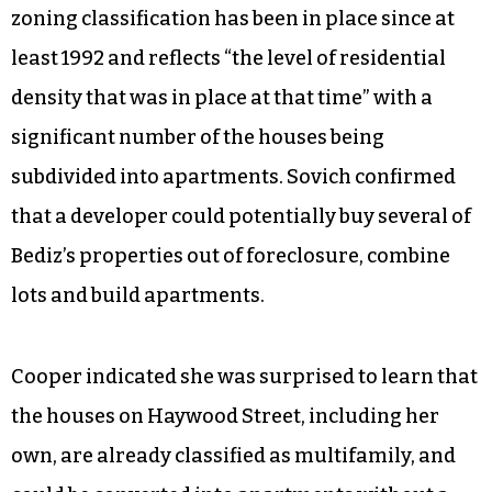
zoning classification has been in place since at
least 1992 and reflects “the level of residential
density that was in place at that time” with a
significant number of the houses being
subdivided into apartments. Sovich confirmed
that a developer could potentially buy several of
Bediz’s properties out of foreclosure, combine
lots and build apartments.
Cooper indicated she was surprised to learn that
the houses on Haywood Street, including her
own, are already classified as multifamily, and