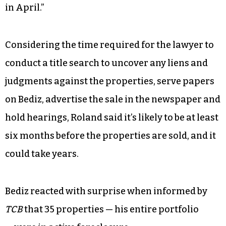
in April.”
Considering the time required for the lawyer to
conduct a title search to uncover any liens and
judgments against the properties, serve papers
on Bediz, advertise the sale in the newspaper and
hold hearings, Roland said it’s likely to be at least
six months before the properties are sold, and it
could take years.
Bediz reacted with surprise when informed by
TCB
that 35 properties — his entire portfolio