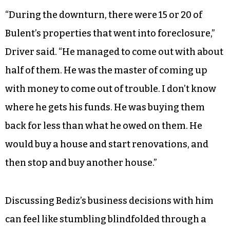
“During the downturn, there were 15 or 20 of
Bulent’s properties that went into foreclosure,”
Driver said. “He managed to come out with about
half of them. He was the master of coming up
with money to come out of trouble. I don’t know
where he gets his funds. He was buying them
back for less than what he owed on them. He
would buy a house and start renovations, and
then stop and buy another house.”
Discussing Bediz’s business decisions with him
can feel like stumbling blindfolded through a