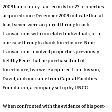
2008 bankruptcy, tax records for 23 properties
acquired since December 2009 indicate that at
least seven were acquired through cash
transactions with unrelated individuals, or in
one case through a bank foreclosure. Nine
transactions involved properties previously
held by Bediz that he purchased out of
foreclosure, two were acquired from his son,
David, and one came from Capital Facilities
Foundation, a company set up by UNCG.
When confronted with the evidence of his post-