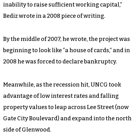
inability to raise sufficient working capital,”
Bediz wrote in a 2008 piece of writing.
By the middle of 2007, he wrote, the project was
beginning to look like “a house of cards,” and in
2008 he was forced to declare bankruptcy.
Meanwhile, as the recession hit, UNCG took
advantage of low interest rates and falling
property values to leap across Lee Street (now
Gate City Boulevard) and expand into the north
side of Glenwood.