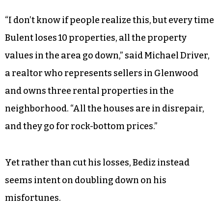
“I don’t know if people realize this, but every time
Bulent loses 10 properties, all the property
values in the area go down,” said Michael Driver,
a realtor who represents sellers in Glenwood
and owns three rental properties in the
neighborhood. “All the houses are in disrepair,
and they go for rock-bottom prices.”
Yet rather than cut his losses, Bediz instead
seems intent on doubling down on his
misfortunes.