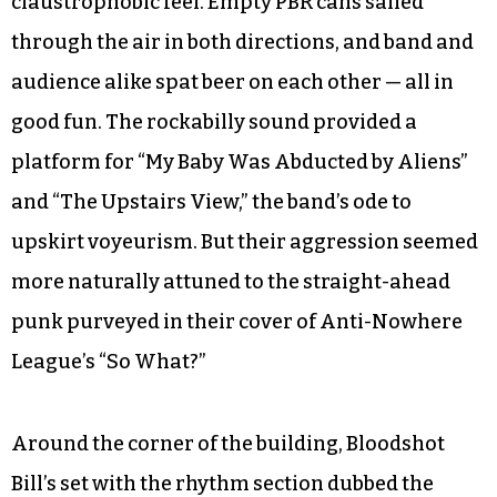
claustrophobic feel. Empty PBR cans sailed
through the air in both directions, and band and
audience alike spat beer on each other — all in
good fun. The rockabilly sound provided a
platform for “My Baby Was Abducted by Aliens”
and “The Upstairs View,” the band’s ode to
upskirt voyeurism. But their aggression seemed
more naturally attuned to the straight-ahead
punk purveyed in their cover of Anti-Nowhere
League’s “So What?”
Around the corner of the building, Bloodshot
Bill’s set with the rhythm section dubbed the