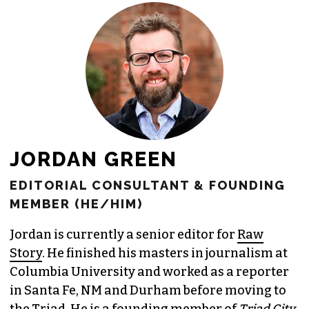
JORDAN GREEN
EDITORIAL CONSULTANT & FOUNDING
MEMBER (HE/HIM)
Jordan is currently a senior editor for
Raw
Story
. He finished his masters in journalism at
Columbia University and worked as a reporter
in Santa Fe, NM and Durham before moving to
the Triad. He is a founding member of
Triad City