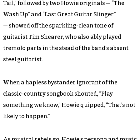
Tail,” followed by two Howie originals — “The
Wash Up” and “Last Great Guitar Slinger”
— showed off the sparkling-clean tone of
guitarist Tim Shearer, who also ably played
tremolo parts in the stead of the band’s absent
steel guitarist.
When a hapless bystander ignorant of the
classic-country songbook shouted, “Play
something we know,” Howie quipped, “That’s not
likely to happen.”
As musical rebels go, Howie’s persona and music