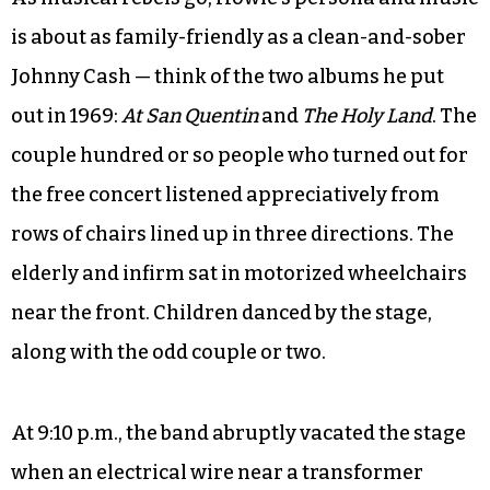
is about as family-friendly as a clean-and-sober
Johnny Cash — think of the two albums he put
out in 1969:
At San Quentin
and
The Holy Land
. The
couple hundred or so people who turned out for
the free concert listened appreciatively from
rows of chairs lined up in three directions. The
elderly and infirm sat in motorized wheelchairs
near the front. Children danced by the stage,
along with the odd couple or two.
At 9:10 p.m., the band abruptly vacated the stage
when an electrical wire near a transformer