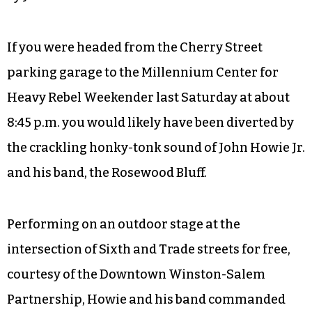
If you were headed from the Cherry Street
parking garage to the Millennium Center for
Heavy Rebel Weekender last Saturday at about
8:45 p.m. you would likely have been diverted by
the crackling honky-tonk sound of John Howie Jr.
and his band, the Rosewood Bluff.
Performing on an outdoor stage at the
intersection of Sixth and Trade streets for free,
courtesy of the Downtown Winston-Salem
Partnership, Howie and his band commanded