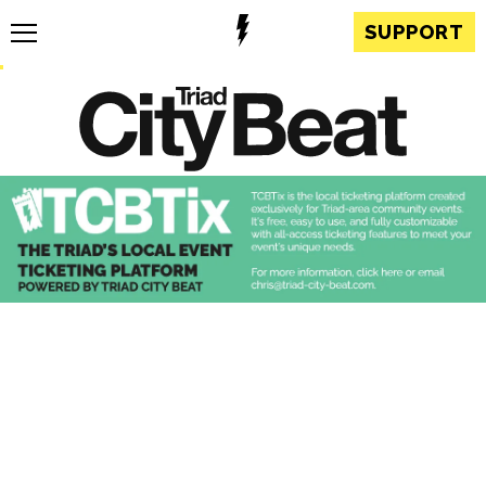
SUPPORT