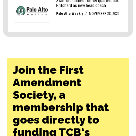
Join the First
Amendment
Society, a
membership that
goes directly to
funding TCB‘s