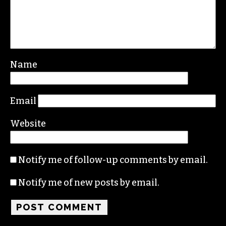
Name
Email
Website
Notify me of follow-up comments by email.
Notify me of new posts by email.