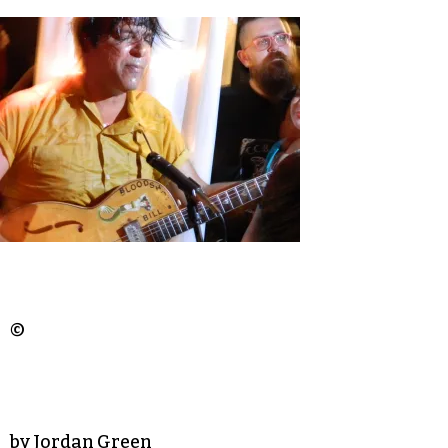
©
by Jordan Green