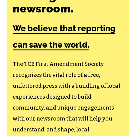
newsroom.
We believe that reporting
can save the world.
The TCB First Amendment Society
recognizes the vital role of a free,
unfettered press with a bundling of local
experiences designed to build
community, and unique engagements
with our newsroom that will help you
understand, and shape, local