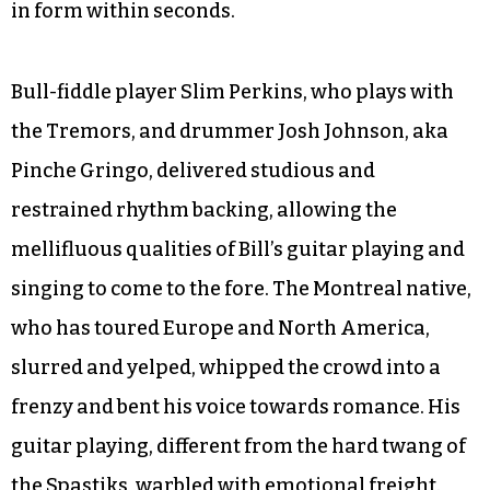
in form within seconds.
Bull-fiddle player Slim Perkins, who plays with
the Tremors, and drummer Josh Johnson, aka
Pinche Gringo, delivered studious and
restrained rhythm backing, allowing the
mellifluous qualities of Bill’s guitar playing and
singing to come to the fore. The Montreal native,
who has toured Europe and North America,
slurred and yelped, whipped the crowd into a
frenzy and bent his voice towards romance. His
guitar playing, different from the hard twang of
the Spastiks, warbled with emotional freight.