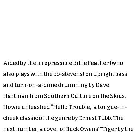
Aided by the irrepressible Billie Feather (who
also plays with the bo-stevens) on upright bass
and turn-on-a-dime drumming by Dave
Hartman from Southern Culture on the Skids,
Howie unleashed “Hello Trouble,” a tongue-in-
cheek classic of the genre by Ernest Tubb. The
next number, a cover of Buck Owens’ “Tiger by the