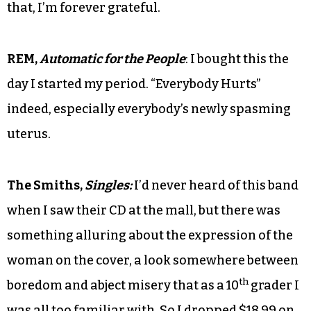
that, I’m forever grateful.
REM,
Automatic for the People
: I bought this the
day I started my period. “Everybody Hurts”
indeed, especially everybody’s newly spasming
uterus.
The Smiths,
Singles:
I’d never heard of this band
when I saw their CD at the mall, but there was
something alluring about the expression of the
woman on the cover, a look somewhere between
th
boredom and abject misery that as a 10
grader I
was all too familiar with. So I dropped $18.99 on