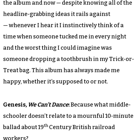
the album and now — despite knowing all of the
headline-grabbing ideas it rails against
— whenever I hear it I instinctively think of a
time when someone tucked me in every night
and the worst thing I could imagine was
someone dropping a toothbrush in my Trick-or-
Treat bag. This album has always made me
happy, whether it’s supposed to or not.
Genesis
, We Can’t Dance
:
Because what middle-
schooler doesn’t relate to a mournful 10-minute
th
ballad about 19
Century British railroad
workers?