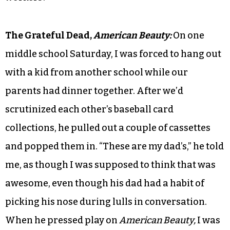
The Grateful Dead,
American Beauty:
On one
middle school Saturday, I was forced to hang out
with a kid from another school while our
parents had dinner together. After we’d
scrutinized each other’s baseball card
collections, he pulled out a couple of cassettes
and popped them in. “These are my dad’s,” he told
me, as though I was supposed to think that was
awesome, even though his dad had a habit of
picking his nose during lulls in conversation.
When he pressed play on
American Beauty,
I was