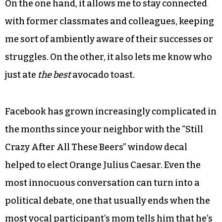
On the one hand, it allows me to stay connected
with former classmates and colleagues, keeping
me sort of ambiently aware of their successes or
struggles. On the other, it also lets me know who
just ate
the best
avocado toast.
Facebook has grown increasingly complicated in
the months since your neighbor with the “Still
Crazy After All These Beers” window decal
helped to elect Orange Julius Caesar. Even the
most innocuous conversation can turn into a
political debate, one that usually ends when the
most vocal participant’s mom tells him that he’s