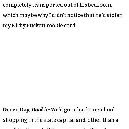
completely transported out of his bedroom,
which may be why I didn’t notice that he’d stolen
my Kirby Puckett rookie card.
Green Day,
Dookie:
We’d gone back-to-school
shopping in the state capital and, other than a