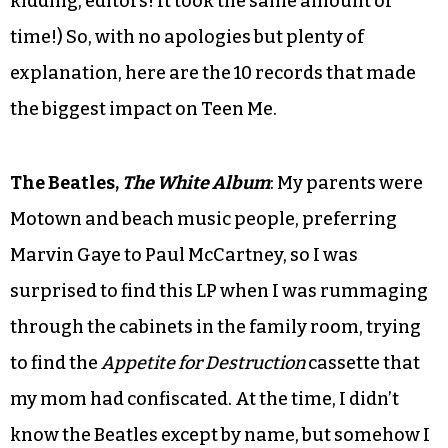
kidding, editors! It took the same amount of
time!) So, with no apologies but plenty of
explanation, here are the 10 records that made
the biggest impact on Teen Me.
The Beatles,
The White Album
: My parents were
Motown and beach music people, preferring
Marvin Gaye to Paul McCartney, so I was
surprised to find this LP when I was rummaging
through the cabinets in the family room, trying
to find the
Appetite for Destruction
cassette that
my mom had confiscated. At the time, I didn’t
know the Beatles except by name, but somehow I