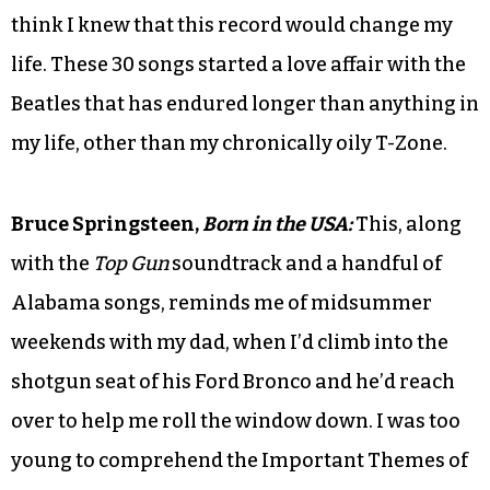
think I knew that this record would change my
life. These 30 songs started a love affair with the
Beatles that has endured longer than anything in
my life, other than my chronically oily T-Zone.
Bruce Springsteen,
Born in the USA:
This, along
with the
Top Gun
soundtrack and a handful of
Alabama songs, reminds me of midsummer
weekends with my dad, when I’d climb into the
shotgun seat of his Ford Bronco and he’d reach
over to help me roll the window down. I was too
young to comprehend the Important Themes of