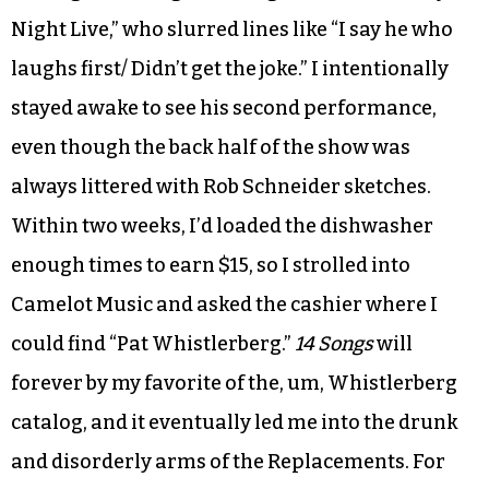
Night Live,” who slurred lines like “I say he who
laughs first/ Didn’t get the joke.” I intentionally
stayed awake to see his second performance,
even though the back half of the show was
always littered with Rob Schneider sketches.
Within two weeks, I’d loaded the dishwasher
enough times to earn $15, so I strolled into
Camelot Music and asked the cashier where I
could find “Pat Whistlerberg.”
14 Songs
will
forever by my favorite of the, um, Whistlerberg
catalog, and it eventually led me into the drunk
and disorderly arms of the Replacements. For