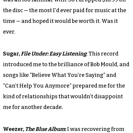
the disc — the most I’d ever paid for music at the
time — and hoped it would be worth it. Was it
ever.
Sugar,
File Under: Easy Listening
: This record
introduced me to the brilliance of Bob Mould, and
songs like “Believe What You’re Saying” and
“Can’t Help You Anymore” prepared me for the
kind of relationships that wouldn’t disappoint
me for another decade.
Weezer,
The Blue Album
:
I was recovering from