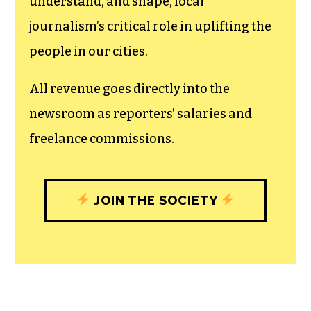
understand, and shape, local
journalism’s critical role in uplifting the
people in our cities.
All revenue goes directly into the
newsroom as reporters’ salaries and
freelance commissions.
JOIN THE SOCIETY