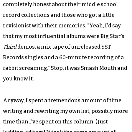
completely honest about their middle school
record collections and those who got a little
revisionist with their memories: “Yeah, I’d say
that my most influential albums were Big Star’s
Third
demos, a mix tape of unreleased SST
Records singles and a 60-minute recording of a
rabbit screaming.” Stop, it was Smash Mouth and
you know it.
Anyway, I spent a tremendous amount of time
writing and rewriting my own list, possibly more
time than I’ve spent on this column. (Just