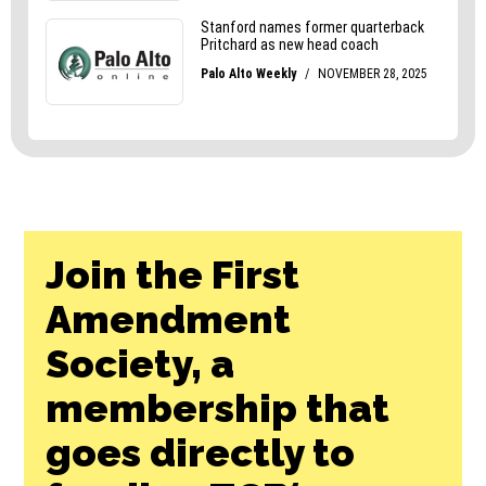
Join the First
Amendment
Society, a
membership that
goes directly to