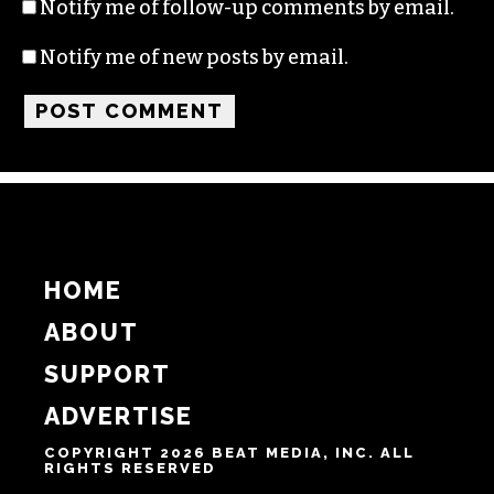
Notify me of follow-up comments by email.
Notify me of new posts by email.
HOME
ABOUT
SUPPORT
ADVERTISE
COPYRIGHT 2026 BEAT MEDIA, INC. ALL
RIGHTS RESERVED