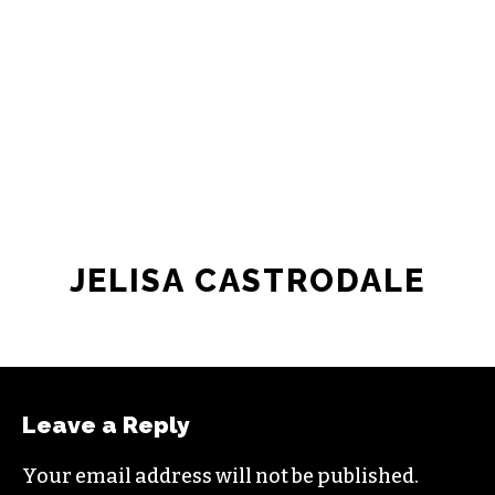
JELISA CASTRODALE
Leave a Reply
Your email address will not be published.