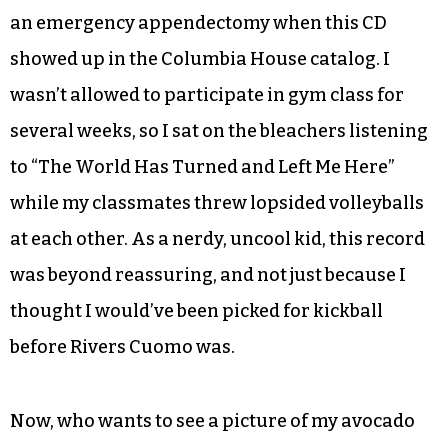
an emergency appendectomy when this CD
showed up in the Columbia House catalog. I
wasn’t allowed to participate in gym class for
several weeks, so I sat on the bleachers listening
to “The World Has Turned and Left Me Here”
while my classmates threw lopsided volleyballs
at each other. As a nerdy, uncool kid, this record
was beyond reassuring, and not just because I
thought I would’ve been picked for kickball
before Rivers Cuomo was.
Now, who wants to see a picture of my avocado