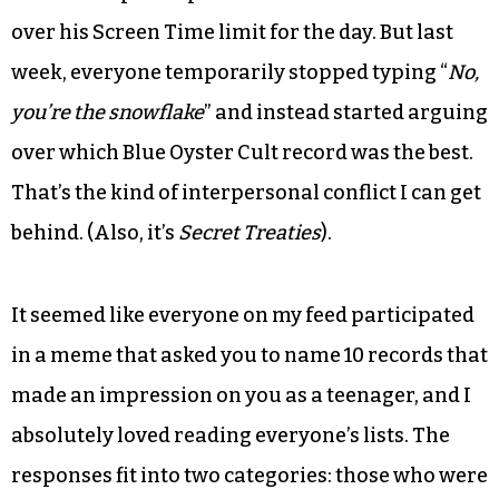
over his Screen Time limit for the day. But last
week, everyone temporarily stopped typing “
No,
you’re the snowflake
” and instead started arguing
over which Blue Oyster Cult record was the best.
That’s the kind of interpersonal conflict I can get
behind. (Also, it’s
Secret Treaties
).
It seemed like everyone on my feed participated
in a meme that asked you to name 10 records that
made an impression on you as a teenager, and I
absolutely loved reading everyone’s lists. The
responses fit into two categories: those who were