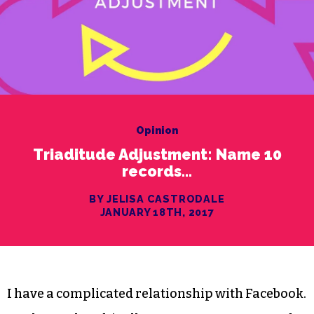
Opinion
Triaditude Adjustment: Name 10
records…
BY JELISA CASTRODALE
JANUARY 18TH, 2017
I have a complicated relationship with Facebook.