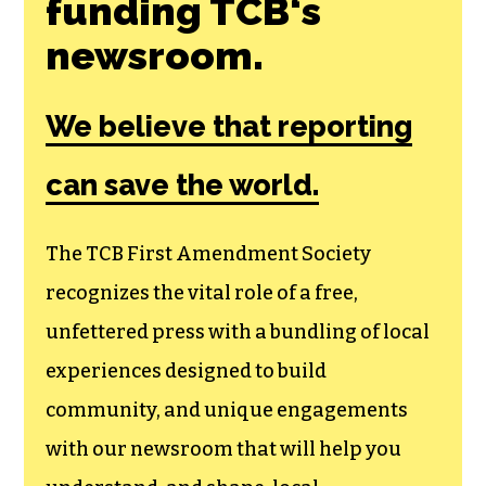
funding TCB‘s
newsroom.
We believe that reporting
can save the world.
The TCB First Amendment Society
recognizes the vital role of a free,
unfettered press with a bundling of local
experiences designed to build
community, and unique engagements
with our newsroom that will help you