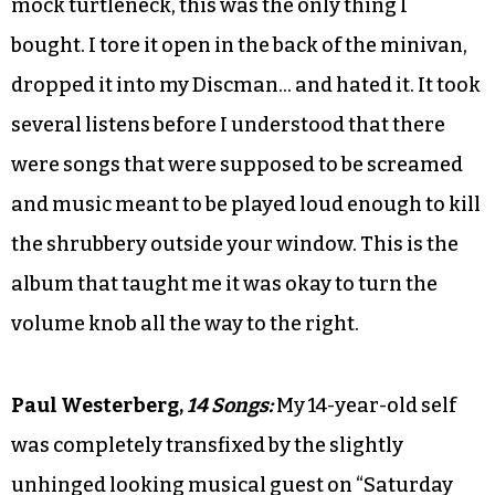
mock turtleneck, this was the only thing I
bought. I tore it open in the back of the minivan,
dropped it into my Discman… and hated it. It took
several listens before I understood that there
were songs that were supposed to be screamed
and music meant to be played loud enough to kill
the shrubbery outside your window. This is the
album that taught me it was okay to turn the
volume knob all the way to the right.
Paul Westerberg,
14 Songs:
My 14-year-old self
was completely transfixed by the slightly
unhinged looking musical guest on “Saturday