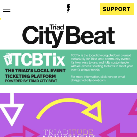
SUPPORT