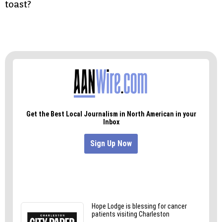
toast?