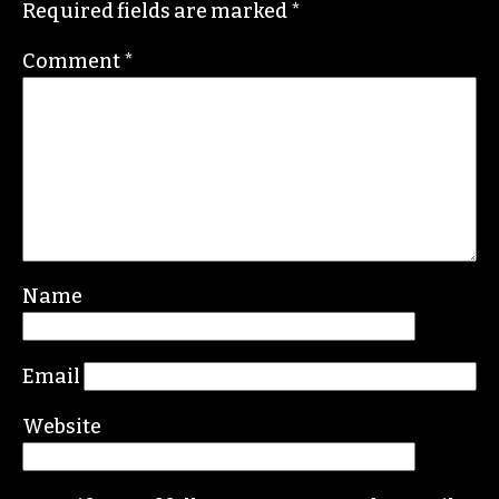
Required fields are marked
*
Comment
*
Name
Email
Website