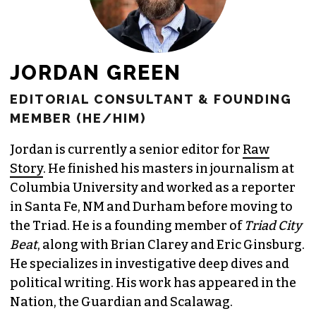
JORDAN GREEN
EDITORIAL CONSULTANT & FOUNDING
MEMBER (HE/HIM)
Jordan is currently a senior editor for
Raw
Story
. He finished his masters in journalism at
Columbia University and worked as a reporter
in Santa Fe, NM and Durham before moving to
the Triad. He is a founding member of
Triad City
Beat
, along with Brian Clarey and Eric Ginsburg.
He specializes in investigative deep dives and
political writing. His work has appeared in the
Nation, the Guardian and Scalawag.