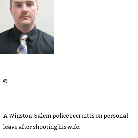
©
A Winston-Salem police recruit is on personal
leave after shooting his wife.