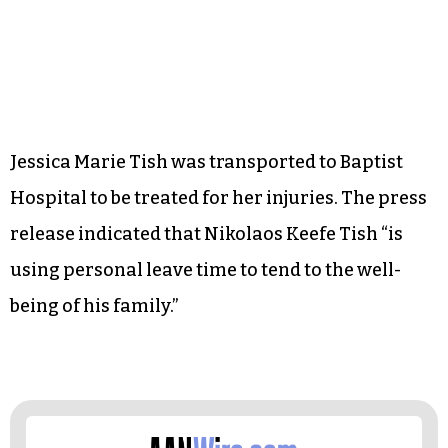
Jessica Marie Tish was transported to Baptist
Hospital to be treated for her injuries. The press
release indicated that Nikolaos Keefe Tish “is
using personal leave time to tend to the well-
being of his family.”