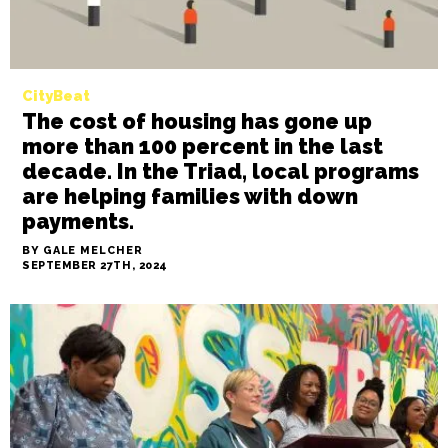
CityBeat
The cost of housing has gone up
more than 100 percent in the last
decade. In the Triad, local programs
are helping families with down