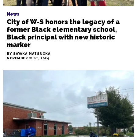
News
City of W-S honors the legacy of a
former Black elementary school,
Black principal with new historic
marker
BY SAYAKA MATSUOKA
NOVEMBER 21ST, 2024