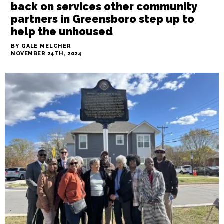
News
As the Interactive Resource scales
back on services other community
partners in Greensboro step up to
help the unhoused
BY GALE MELCHER
NOVEMBER 24TH, 2024