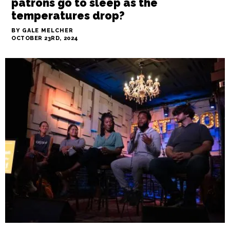
CityBeat
GSO’s IRC homeless center is
reducing its hours after pushback
from city leaders. Where will
patrons go to sleep as the
temperatures drop?
BY GALE MELCHER
OCTOBER 23RD, 2024