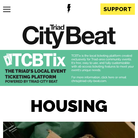
SUPPORT
HOUSING