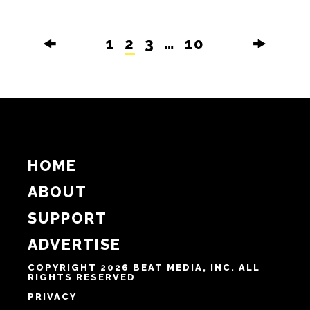
CityBeat
Are you or someone you know
unhoused? The city of Winston-
Salem will be providing food,
showers, medical check-ups and
more at a free event next week.
BY GALE MELCHER
SEPTEMBER 21ST, 2024
🠜
1
2
3
…
10
🠞