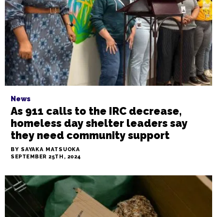
payments.
BY GALE MELCHER
SEPTEMBER 27TH, 2024