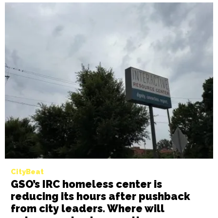
CityBeat
Winston-Salem city leaders to vote
on implementing affordable housing
development guidelines on Monday
BY GALE MELCHER
NOVEMBER 18TH, 2024