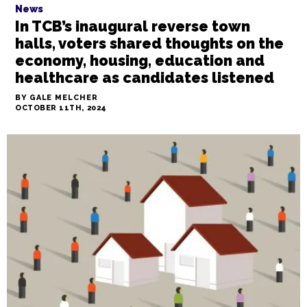
News
In TCB’s inaugural reverse town
halls, voters shared thoughts on the
economy, housing, education and
healthcare as candidates listened
BY GALE MELCHER
OCTOBER 11TH, 2024