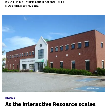
News
My Unhoused Story: In TCB's short
film, Winston-Salem resident Ron
Schultz tells his story, onstage and
off
BY GALE MELCHER AND RON SCHULTZ
NOVEMBER 27TH, 2024