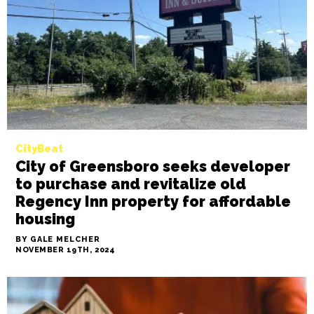
director resigns, new interim
director announced
BY SAYAKA MATSUOKA
NOVEMBER 19TH, 2024