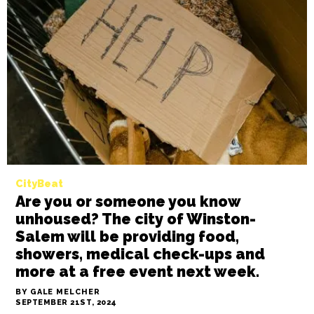
News
As 911 calls to the IRC decrease,
homeless day shelter leaders say
they need community support
BY SAYAKA MATSUOKA
SEPTEMBER 25TH, 2024