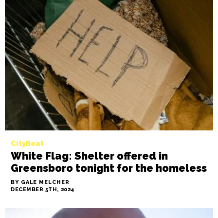
CityBeat
White Flag: Shelter offered in
Greensboro tonight for the homeless
BY GALE MELCHER
DECEMBER 5TH, 2024