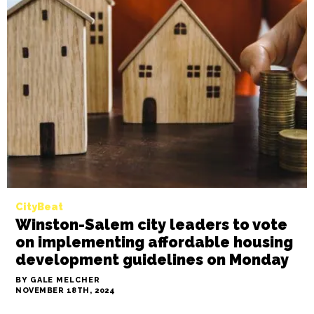
CityBeat
City of Greensboro seeks developer
to purchase and revitalize old
Regency Inn property for affordable
housing
BY GALE MELCHER
NOVEMBER 19TH, 2024