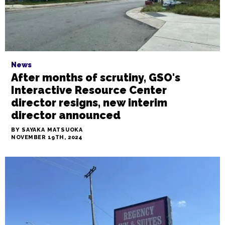
News
After months of scrutiny, GSO's
Interactive Resource Center