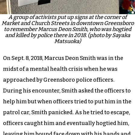
A group of activists put up signs at the corner of
Market and Church Streets in downtown Greensboro
to remember Marcus Deon Smith, who was hogtied
and killed by police there in 2018. (photo by Sayaka
Matsuoka)
On Sept. 8, 2018, Marcus Deon Smith was in the
midst of a mental health crisis when he was
approached by Greensboro police officers.
During his encounter, Smith asked the officers to
help him but when officers tried to put him in the
patrol car, Smith panicked. As he tried to escape,
officers caught him and eventually hogtied him,
leaving him bound face down with his hands and