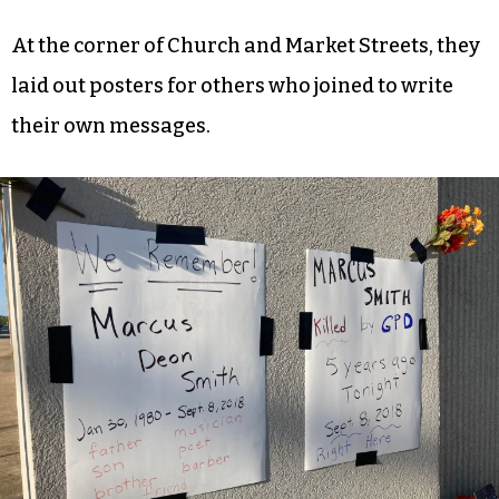
At the corner of Church and Market Streets, they
laid out posters for others who joined to write
their own messages.