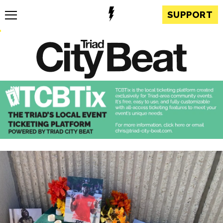
SUPPORT