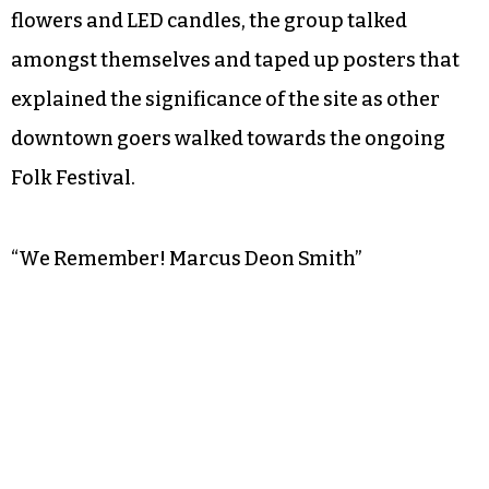
flowers and LED candles, the group talked
amongst themselves and taped up posters that
explained the significance of the site as other
downtown goers walked towards the ongoing
Folk Festival.
“We Remember! Marcus Deon Smith”