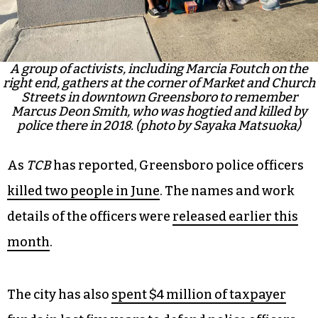
A group of activists, including Marcia Foutch on the
right end, gathers at the corner of Market and Church
Streets in downtown Greensboro to remember
Marcus Deon Smith, who was hogtied and killed by
police there in 2018. (photo by Sayaka Matsuoka)
As
TCB
has reported, Greensboro police officers
killed two people in June
. The names and work
details of the officers were
released earlier this
month
.
The city has also
spent $4 million of taxpayer