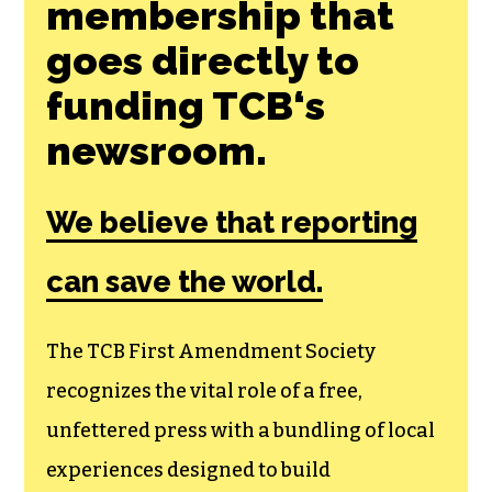
membership that
goes directly to
funding TCB‘s
newsroom.
We believe that reporting
can save the world.
The TCB First Amendment Society
recognizes the vital role of a free,
unfettered press with a bundling of local
experiences designed to build