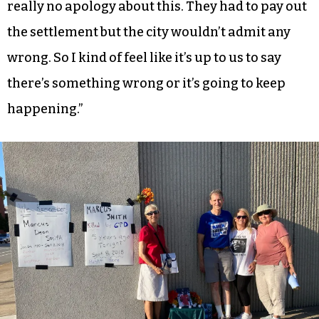
really no apology about this. They had to pay out
the settlement but the city wouldn’t admit any
wrong. So I kind of feel like it’s up to us to say
there’s something wrong or it’s going to keep
happening.”