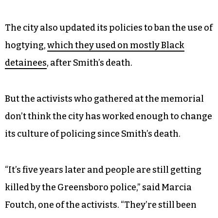
The city also updated its policies to ban the use of
hogtying,
which they used on mostly Black
detainees
, after Smith’s death.
But the activists who gathered at the memorial
don’t think the city has worked enough to change
its culture of policing since Smith’s death.
“It’s five years later and people are still getting
killed by the Greensboro police,” said Marcia
Foutch, one of the activists. “They’re still been