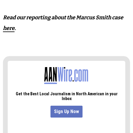
Read our reporting about the Marcus Smith case
here
.