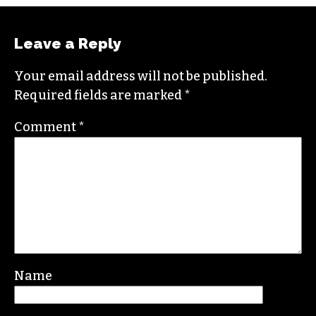
Leave a Reply
Your email address will not be published.
Required fields are marked
*
Comment
*
Name