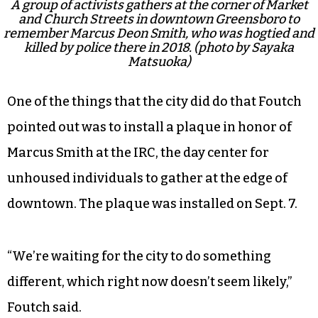
A group of activists gathers at the corner of Market
and Church Streets in downtown Greensboro to
remember Marcus Deon Smith, who was hogtied and
killed by police there in 2018. (photo by Sayaka
Matsuoka)
One of the things that the city did do that Foutch
pointed out was to install a plaque in honor of
Marcus Smith at the IRC, the day center for
unhoused individuals to gather at the edge of
downtown. The plaque was installed on Sept. 7.
“We’re waiting for the city to do something
different, which right now doesn’t seem likely,”
Foutch said.