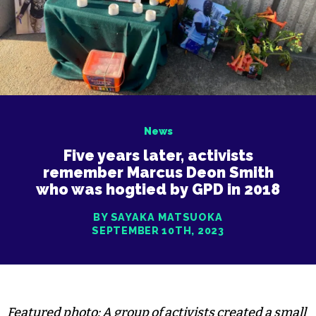
News
Five years later, activists
remember Marcus Deon Smith
who was hogtied by GPD in 2018
BY SAYAKA MATSUOKA
SEPTEMBER 10TH, 2023
Featured photo: A group of activists created a small