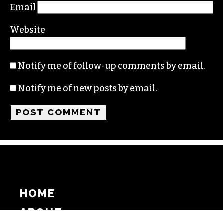
Email
Website
Notify me of follow-up comments by email.
Notify me of new posts by email.
HOME
ABOUT