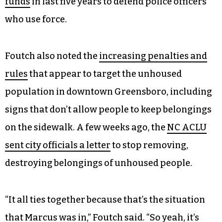
funds
in last five years to defend police officers
who use force.
Foutch also noted the
increasing penalties and
rules
that appear to target the unhoused
population in downtown Greensboro, including
signs that don’t allow people to keep belongings
on the sidewalk. A few weeks ago, the
NC ACLU
sent city officials a letter
to stop removing,
destroying belongings of unhoused people.
“It all ties together because that’s the situation
that Marcus was in,” Foutch said. “So yeah, it’s