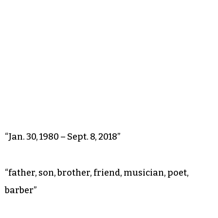
“Jan. 30, 1980 – Sept. 8, 2018”
“father, son, brother, friend, musician, poet,
barber”