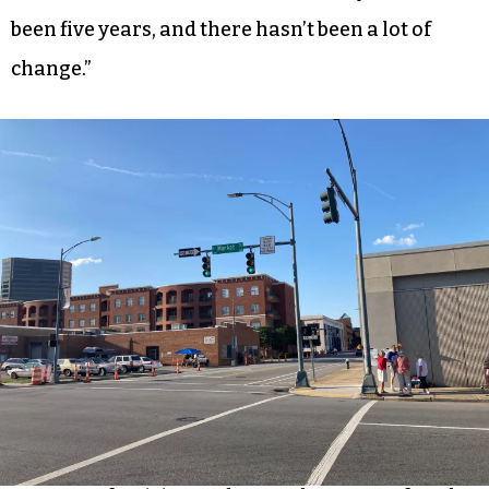
been five years, and there hasn’t been a lot of
change.”