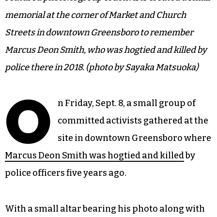
memorial at the corner of Market and Church
Streets in downtown Greensboro to remember
Marcus Deon Smith, who was hogtied and killed by
police there in 2018. (photo by Sayaka Matsuoka)
O
n Friday, Sept. 8, a small group of
committed activists gathered at the
site in downtown Greensboro where
Marcus Deon Smith was hogtied and killed
by
police officers five years ago.
With a small altar bearing his photo along with