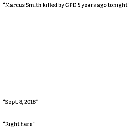
“Marcus Smith killed by GPD 5 years ago tonight”
“Sept. 8, 2018”
“Right here”