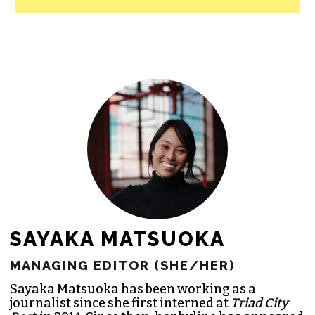
SAYAKA MATSUOKA
MANAGING EDITOR (SHE/HER)
Sayaka Matsuoka has been working as a
journalist since she first interned at
Triad City