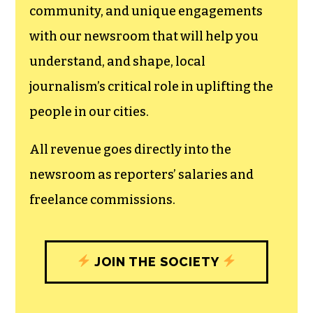
community, and unique engagements
with our newsroom that will help you
understand, and shape, local
journalism’s critical role in uplifting the
people in our cities.
All revenue goes directly into the
newsroom as reporters’ salaries and
freelance commissions.
JOIN THE SOCIETY