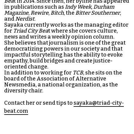
Bea
t in 2014. Since then, her byline has appeared
in publications such as
Indy Week
,
Durham
Magazine
,
Rewire
,
Bitch
, the
Bitter Southerner
,
and
Nerdist
.
Sayaka currently works as the managing editor
for
Triad City Bea
t where she covers culture,
news and writes a weekly opinion column.
She believes that journalism is one of the great
democratizing powers in our society and that
impactful storytelling has the ability to evoke
empathy, build bridges and create justice-
oriented change.
In addition to working for
TCB
, she sits on the
board of the
Association of Alternative
Newsmedia
, a national organization, as the
diversity chair.
Contact her or send tips to
sayaka@triad-city-
beat.com