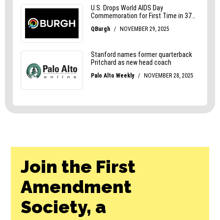
Join the First
Amendment
Society, a