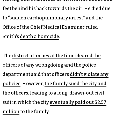
feet behind his back towards the air. He died due
to “sudden cardiopulmonary arrest” and the
Office of the Chief Medical Examiner ruled
Smith’s
death a homicide
.
The
district attorney at the time cleared the
officers of any wrongdoing
and the police
department said that officers
didn’t violate any
policies
. However,
the family sued the city and
the officers
, leading to a long, drawn-out civil
suit in which the city
eventually paid out $2.57
million
to the family.