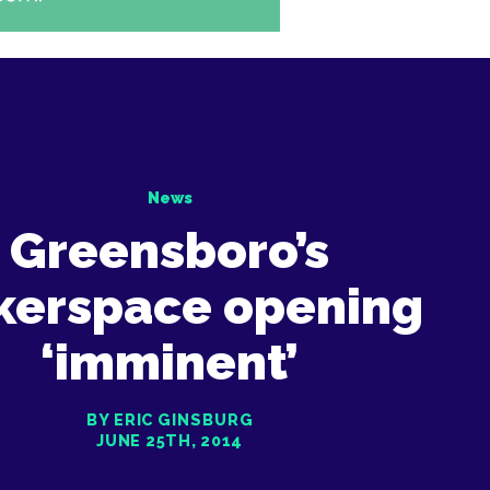
News
Greensboro’s
kerspace opening
‘imminent’
BY ERIC GINSBURG
JUNE 25TH, 2014