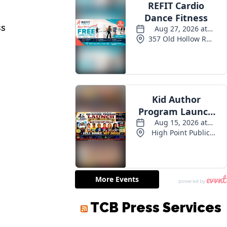
ss
TCB Press Services