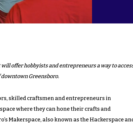
will offer hobbyists and entrepreneurs a way to acces
of downtown Greensboro.
rs, skilled craftsmen and entrepreneurs in
 space where they can hone their crafts and
ro’s Makerspace, also known as the Hackerspace an