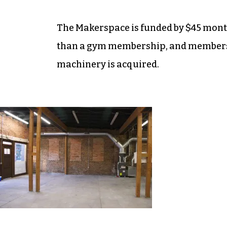
The Makerspace is funded by $45 month
than a gym membership, and members’
machinery is acquired.