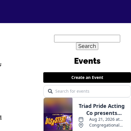
Search
for:
Events
s
d