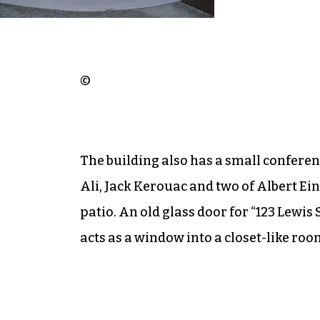
©
The building also has a small confer
Ali, Jack Kerouac and two of Albert Ein
patio. An old glass door for “123 Lewis 
acts as a window into a closet-like roo