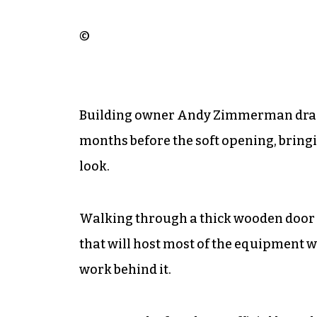
©
Building owner Andy Zimmerman drama
months before the soft opening, bringin
look.
Walking through a thick wooden door
that will host most of the equipment 
work behind it.