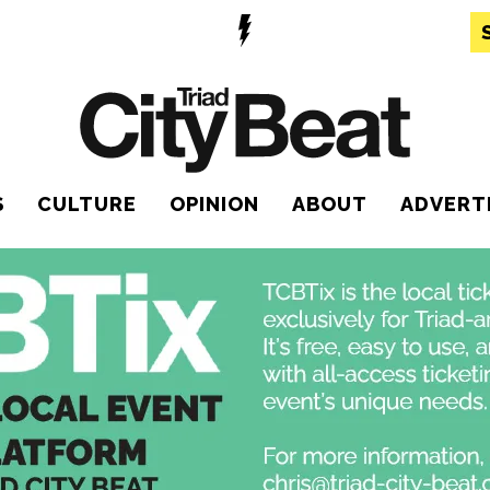
S
CULTURE
OPINION
ABOUT
ADVERT