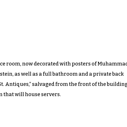
ence room, now decorated with posters of Muhamma
stein, as well as a full bathroom and a private back
St. Antiques,” salvaged from the front of the building
m that will house servers.