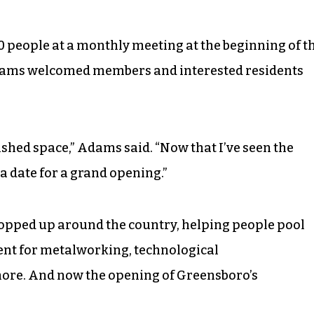
30 people at a monthly meeting at the beginning of t
dams welcomed members and interested residents
nished space,” Adams said. “Now that I’ve seen the
 a date for a grand opening.”
cropped up around the country, helping people pool
ent for metalworking, technological
re. And now the opening of Greensboro’s