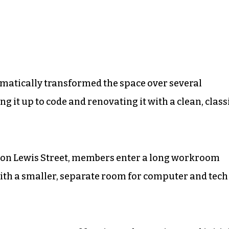
tically transformed the space over several
g it up to code and renovating it with a clean, class
 on Lewis Street, members enter a long workroom
with a smaller, separate room for computer and tech