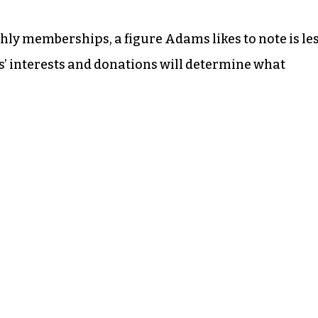
ly memberships, a figure Adams likes to note is le
 interests and donations will determine what