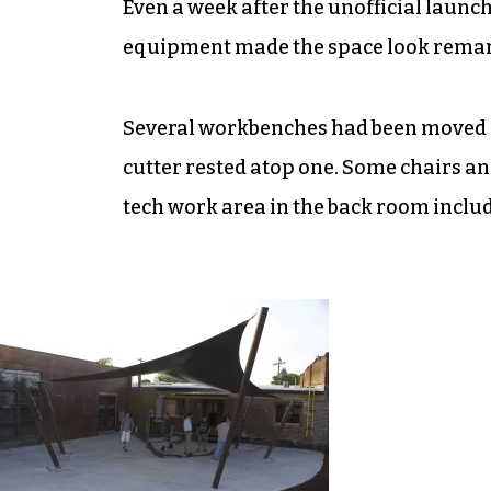
Even a week after the unofficial launch
equipment made the space look remark
Several workbenches had been moved in
cutter rested atop one. Some chairs a
tech work area in the back room inclu