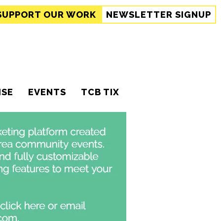
SUPPORT
OUR WORK
NEWSLETTER SIGNUP
ISE
EVENTS
TCB TIX