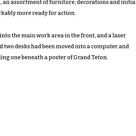
, an assortment of furniture, decorations and initia
ably more ready for action.
to the main work area in the front, and a laser
nd two desks had been moved into a computer and
ding one beneath a poster of Grand Teton.