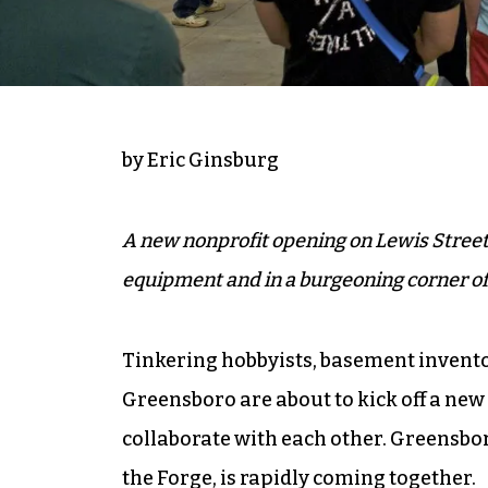
by Eric Ginsburg
A new nonprofit opening on Lewis Street 
equipment and in a burgeoning corner 
Tinkering hobbyists, basement invento
Greensboro are about to kick off a new
collaborate with each other. Greensbo
the Forge, is rapidly coming together.