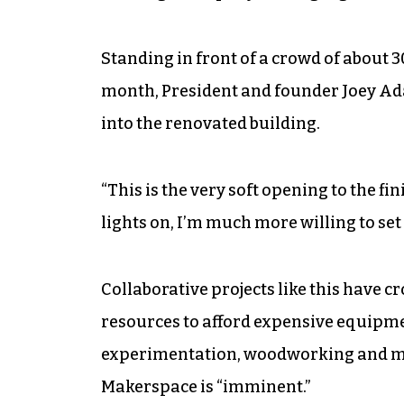
Standing in front of a crowd of about 
month, President and founder Joey A
into the renovated building.
“This is the very soft opening to the fi
lights on, I’m much more willing to set
Collaborative projects like this have 
resources to afford expensive equipm
experimentation, woodworking and mo
Makerspace is “imminent.”