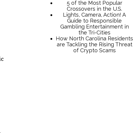
5 of the Most Popular
Crossovers in the U.S.
Lights, Camera, Action! A
Guide to Responsible
Gambling Entertainment in
the Tri-Cities
How North Carolina Residents
are Tackling the Rising Threat
of Crypto Scams
ic