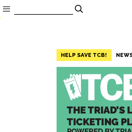
Search
for:
HELP SAVE TCB!
NEW