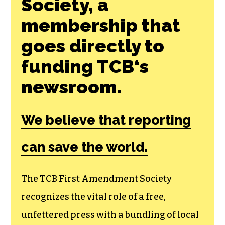
Society, a
membership that
goes directly to
funding TCB‘s
newsroom.
We believe that reporting
can save the world.
The TCB First Amendment Society
recognizes the vital role of a free,
unfettered press with a bundling of local