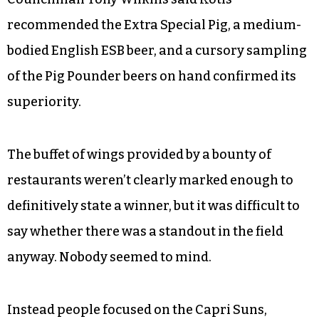
recommended the Extra Special Pig, a medium-
bodied English ESB beer, and a cursory sampling
of the Pig Pounder beers on hand confirmed its
superiority.
The buffet of wings provided by a bounty of
restaurants weren’t clearly marked enough to
definitively state a winner, but it was difficult to
say whether there was a standout in the field
anyway. Nobody seemed to mind.
Instead people focused on the Capri Suns,