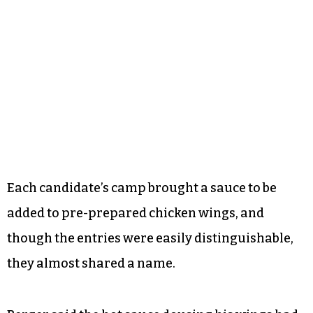
Each candidate’s camp brought a sauce to be
added to pre-prepared chicken wings, and
though the entries were easily distinguishable,
they almost shared a name.