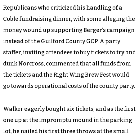
Republicans who criticized his handling of a
Coble fundraising dinner, with some alleging the
money wound up supporting Berger’s campaign
instead of the Guilford County GOP. A party
staffer, inviting attendees to buy tickets to try and
dunk Norcross, commented that all funds from
the tickets and the Right Wing Brew Fest would
go towards operational costs of the county party.
Walker eagerly bought six tickets, and as the first
one up at the impromptu mound in the parking
lot, he nailed his first three throws at the small