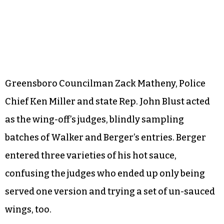
Greensboro Councilman Zack Matheny, Police
Chief Ken Miller and state Rep. John Blust acted
as the wing-off’s judges, blindly sampling
batches of Walker and Berger’s entries. Berger
entered three varieties of his hot sauce,
confusing the judges who ended up only being
served one version and trying a set of un-sauced
wings, too.