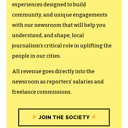
experiences designed to build
community, and unique engagements
with our newsroom that will help you
understand, and shape, local
journalism’s critical role in uplifting the
people in our cities.
All revenue goes directly into the
newsroom as reporters’ salaries and
freelance commissions.
JOIN THE SOCIETY