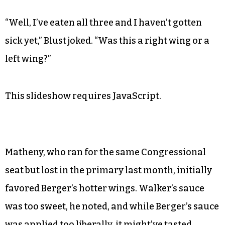
“Well, I’ve eaten all three and I haven’t gotten
sick yet,” Blust joked. “Was this a right wing or a
left wing?”
This slideshow requires JavaScript.
Matheny, who ran for the same Congressional
seat but lost in the primary last month, initially
favored Berger’s hotter wings. Walker’s sauce
was too sweet, he noted, and while Berger’s sauce
was applied too liberally, it might’ve tasted