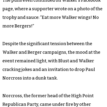
The puns even continued on Walker’s Facebook
page, where a supporter wrote on a photo of the
trophy and sauce: “Eat more Walker wings! No
more Bergers!”
Despite the significant tension between the
Walker and Berger campaigns, the mood at the
event remained light, with Blust and Walker
cracking jokes and an invitation to drop Paul
Norcross into a dunk tank.
Norcross, the former head of the High Point
Republican Party, came under fire by other