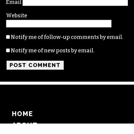
Email
Website
Notify me of follow-up comments by email.
Notify me of new posts by email.
HOME
ABOUT