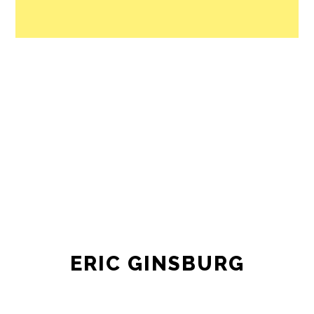
ERIC GINSBURG