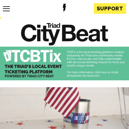
SUPPORT