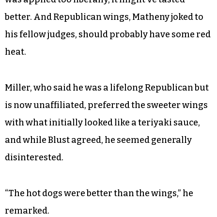
better. And Republican wings, Matheny joked to
his fellow judges, should probably have some red
heat.
Miller, who said he was a lifelong Republican but
is now unaffiliated, preferred the sweeter wings
with what initially looked like a teriyaki sauce,
and while Blust agreed, he seemed generally
disinterested.
“The hot dogs were better than the wings,” he
remarked.