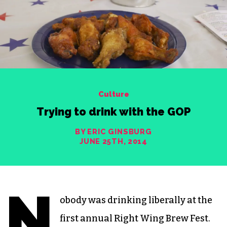
Culture
Trying to drink with the GOP
BY ERIC GINSBURG
JUNE 25TH, 2014
N
obody was drinking liberally at the
first annual Right Wing Brew Fest.