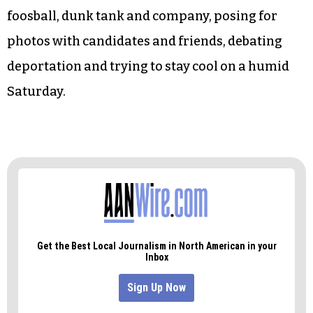
foosball, dunk tank and company, posing for
photos with candidates and friends, debating
deportation and trying to stay cool on a humid
Saturday.