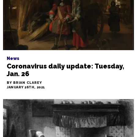
News
Coronavirus daily update: Tuesday,
Jan. 26
BY BRIAN CLAREY
JANUARY 26TH, 2021