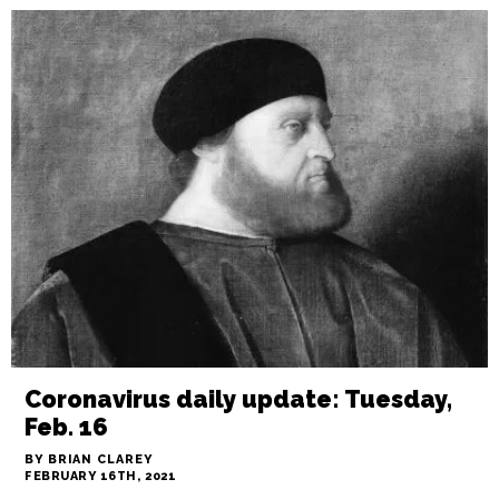
Coronavirus daily update: Tuesday,
Feb. 16
BY BRIAN CLAREY
FEBRUARY 16TH, 2021