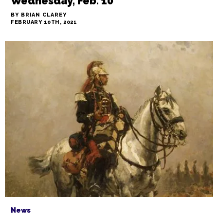
Wednesday, Feb. 10
BY BRIAN CLAREY
FEBRUARY 10TH, 2021
News