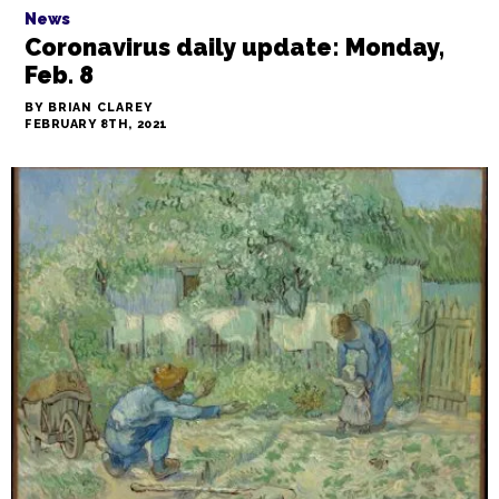
News
Coronavirus daily update: Monday,
Feb. 8
BY BRIAN CLAREY
FEBRUARY 8TH, 2021