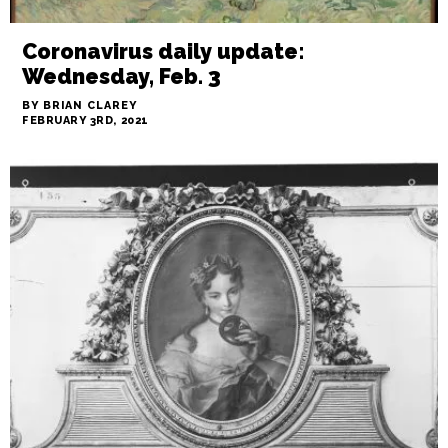
Coronavirus daily update:
Wednesday, Feb. 3
BY BRIAN CLAREY
FEBRUARY 3RD, 2021