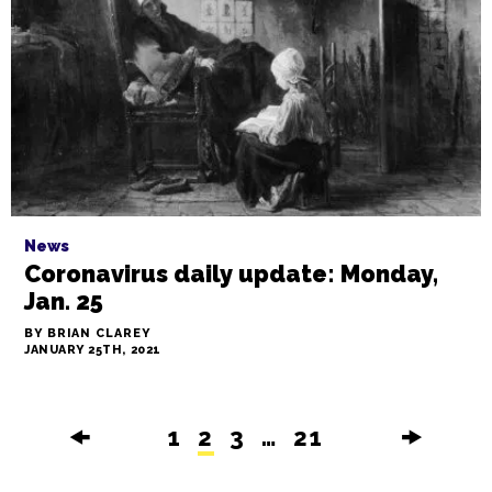
News
Coronavirus daily update: Monday,
Jan. 25
BY BRIAN CLAREY
JANUARY 25TH, 2021
🠜
1
2
3
…
21
🠞