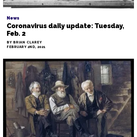
News
Coronavirus daily update: Tuesday,
Feb. 2
BY BRIAN CLAREY
FEBRUARY 2ND, 2021