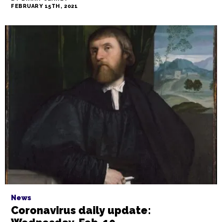
FEBRUARY 15TH, 2021
News
Coronavirus daily update: