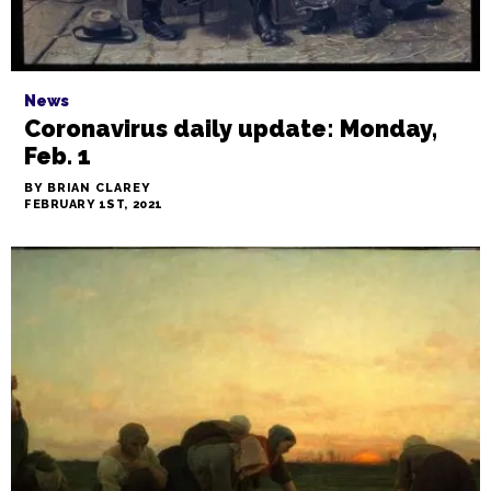
News
Coronavirus daily update: Monday,
Feb. 1
BY BRIAN CLAREY
FEBRUARY 1ST, 2021