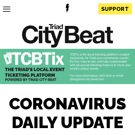
SUPPORT
CORONAVIRUS
DAILY UPDATE