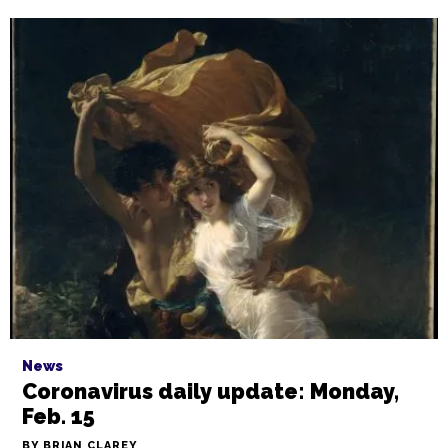
News
Coronavirus daily update: Monday,
Feb. 15
BY BRIAN CLAREY