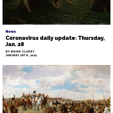
News
Coronavirus daily update: Thursday,
Jan. 28
BY BRIAN CLAREY
JANUARY 28TH, 2021