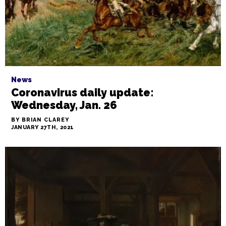
News
Coronavirus daily update:
Wednesday, Jan. 26
BY BRIAN CLAREY
JANUARY 27TH, 2021