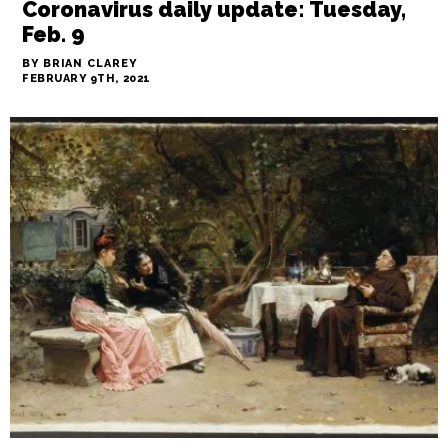
Coronavirus daily update: Tuesday,
Feb. 9
BY BRIAN CLAREY
FEBRUARY 9TH, 2021